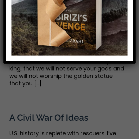
“But if Not”
“If our God whom we serve is able to
deliver us from the furnace of blazing fire
and out of your hand, O king, let him
deliver us. But if not, be it known to you, O
king, that we will not serve your gods and
we will not worship the golden statue
that you [...]
A Civil War Of Ideas
U.S. history is replete with rescuers. I’ve