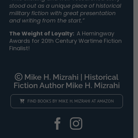
stood out as a unique piece of historical
military fiction with great presentation
and writing from the start.”
The Weight of Loyalty
:
A Hemingway
Awards for 20th Century Wartime Fiction
Finalist!
Mike H. Mizrahi | Historical
Fiction Author Mike H. Mizrahi
FIND BOOKS BY MIKE H. MIZRAHI AT AMAZON