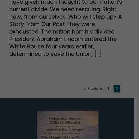
have given much thought to our nation’s
current divide. We need rescuing. Right
now, from ourselves. Who will step up? A
Story From Our Past They were
exhausted. The nation horribly divided.
President Abraham Lincoln entered the
White House four years earlier,
determined to save the Union, [...]
Previous
1
2