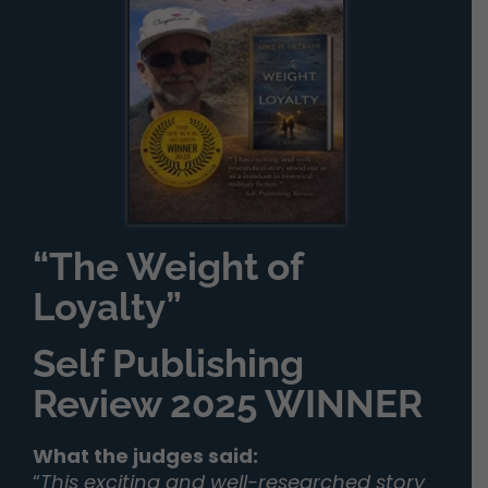
“The Weight of
Loyalty”
Self Publishing
Review 2025 WINNER
What the judges said:
“
This exciting and well-researched story