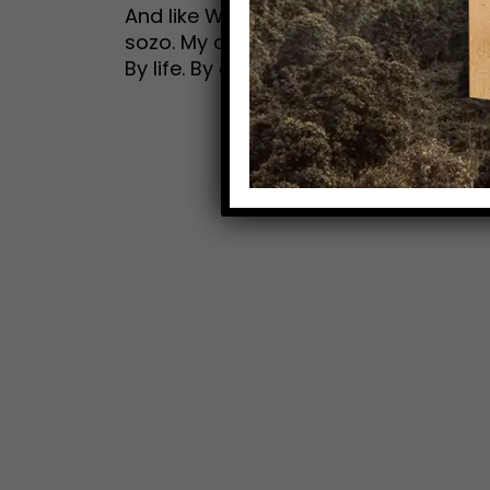
And like Walter, the daydreamer, I g
sozo. My dream for you? That you ar
By life. By embracing the adventure th