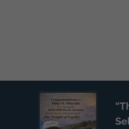
“T
Se