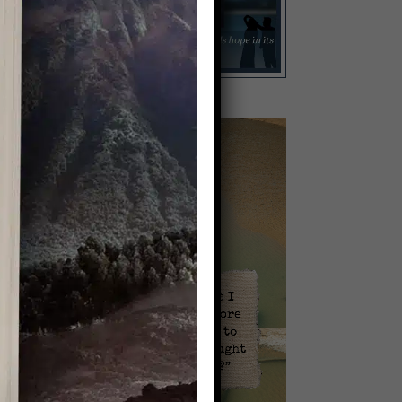
Video
Player