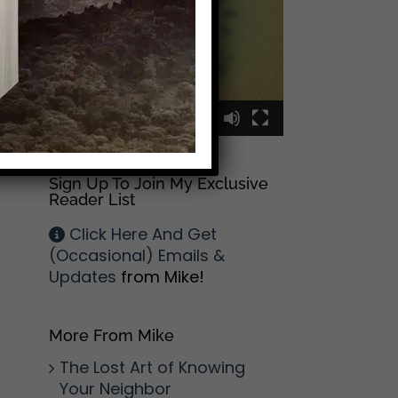
00:00
00:09
Sign Up To Join My Exclusive
Reader List
Click Here And Get
(Occasional) Emails &
Updates
from Mike!
More From Mike
The Lost Art of Knowing
Your Neighbor