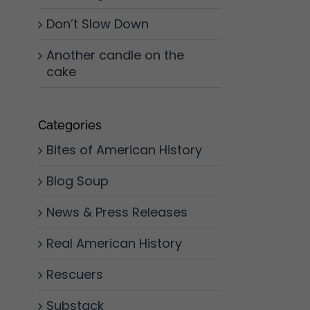
Don’t Slow Down
Another candle on the
cake
Categories
Bites of American History
Blog Soup
News & Press Releases
Real American History
Rescuers
Substack