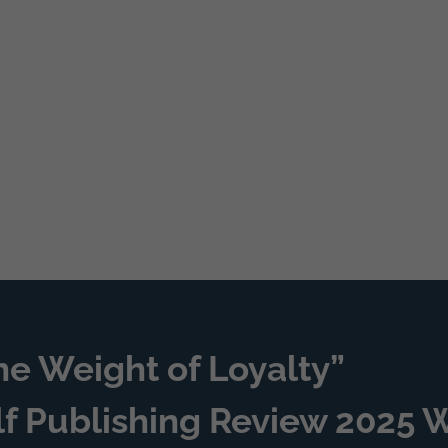
he Weight of Loyalty”
lf Publishing Review 2025