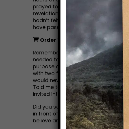
prayed to be saved from myself. No
revelations. No voices. What followe
hadn’t felt for over two years. And a
have passed, a transformation.
Order Today!
Amazon.com
Remember Mitch in City Slickers? Mit
needed to find that “one thing” in his 
purpose and meaning. If not for his wi
with two friends on a cattle drive to “
would never have taken the first step
Told me to pursue my dream of writin
invited into my passion; telling storie
Did you see The Secret Life of Walter
in front of my computer screen, I bec
believe and wonderment.