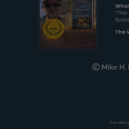
What
“
This
ficti
The 
Mike H. M
This site 