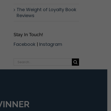
The Weight of Loyalty Book
Reviews
Stay In Touch!
Facebook
|
Instagram
Search
for:
 WINNER