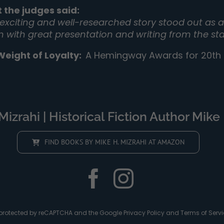
 the judges said:
 exciting and well-researched story stood out as a 
on with great presentation and writing from the sta
Weight of Loyalty
:
A Hemingway Awards for 20th C
izrahi | Historical Fiction Author Mike 
FIND BOOKS BY MIKE H. MIZRAHI AT AMAZON
is protected by reCAPTCHA and the Google
Privacy Policy
and
Terms of Servi