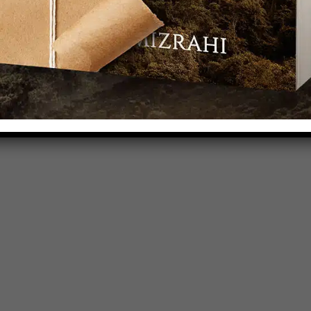
et to dream up everyday characters that need
e sozo-ed again and again and again. By story.
at is all around you.
Will you join me?