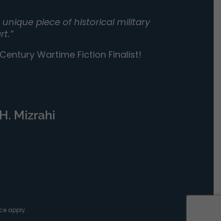
unique piece of historical military
rt.”
entury Wartime Fiction Finalist!
H. Mizrahi
ce
apply.