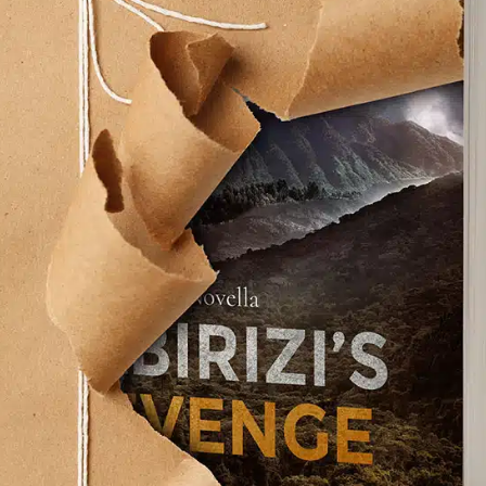
 cosmic
d was a peace I
s the decades
ch desperately
life that gave him
fe insisting he go
Mike H. Mizrahi
find his smile,” he
 toward his sozo. My wife did the same for me.
g. I was rescued from my ordinary life and
s that I hope and pray will rescue others.
 Mitty that came out a few years back? When I sit
ome a Walter Mitty, lost in a world of make