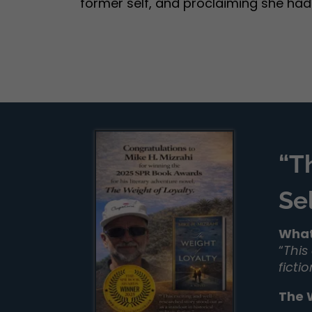
former self, and proclaiming she hadn’t
“T
Se
What
“
This
ficti
The 