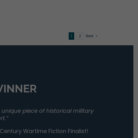
1
2
Next
 WINNER
unique piece of historical military
rt.”
entury Wartime Fiction Finalist!