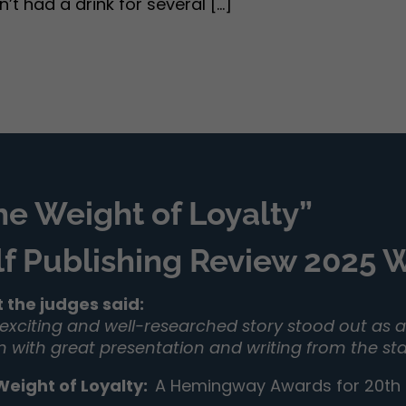
 had a drink for several [...]
he Weight of Loyalty”
lf Publishing Review 2025
 the judges said:
 exciting and well-researched story stood out as a 
on with great presentation and writing from the sta
Weight of Loyalty
:
A Hemingway Awards for 20th C