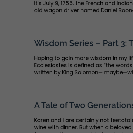
It’s July 9, 1755, the French and Indi
old wagon driver named Daniel Boone i
Wisdom Series – Part 3:
Hoping to gain more wisdom in my life
Ecclesiastes is defined as “the words
written by King Solomon— maybe—who’s
A Tale of Two Generatio
Karen and I are certainly not teetota
wine with dinner. But when a beloved f