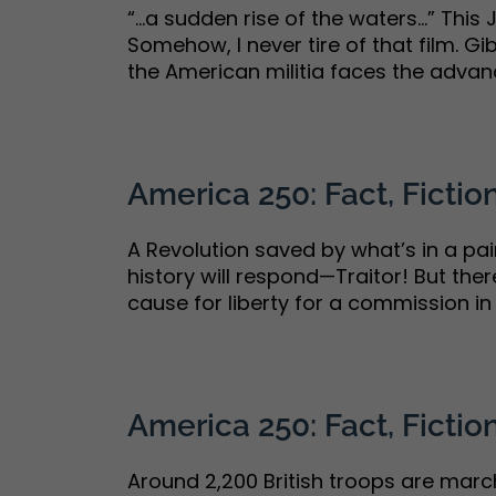
“…a sudden rise of the waters…” This J
Somehow, I never tire of that film. G
the American militia faces the advanci
America 250: Fact, Fiction
A Revolution saved by what’s in a p
history will respond—Traitor! But the
cause for liberty for a commission in t
America 250: Fact, Fiction
Around 2,200 British troops are marc