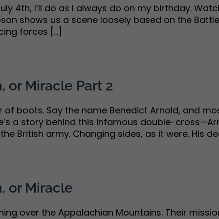
uly 4th, I’ll do as I always do on my birthday. Watc
ibson shows us a scene loosely based on the Battle
ng forces [...]
, or Miracle Part 2
air of boots. Say the name Benedict Arnold, and 
re’s a story behind this infamous double-cross—Arn
he British army. Changing sides, as it were. His decis
, or Miracle
hing over the Appalachian Mountains. Their missi