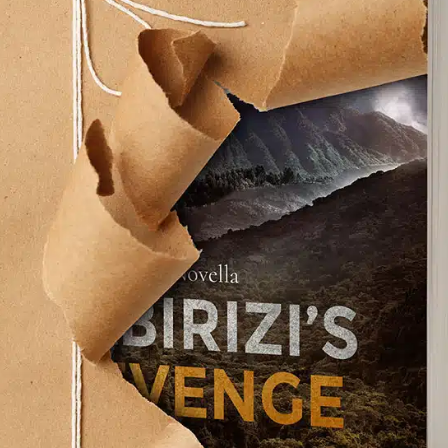
rt 2“Grow old with me, the best is yet to be.” - Ro
 out of breath, but the view is much better.” - In
gracefully.For nearly 20 percent [...]
ake
. No easy task, but manageable—dare I say it, even j
mates from High School wished me a happy birthda