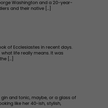
el George Washington and a 20-year-
rs and their native [...]
ok of Ecclesiastes in recent days.
what life really means. It was
e [...]
 gin and tonic, maybe, or a glass of
ing like her 40-ish, stylish,