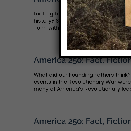
Looking for a good, clean movie with
history? Such movies are hard to co
Tom, with whom I share a deep love of
America 250: Fact, Fiction
What did our Founding Fathers think? I
events in the Revolutionary War were f
many of America’s Revolutionary lead
America 250: Fact, Fiction