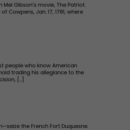
h Mel Gibson’s movie, The Patriot.
 of Cowpens, Jan. 17, 1781, where
most people who know American
old trading his allegiance to the
ion, [...]
on—seize the French Fort Duquesne.