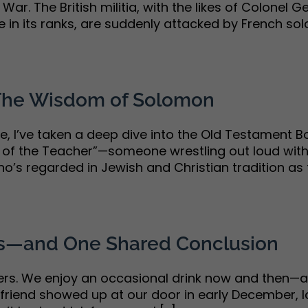
an War. The British militia, with the likes of Colon
n its ranks, are suddenly attacked by French soldie
 The Wisdom of Solomon
, I’ve taken a deep dive into the Old Testament Bo
 of the Teacher”—someone wrestling out loud with 
 regarded in Jewish and Christian tradition as th
ns—and One Shared Conclusion
lers. We enjoy an occasional drink now and then—a
riend showed up at our door in early December, look