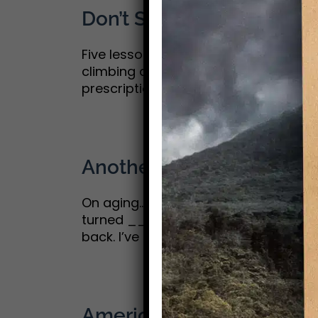
Don’t Slow Down
Five lessons on aging with purpose: Pa
climbing a mountain; you get a little
prescriptions out there on how to age 
Another candle on the c
On aging…Part 1 Growing old gracefully
turned __ on July 4. One of my old 
back. I’ve included them at the [...]
America 250: Postscript