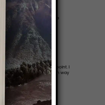
bert Browning“Old age is like
grid BergmanSo many wise
oyful. At least up to this point. I
y with a couple of pics from way