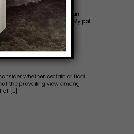
tle-known chapter of American
your watch list on Amazon. My pal
consider whether certain critical
 that the prevailing view among
f [...]