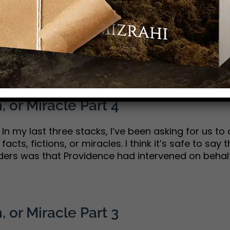
 strong production values—one that teaches a lit
me by these days. Well…add A Great Awakening to 
 American history, told me how it [...]
, or Miracle Part 4
n my last three stacks, I’ve been asking for us to 
acts, fictions, or miracles. I think it’s safe to say
ers was that Providence had intervened on behalf o
, or Miracle Part 3