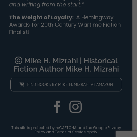
and writing from the start.”
The Weight of Loyalty
:
A Hemingway
Awards for 20th Century Wartime Fiction
Finalist!
Mike H. Mizrahi | Historical
Fiction Author Mike H. Mizrahi
FIND BOOKS BY MIKE H. MIZRAHI AT AMAZON
This site is protected by reCAPTCHA and the Google
Privacy
Policy
and
Terms of Service
apply.