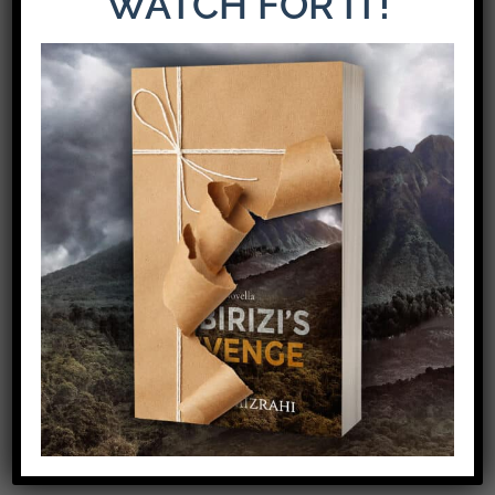
WATCH FOR IT!
The Latest Release: The Weight of Loyalty