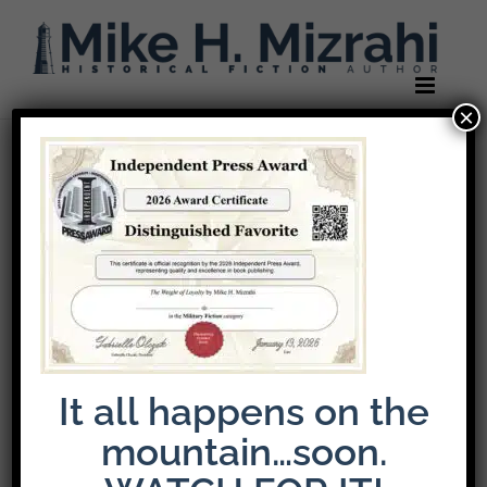
Skip
to
content
×
It all happens on the
mountain…soon.