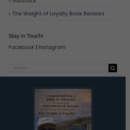
Substack
The Weight of Loyalty Book Reviews
Stay In Touch!
Facebook
|
Instagram
Search
for: