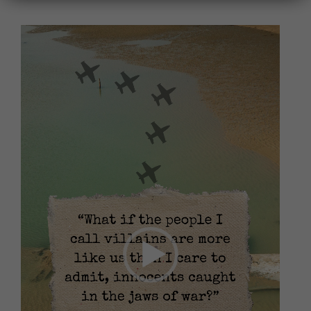
Video
Player