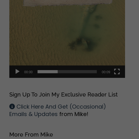
00:00
00:09
Sign Up To Join My Exclusive Reader List
Click Here And Get (Occasional)
Emails & Updates
from Mike!
More From Mike