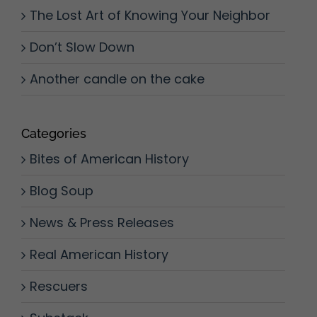
The Lost Art of Knowing Your Neighbor
Don’t Slow Down
Another candle on the cake
Categories
Bites of American History
Blog Soup
News & Press Releases
Real American History
Rescuers