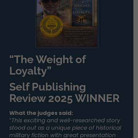
“The Weight of
Loyalty”
Self Publishing
Review 2025 WINNER
What the judges said:
“
This exciting and well-researched story
stood out as a unique piece of historical
military fiction with great presentation