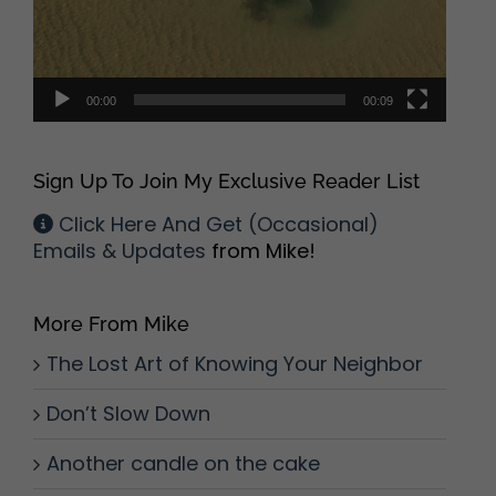
00:00
00:09
Sign Up To Join My Exclusive Reader List
Click Here And Get (Occasional)
Emails & Updates
from Mike!
More From Mike
The Lost Art of Knowing Your Neighbor
Don’t Slow Down
Another candle on the cake