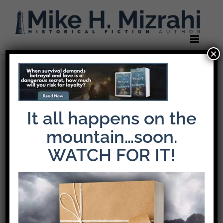
Skip
to
content
×
It all happens on the
mountain…soon.
WATCH FOR IT!
The Latest Release: The Weight of Loyalty