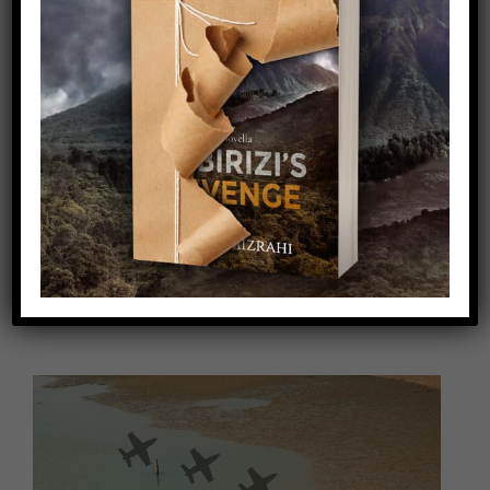
Video
Player