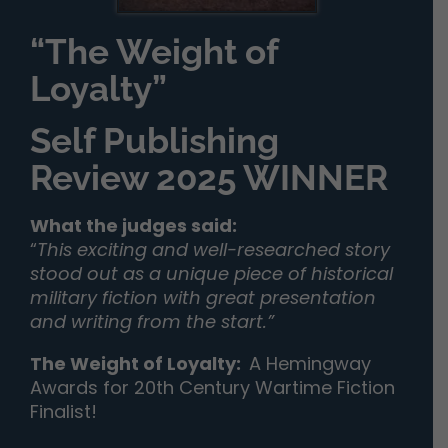
“The Weight of
Loyalty”
Self Publishing
Review 2025 WINNER
What the judges said:
“
This exciting and well-researched story
stood out as a unique piece of historical
military fiction with great presentation
and writing from the start.”
The Weight of Loyalty
:
A Hemingway
Awards for 20th Century Wartime Fiction
Finalist!