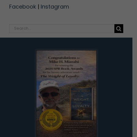
Facebook
|
Instagram
Search
for: