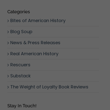
Categories
Bites of American History
Blog Soup
News & Press Releases
Real American History
Rescuers
Substack
The Weight of Loyalty Book Reviews
Stay In Touch!