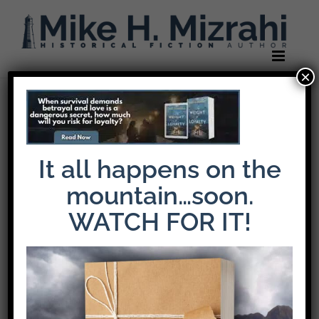
Skip
to
content
×
It all happens on the
mountain…soon.
WATCH FOR IT!
The Latest Release: The Weight of Loyalty