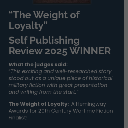
“The Weight of
Loyalty”
Self Publishing
Review 2025 WINNER
What the judges said:
“
This exciting and well-researched story
stood out as a unique piece of historical
military fiction with great presentation
and writing from the start.”
The Weight of Loyalty
:
A Hemingway
Awards for 20th Century Wartime Fiction
Finalist!