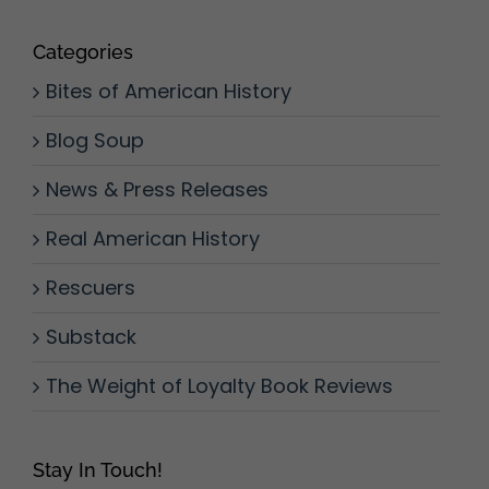
Categories
Bites of American History
Blog Soup
News & Press Releases
Real American History
Rescuers
Substack
The Weight of Loyalty Book Reviews
Stay In Touch!