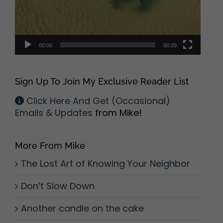
00:00
00:09
Sign Up To Join My Exclusive Reader List
Click Here And Get (Occasional)
Emails & Updates
from Mike!
More From Mike
The Lost Art of Knowing Your Neighbor
Don’t Slow Down
Another candle on the cake