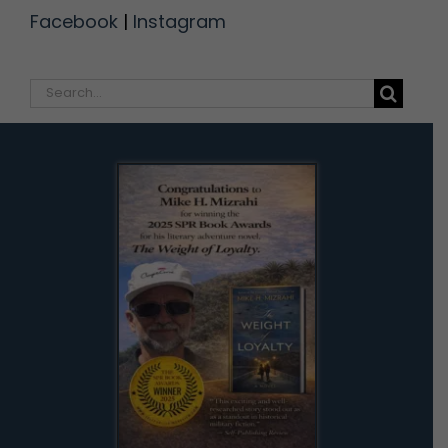
Facebook
|
Instagram
Search
for: