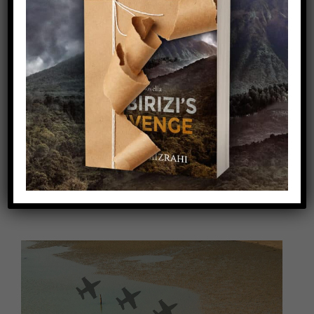
Video
Player