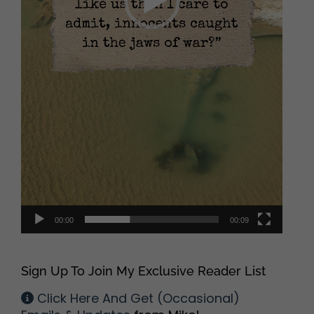
00:00
00:09
Sign Up To Join My Exclusive Reader List
Click Here And Get (Occasional)