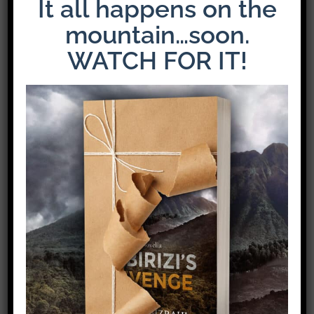
It all happens on the
mountain…soon.
WATCH FOR IT!
The Latest Release: The Weight of Loyalty