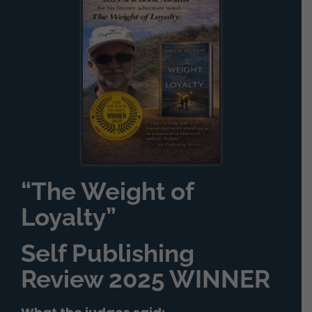
“The Weight of
Loyalty”
Self Publishing
Review 2025 WINNER