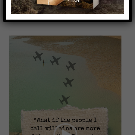
Video
Player