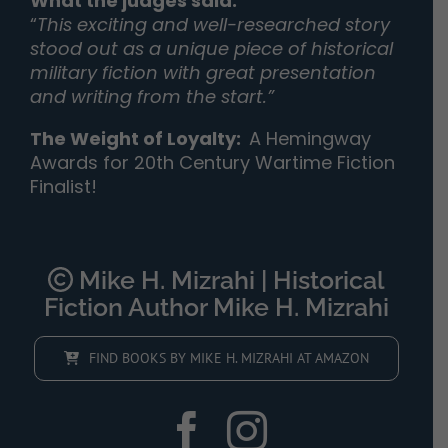
What the judges said:
“
This exciting and well-researched story
stood out as a unique piece of historical
military fiction with great presentation
and writing from the start.”
The Weight of Loyalty
:
A Hemingway
Awards for 20th Century Wartime Fiction
Finalist!
Mike H. Mizrahi | Historical
Fiction Author Mike H. Mizrahi
FIND BOOKS BY MIKE H. MIZRAHI AT AMAZON