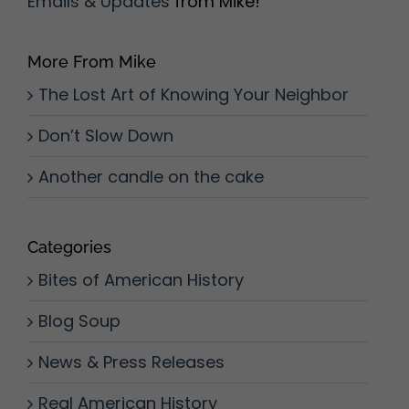
Emails & Updates
from Mike!
More From Mike
The Lost Art of Knowing Your Neighbor
Don’t Slow Down
Another candle on the cake
Categories
Bites of American History
Blog Soup
News & Press Releases
Real American History