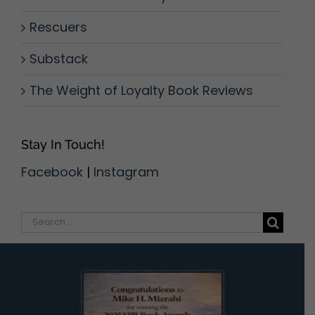
Rescuers
Substack
The Weight of Loyalty Book Reviews
Stay In Touch!
Facebook
|
Instagram
Search
for: