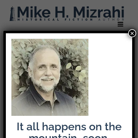
Skip
to
content
×
It all happens on the
mountain…soon.