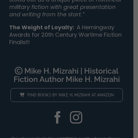
military fiction with great presentation
and writing from the start.”
The Weight of Loyalty
:
A Hemingway
Awards for 20th Century Wartime Fiction
Finalist!
Mike H. Mizrahi | Historical
Fiction Author Mike H. Mizrahi
FIND BOOKS BY MIKE H. MIZRAHI AT AMAZON