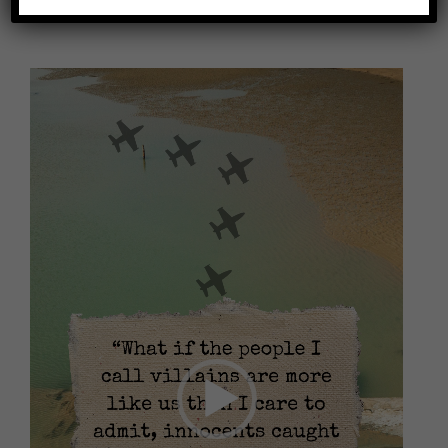
Video
Player