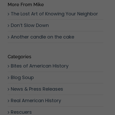
More From Mike
The Lost Art of Knowing Your Neighbor
Don’t Slow Down
Another candle on the cake
Categories
Bites of American History
Blog Soup
News & Press Releases
Real American History
Rescuers