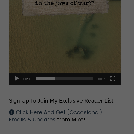
00:00
00:09
Sign Up To Join My Exclusive Reader List
Click Here And Get (Occasional)
Emails & Updates
from Mike!