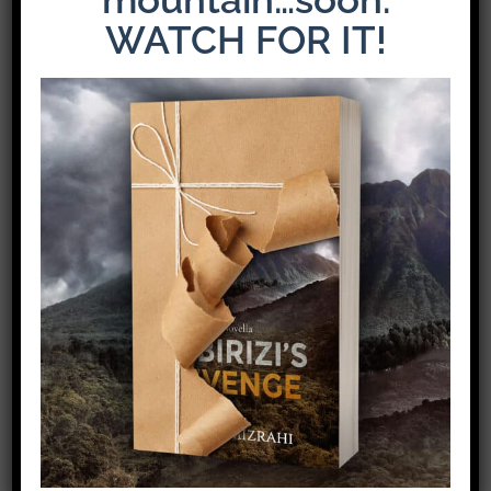
WATCH FOR IT!
The Latest Release: The Weight of Loyalty