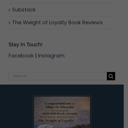
Substack
The Weight of Loyalty Book Reviews
Stay In Touch!
Facebook
|
Instagram
Search
for: