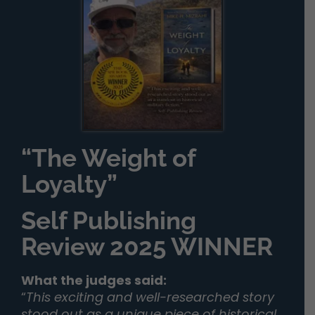
“The Weight of
Loyalty”
Self Publishing
Review 2025 WINNER
What the judges said:
“
This exciting and well-researched story
stood out as a unique piece of historical