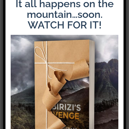
It all happens on the
mountain…soon.
WATCH FOR IT!
The Latest Release: The Weight of Loyalty