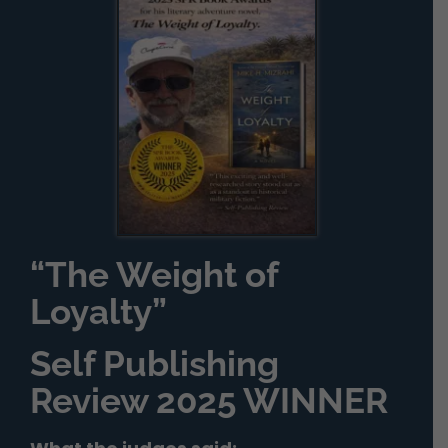
“The Weight of
Loyalty”
Self Publishing
Review 2025 WINNER