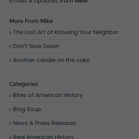
Emails & Updates
from Mike!
More From Mike
The Lost Art of Knowing Your Neighbor
Don’t Slow Down
Another candle on the cake
Categories
Bites of American History
Blog Soup
News & Press Releases
Real American History