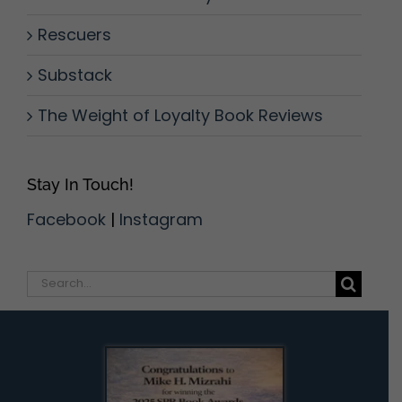
Rescuers
Substack
The Weight of Loyalty Book Reviews
Stay In Touch!
Facebook
|
Instagram
Search
for: