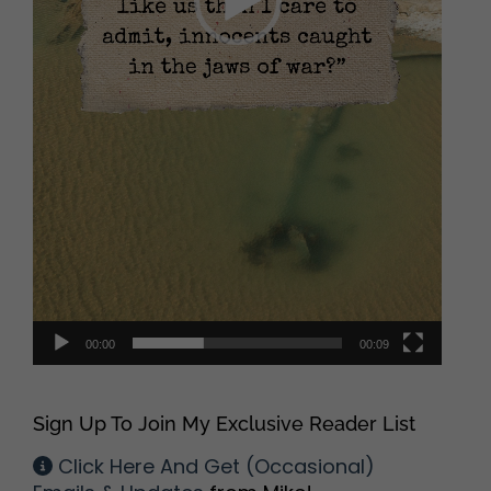
00:00
00:09
Sign Up To Join My Exclusive Reader List
Click Here And Get (Occasional)