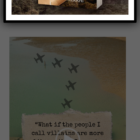
Video
Player