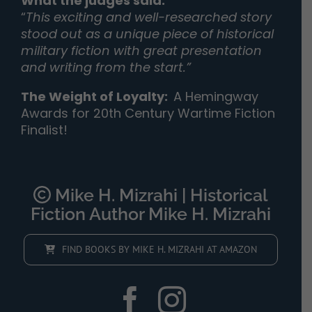
What the judges said:
“
This exciting and well-researched story
stood out as a unique piece of historical
military fiction with great presentation
and writing from the start.”
The Weight of Loyalty
:
A Hemingway
Awards for 20th Century Wartime Fiction
Finalist!
Mike H. Mizrahi | Historical
Fiction Author Mike H. Mizrahi
FIND BOOKS BY MIKE H. MIZRAHI AT AMAZON