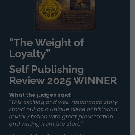
“The Weight of
Loyalty”
Self Publishing
Review 2025 WINNER
What the judges said:
“
This exciting and well-researched story
stood out as a unique piece of historical
military fiction with great presentation
and writing from the start.”