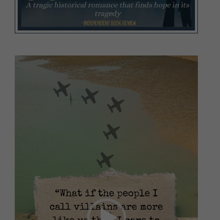
Video
Player