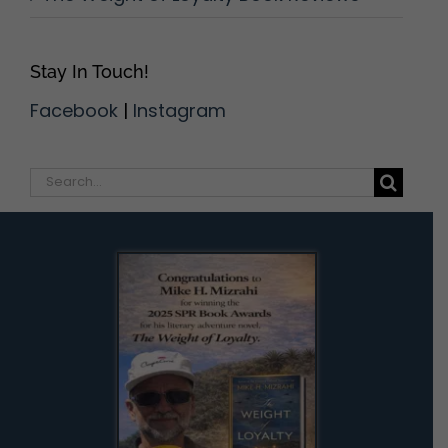
Stay In Touch!
Facebook
|
Instagram
Search
for: