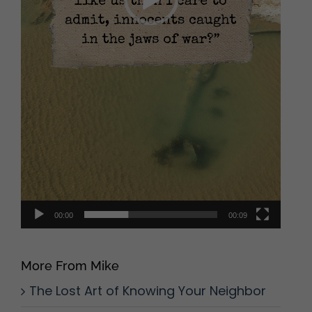
00:00
00:09
More From Mike
The Lost Art of Knowing Your Neighbor