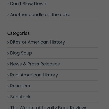
Don’t Slow Down
Another candle on the cake
Categories
Bites of American History
Blog Soup
News & Press Releases
Real American History
Rescuers
Substack
The Weight of Loyalty Book Reviews