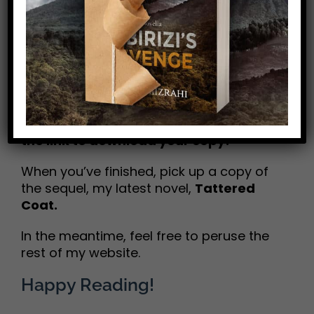
giveaways.
No data
dumps!
I promise.
In exchange, I hope
Mike H. Mizrahi
you
enjoy this FREE
OFFER of my first
historical novel,
The Great
Chattanooga Bicycle Race
. Just click
the link to download your copy!
When you’ve finished, pick up a copy of
the sequel, my latest novel,
Tattered
Coat.
In the meantime, feel free to peruse the
rest of my website.
Happy Reading!