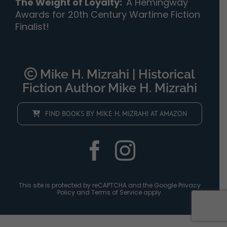
The Weight of Loyalty
:
A Hemingway
Awards for 20th Century Wartime Fiction
Finalist!
Mike H. Mizrahi | Historical
Fiction Author Mike H. Mizrahi
FIND BOOKS BY MIKE H. MIZRAHI AT AMAZON
This site is protected by reCAPTCHA and the Google
Privacy
Policy
and
Terms of Service
apply.