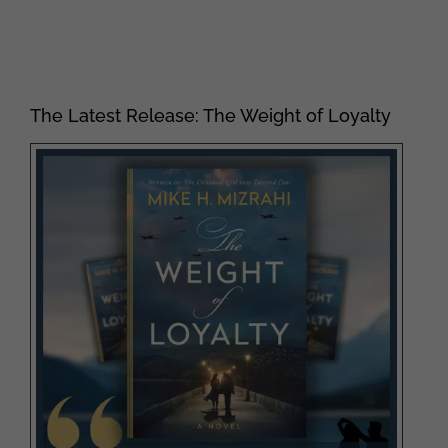
The Latest Release: The Weight of Loyalty