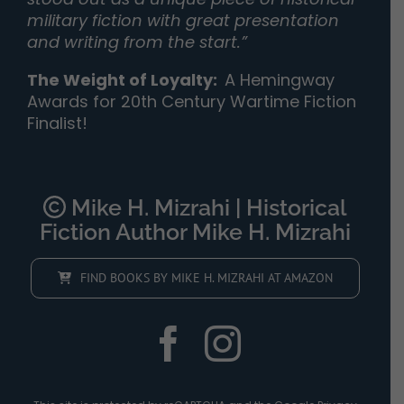
military fiction with great presentation
and writing from the start.”
The Weight of Loyalty
:
A Hemingway
Awards for 20th Century Wartime Fiction
Finalist!
Mike H. Mizrahi | Historical
Fiction Author Mike H. Mizrahi
FIND BOOKS BY MIKE H. MIZRAHI AT AMAZON