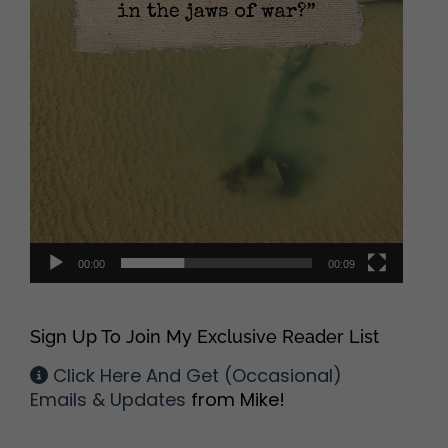
00:00
00:09
Sign Up To Join My Exclusive Reader List
Click Here And Get (Occasional)
Emails & Updates
from Mike!