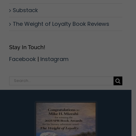
Substack
The Weight of Loyalty Book Reviews
Stay In Touch!
Facebook
|
Instagram
Search
for: