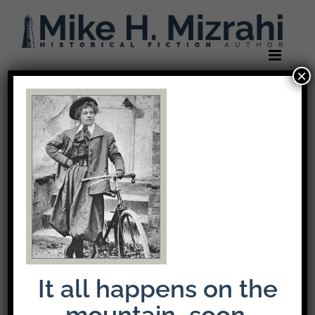
Skip
to
content
×
It all happens on the
mountain…soon.