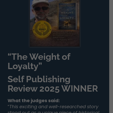
“The Weight of
Loyalty”
Self Publishing
Review 2025 WINNER
What the judges said:
“
This exciting and well-researched story
stood out as a unique piece of historical