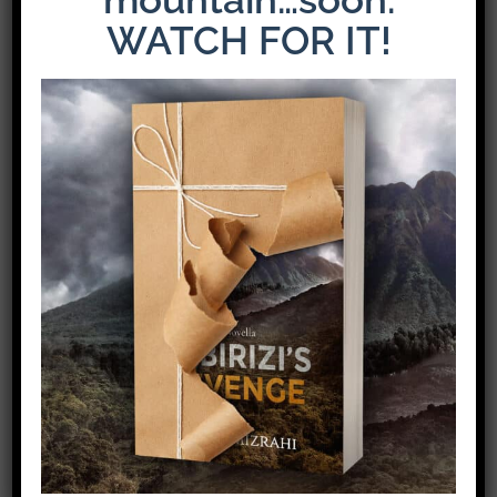
WATCH FOR IT!
The Latest Release: The Weight of Loyalty