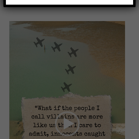
Video
Player