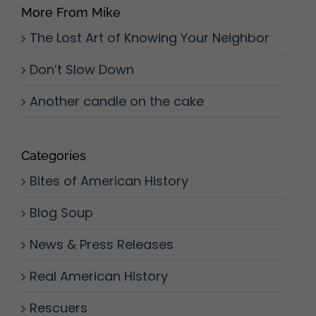
More From Mike
The Lost Art of Knowing Your Neighbor
Don’t Slow Down
Another candle on the cake
Categories
Bites of American History
Blog Soup
News & Press Releases
Real American History
Rescuers