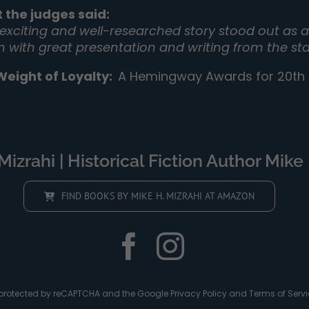
 the judges said:
 exciting and well-researched story stood out as a 
on with great presentation and writing from the sta
Weight of Loyalty
:
A Hemingway Awards for 20th C
izrahi | Historical Fiction Author Mike 
FIND BOOKS BY MIKE H. MIZRAHI AT AMAZON
is protected by reCAPTCHA and the Google
Privacy Policy
and
Terms of Servi