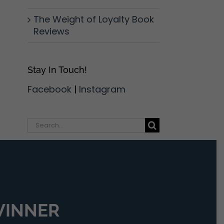
The Weight of Loyalty Book
Reviews
Stay In Touch!
Facebook
|
Instagram
Search
for:
 WINNER