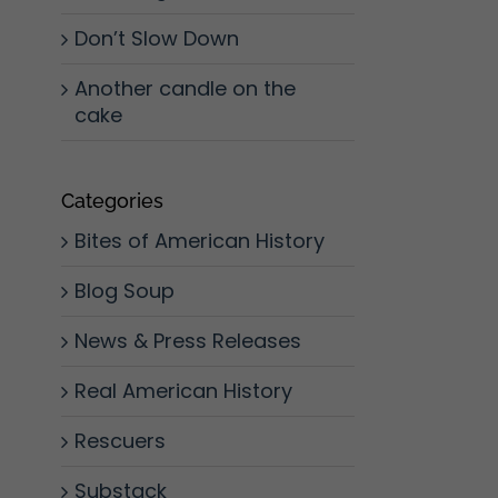
Don’t Slow Down
Another candle on the
cake
Categories
Bites of American History
Blog Soup
News & Press Releases
Real American History
Rescuers
Substack