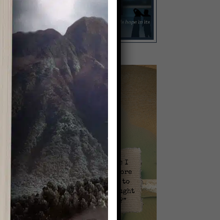
Video
Player