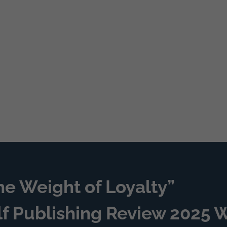
he Weight of Loyalty”
lf Publishing Review 2025