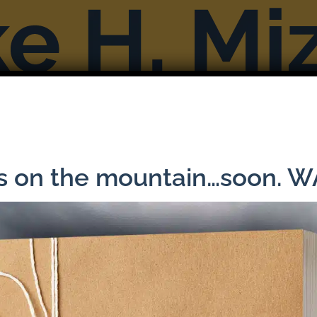
Books
Reviews & Interviews
More F
ns on the mountain…soon. 