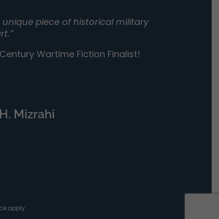
unique piece of historical military
rt.”
entury Wartime Fiction Finalist!
H. Mizrahi
ce
apply.