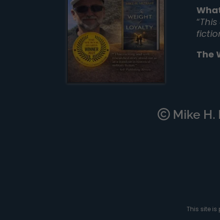
What
“
This
ficti
The 
Mike H. M
This site 