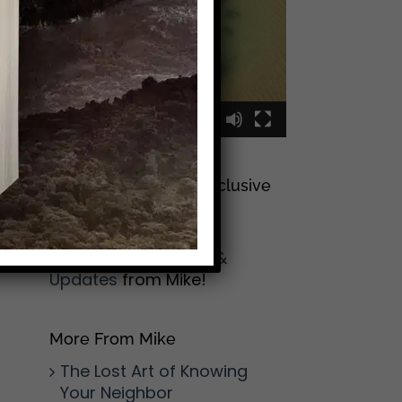
00:00
00:09
Sign Up To Join My Exclusive
Reader List
Click Here And Get
(Occasional) Emails &
Updates
from Mike!
More From Mike
The Lost Art of Knowing
Your Neighbor