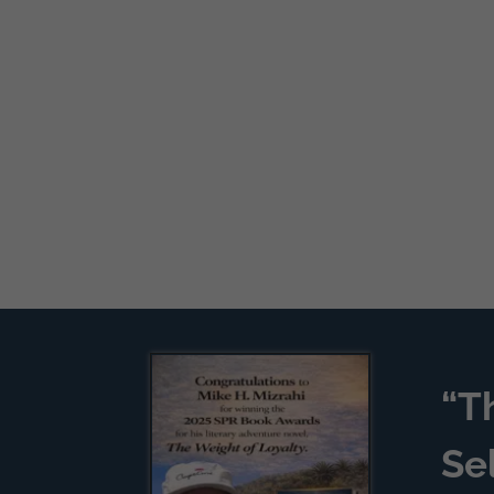
“T
Se