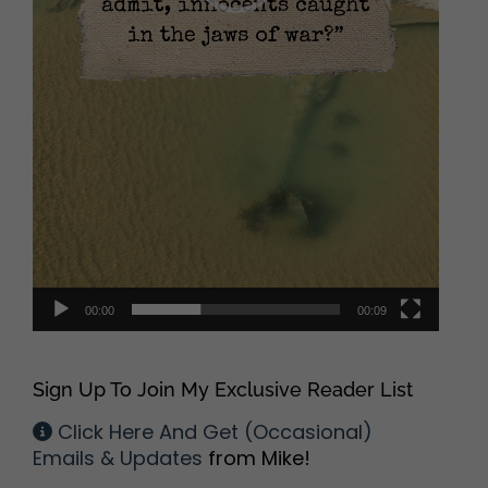
00:00
00:09
Sign Up To Join My Exclusive Reader List
Click Here And Get (Occasional)
Emails & Updates
from Mike!