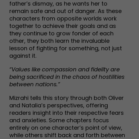
father’s dismay, as he wants her to
remain safe and out of danger. As these
characters from opposite worlds work
together to achieve their goals and as
they continue to grow fonder of each
other, they both learn the invaluable
lesson of fighting for something, not just
against it.
“Values like compassion and fidelity are
being sacrificed in the chaos of hostilities
between nations.”
Mizrahi tells this story through both Oliver
and Natalia’s perspectives, offering
readers insight into their respective fears
and anxieties. Some chapters focus
entirely on one character’s point of view,
while others shift back and forth between