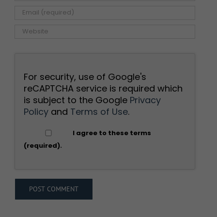
For security, use of Google's
reCAPTCHA service is required which
is subject to the Google
Privacy
Policy
and
Terms of Use
.
I agree to these terms
(required).