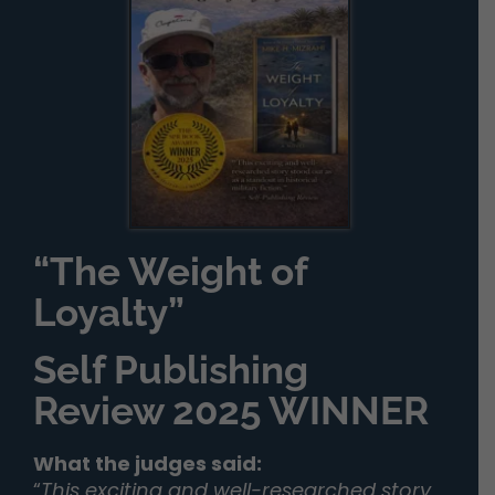
“The Weight of
Loyalty”
Self Publishing
Review 2025 WINNER
What the judges said:
“
This exciting and well-researched story