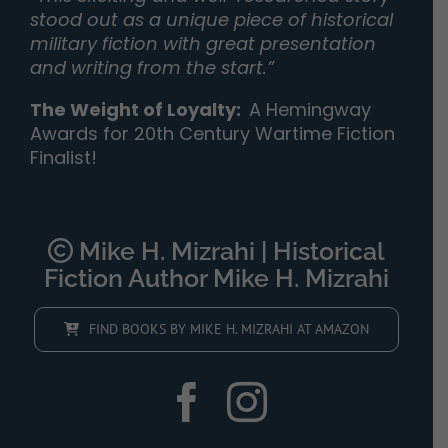
stood out as a unique piece of historical
military fiction with great presentation
and writing from the start.”
The Weight of Loyalty
:
A Hemingway
Awards for 20th Century Wartime Fiction
Finalist!
Mike H. Mizrahi | Historical
Fiction Author Mike H. Mizrahi
FIND BOOKS BY MIKE H. MIZRAHI AT AMAZON