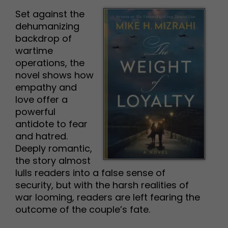
Set against the
dehumanizing
backdrop of
wartime
operations, the
novel shows how
empathy and
love offer a
powerful
antidote to fear
and hatred.
Deeply romantic,
the story almost
lulls readers into a false sense of
security, but with the harsh realities of
war looming, readers are left fearing the
outcome of the couple’s fate.