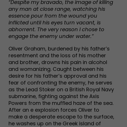
“Despite my bravado, the image of killing
any man at close range, watching his
essence pour from the wound you
inflicted until his eyes turn vacant, is
abhorrent. The very reason I chose to
engage the enemy under water.”
Oliver Graham, burdened by his father’s
resentment and the loss of his mother
and brother, drowns his pain in alcohol
and womanizing. Caught between his
desire for his father’s approval and his
fear of confronting the enemy, he serves
as the Lead Stoker on a British Royal Navy
submarine, fighting against the Axis
Powers from the muffled haze of the sea.
After an e explosion forces Oliver to
make a desperate escape to the surface,
he washes up on the Greek island of