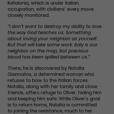
Kefalonia, which is under Italian
occupation, with civilians’ every move
closely monitored.
“I don’t want to destroy my ability to love
the way God teaches us. Something
about loving your neighbor as yourself.
But that will take some work. Italy is our
neighbor on the map, but precious
blood has been spilled between us.”
There, he is discovered by Natalia
Giannatos, a determined woman who
refuses to bow to the Italian forces.
Natalia, along with her family and close
friends, offers refuge to Oliver, hiding him
and keeping him safe. While Oliver’s goal
is to return home, Natalia is committed
to joining the resistance, much to her