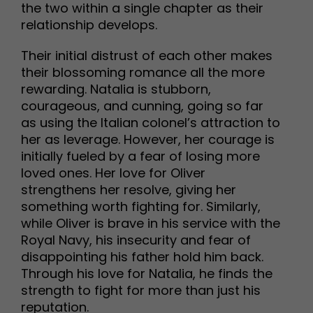
the two within a single chapter as their
relationship develops.
Their initial distrust of each other makes
their blossoming romance all the more
rewarding. Natalia is stubborn,
courageous, and cunning, going so far
as using the Italian colonel’s attraction to
her as leverage. However, her courage is
initially fueled by a fear of losing more
loved ones. Her love for Oliver
strengthens her resolve, giving her
something worth fighting for. Similarly,
while Oliver is brave in his service with the
Royal Navy, his insecurity and fear of
disappointing his father hold him back.
Through his love for Natalia, he finds the
strength to fight for more than just his
reputation.