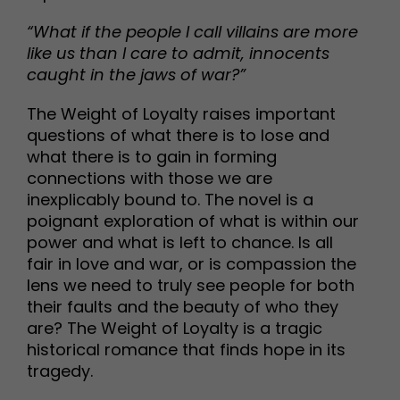
“What if the people I call villains are more
like us than I care to admit, innocents
caught in the jaws of war?”
The Weight of Loyalty raises important
questions of what there is to lose and
what there is to gain in forming
connections with those we are
inexplicably bound to. The novel is a
poignant exploration of what is within our
power and what is left to chance. Is all
fair in love and war, or is compassion the
lens we need to truly see people for both
their faults and the beauty of who they
are? The Weight of Loyalty is a tragic
historical romance that finds hope in its
tragedy.