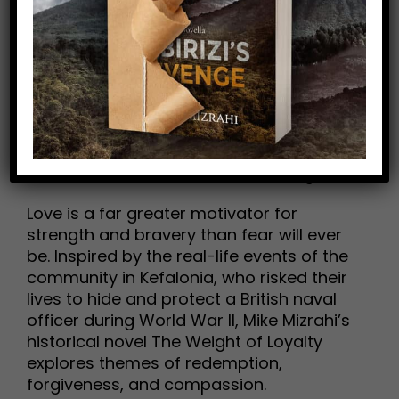
Romance Reviewed by Samantha Hui
A moving historical novel about the
humanizing power of love
“She is the first person to draw me out of
my self-imposed exile, to make me want
to forgive the people who hurt me and to
make amends with those I’ve wronged.”
Love is a far greater motivator for
strength and bravery than fear will ever
be. Inspired by the real-life events of the
community in Kefalonia, who risked their
lives to hide and protect a British naval
officer during World War II, Mike Mizrahi’s
historical novel The Weight of Loyalty
explores themes of redemption,
forgiveness, and compassion.