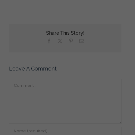
Share This Story!
Facebook
X
Pinterest
Email
Leave A Comment
Comment