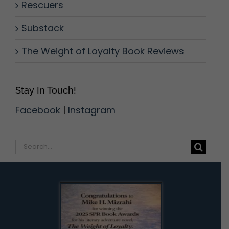
Rescuers
Substack
The Weight of Loyalty Book Reviews
Stay In Touch!
Facebook
|
Instagram
Search
for: