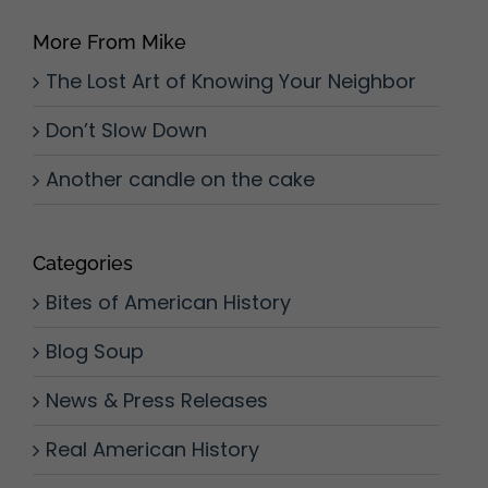
More From Mike
The Lost Art of Knowing Your Neighbor
Don’t Slow Down
Another candle on the cake
Categories
Bites of American History
Blog Soup
News & Press Releases
Real American History