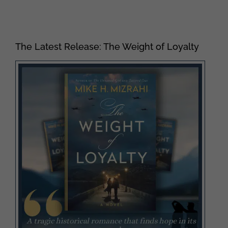
The Latest Release: The Weight of Loyalty