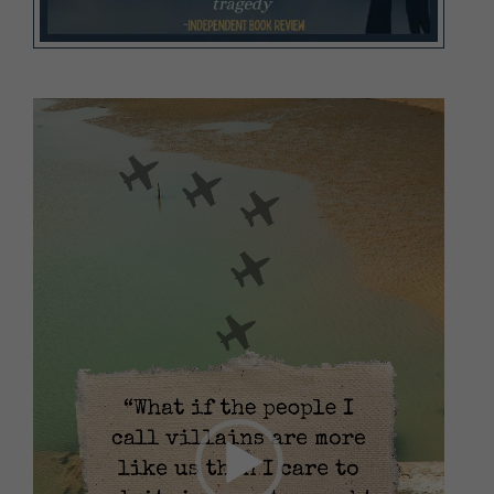
Video
Player