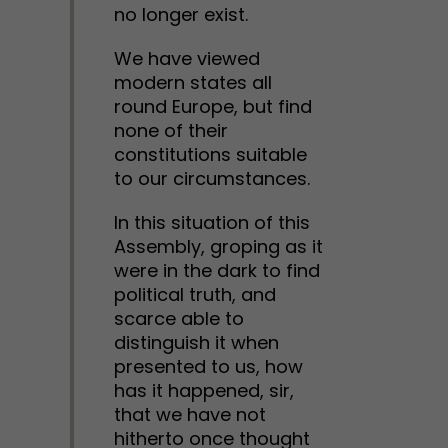
no longer exist.
We have viewed
modern states all
round Europe, but find
none of their
constitutions suitable
to our circumstances.
In this situation of this
Assembly, groping as it
were in the dark to find
political truth, and
scarce able to
distinguish it when
presented to us, how
has it happened, sir,
that we have not
hitherto once thought