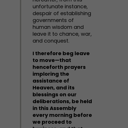
unfortunate instance,
despair of establishing
governments of
human wisdom and
leave it to chance, war,
and conquest.
I therefore beg leave
to move—that
henceforth prayers
imploring the
assistance of
Heaven, and its
blessings on our
deliberations, be held
in this Assembly
every morning before
we proceed to