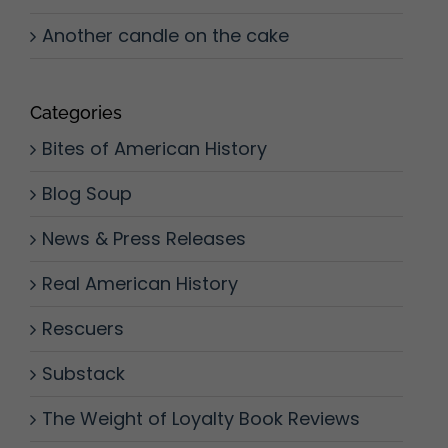
Another candle on the cake
Categories
Bites of American History
Blog Soup
News & Press Releases
Real American History
Rescuers
Substack
The Weight of Loyalty Book Reviews