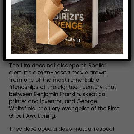
Such movies are hard to come by these
days.
Well…add
A Great Awakening
to your
watch list on Amazon. My pal Tom, with
whom I share a deep love of American
history, told me how it impacted him, so I
was quick to check it out.
The film does not disappoint. Spoiler
alert: It’s a
faith-based
movie drawn
from one of the most remarkable
friendships of the eighteen century, that
between Benjamin Franklin, skeptical
printer and inventor, and George
Whitefield, the fiery evangelist of the First
Great Awakening.
They developed a deep mutual respect