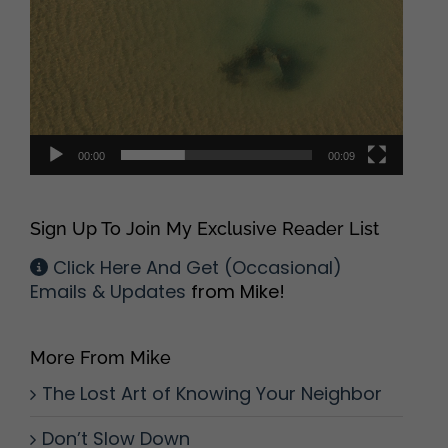
00:00
00:09
Sign Up To Join My Exclusive Reader List
Click Here And Get (Occasional)
Emails & Updates
from Mike!
More From Mike
The Lost Art of Knowing Your Neighbor
Don’t Slow Down