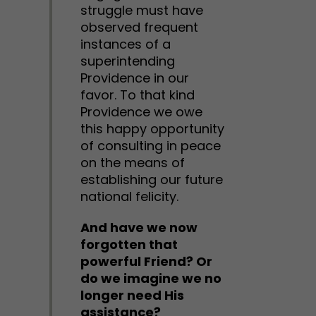
struggle must have
observed frequent
instances of a
superintending
Providence in our
favor. To that kind
Providence we owe
this happy opportunity
of consulting in peace
on the means of
establishing our future
national felicity.
And have we now
forgotten that
powerful Friend? Or
do we imagine we no
longer need His
assistance?