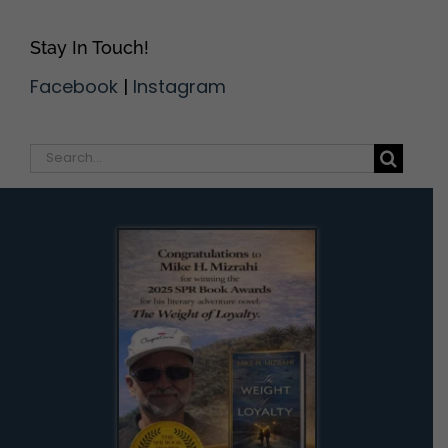
Stay In Touch!
Facebook
|
Instagram
Search
for: