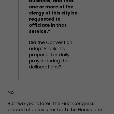
business, and that
one or more of the
clergy of this city be
requested to
officiate in that
service.”
Did the Convention
adopt Franklin’s
proposal for daily
prayer during their
deliberations?
No.
But two years later, the First Congress
elected chaplains for both the House and