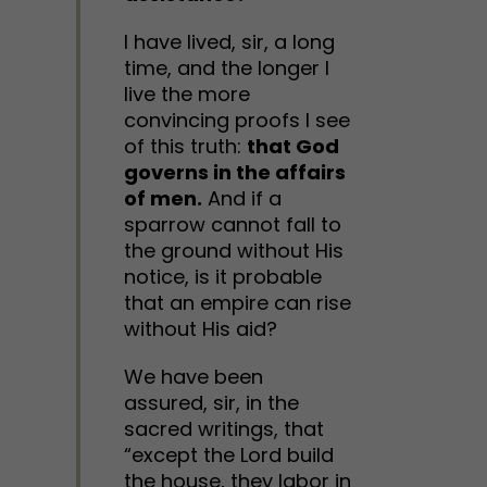
I have lived, sir, a long
time, and the longer I
live the more
convincing proofs I see
of this truth:
that God
governs in the affairs
of men.
And if a
sparrow cannot fall to
the ground without His
notice, is it probable
that an empire can rise
without His aid?
We have been
assured, sir, in the
sacred writings, that
“except the Lord build
the house, they labor in