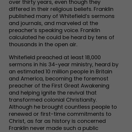
over thirty years, even though they
differed in their religious beliefs. Franklin
published many of Whitefield’s sermons
and journals, and marveled at the
preacher’s speaking voice. Franklin
calculated he could be heard by tens of
thousands in the open air.
Whitefield preached at least 18,000
sermons in his 34-year ministry, heard by
an estimated 10 million people in Britain
and America, becoming the foremost
preacher of the First Great Awakening
and helping ignite the revival that
transformed colonial Christianity.
Although he brought countless people to
renewed or first-time commitments to
Christ, as far as history is concerned
Franklin never made such a public