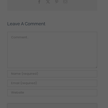
Facebook
X
Pinterest
Email
Leave A Comment
Comment