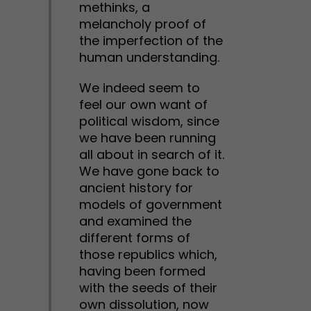
methinks, a
melancholy proof of
the imperfection of the
human understanding.
We indeed seem to
feel our own want of
political wisdom, since
we have been running
all about in search of it.
We have gone back to
ancient history for
models of government
and examined the
different forms of
those republics which,
having been formed
with the seeds of their
own dissolution, now