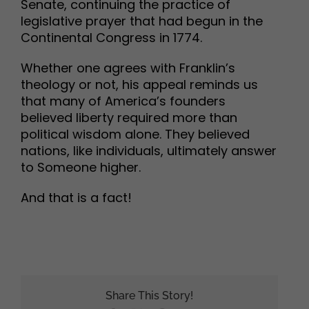
Senate, continuing the practice of
legislative prayer that had begun in the
Continental Congress in 1774.
Whether one agrees with Franklin’s
theology or not, his appeal reminds us
that many of America’s founders
believed liberty required more than
political wisdom alone. They believed
nations, like individuals, ultimately answer
to Someone higher.
And that is a fact!
Share This Story!