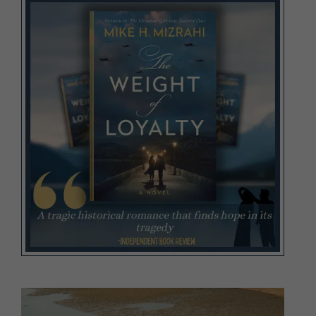
Video
Player