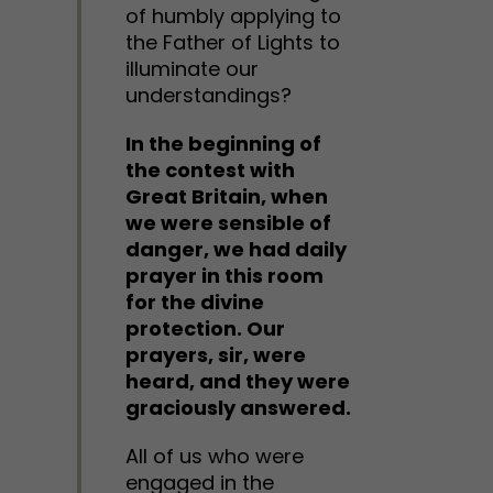
of humbly applying to
the Father of Lights to
illuminate our
understandings?
In the beginning of
the contest with
Great Britain, when
we were sensible of
danger, we had daily
prayer in this room
for the divine
protection. Our
prayers, sir, were
heard, and they were
graciously answered.
All of us who were
engaged in the