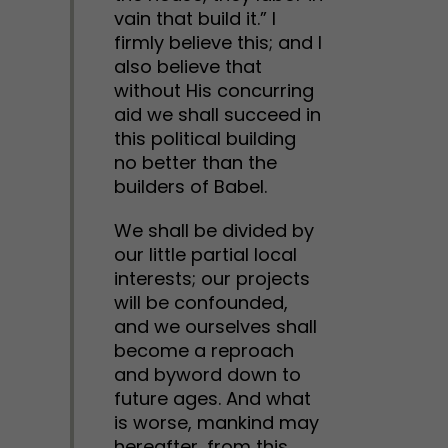
vain that build it.” I
firmly believe this; and I
also believe that
without His concurring
aid we shall succeed in
this political building
no better than the
builders of Babel.
We shall be divided by
our little partial local
interests; our projects
will be confounded,
and we ourselves shall
become a reproach
and byword down to
future ages. And what
is worse, mankind may
hereafter, from this