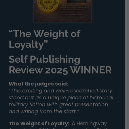
“The Weight of
Loyalty”
Self Publishing
Review 2025 WINNER
What the judges said:
“
This exciting and well-researched story
stood out as a unique piece of historical
military fiction with great presentation
and writing from the start.”
The Weight of Loyalty
:
A Hemingway