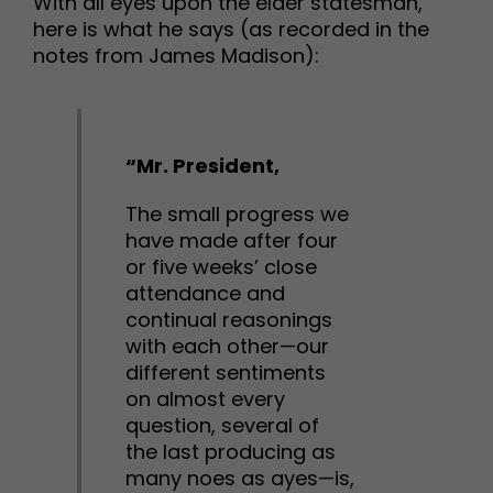
With all eyes upon the elder statesman,
here is what he says (as recorded in the
notes from James Madison):
“Mr. President,
The small progress we
have made after four
or five weeks’ close
attendance and
continual reasonings
with each other—our
different sentiments
on almost every
question, several of
the last producing as
many noes as ayes—is,