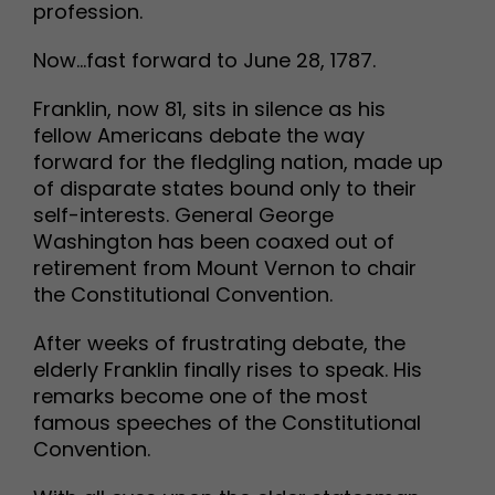
profession.
Now…fast forward to June 28, 1787.
Franklin, now 81, sits in silence as his
fellow Americans debate the way
forward for the fledgling nation, made up
of disparate states bound only to their
self-interests. General George
Washington has been coaxed out of
retirement from Mount Vernon to chair
the Constitutional Convention.
After weeks of frustrating debate, the
elderly Franklin finally rises to speak. His
remarks become one of the most
famous speeches of the Constitutional
Convention.