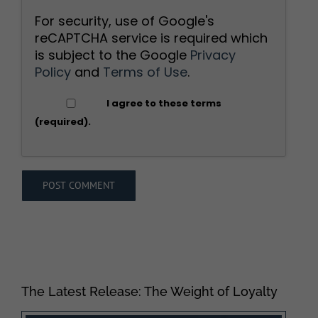
For security, use of Google's
reCAPTCHA service is required which
is subject to the Google
Privacy
Policy
and
Terms of Use
.
I agree to these terms
(required).
The Latest Release: The Weight of Loyalty