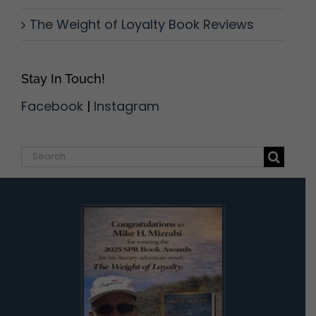
The Weight of Loyalty Book Reviews
Stay In Touch!
Facebook
|
Instagram
Search
for: