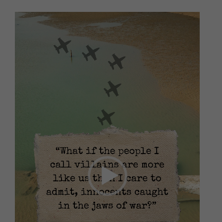
Video
Player