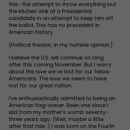
this—the attempt to throw everything but
the kitchen sink at a Presidential
candidate in an attempt to keep him off
the ballot. This has no precedent in
American history.
(Political theater, in my humble opinion.)
I believe the U.S. will continue on long
after this coming November. But I worry
about the love we’ve lost for our fellow
Americans. The love we seem to have
lost for our great nation.
I’ve enthusiastically admitted to being an
American flag-waver. Been one since I
slid from my mother’s womb seventy-
three years ago. (Well, maybe a little
after that ride :) I was born on the Fourth