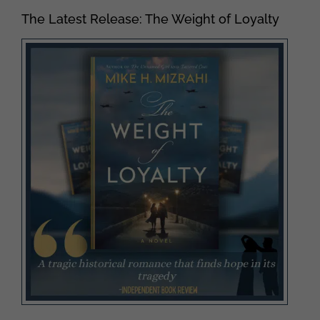
The Latest Release: The Weight of Loyalty