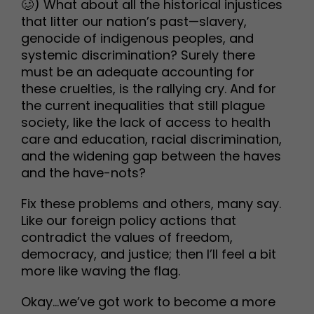
🥴) What about all the historical injustices
that litter our nation’s past—slavery,
genocide of indigenous peoples, and
systemic discrimination? Surely there
must be an adequate accounting for
these cruelties, is the rallying cry. And for
the current inequalities that still plague
society, like the lack of access to health
care and education, racial discrimination,
and the widening gap between the haves
and the have-nots?
Fix these problems and others, many say.
Like our foreign policy actions that
contradict the values of freedom,
democracy, and justice; then I’ll feel a bit
more like waving the flag.
Okay…we’ve got work to become a more