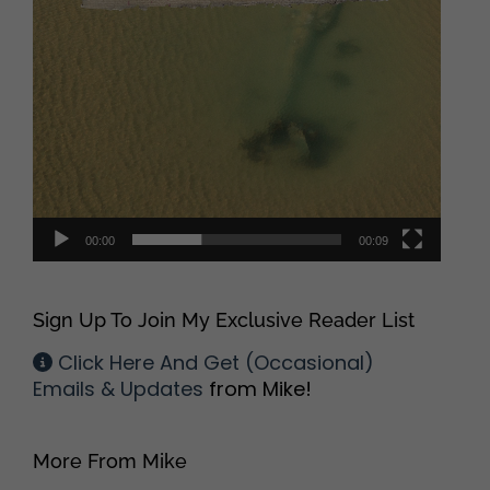
00:00
00:09
Sign Up To Join My Exclusive Reader List
Click Here And Get (Occasional)
Emails & Updates
from Mike!
More From Mike