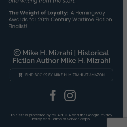
and writing from the start.”
The Weight of Loyalty
:
A Hemingway
Awards for 20th Century Wartime Fiction
Finalist!
Mike H. Mizrahi | Historical
Fiction Author Mike H. Mizrahi
FIND BOOKS BY MIKE H. MIZRAHI AT AMAZON
This site is protected by reCAPTCHA and the Google
Privacy
Policy
and
Terms of Service
apply.