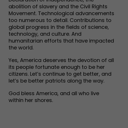
abolition of slavery and the Civil Rights
Movement. Technological advancements
too numerous to detail. Contributions to
global progress in the fields of science,
technology, and culture. And
humanitarian efforts that have impacted
the world.
Yes, America deserves the devotion of all
its people fortunate enough to be her
citizens. Let’s continue to get better, and
let’s be better patriots along the way.
God bless America, and all who live
within her shores.