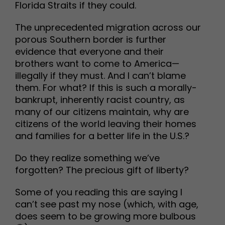
Florida Straits if they could.
The unprecedented migration across our
porous Southern border is further
evidence that everyone and their
brothers want to come to America—
illegally if they must. And I can’t blame
them. For what? If this is such a morally-
bankrupt, inherently racist country, as
many of our citizens maintain, why are
citizens of the world leaving their homes
and families for a better life in the U.S.?
Do they realize something we’ve
forgotten? The precious gift of liberty?
Some of you reading this are saying I
can’t see past my nose (which, with age,
does seem to be growing more bulbous