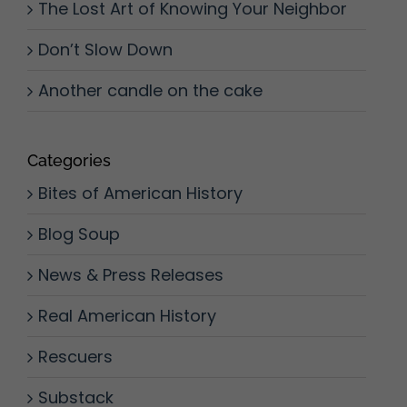
The Lost Art of Knowing Your Neighbor
Don’t Slow Down
Another candle on the cake
Categories
Bites of American History
Blog Soup
News & Press Releases
Real American History
Rescuers
Substack