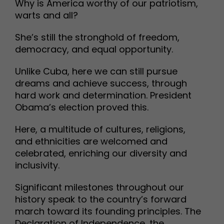
Why is America worthy of our patriotism,
warts and all?
She’s still the stronghold of freedom,
democracy, and equal opportunity.
Unlike Cuba, here we can still pursue
dreams and achieve success, through
hard work and determination. President
Obama’s election proved this.
Here, a multitude of cultures, religions,
and ethnicities are welcomed and
celebrated, enriching our diversity and
inclusivity.
Significant milestones throughout our
history speak to the country’s forward
march toward its founding principles. The
Declaration of Independence, the