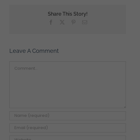
Share This Story!
Facebook
X
Pinterest
Email
Leave A Comment
Comment