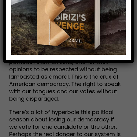
may cause you to point and say, “That’s
the problem.”
This is not a political post (culture and
history are my topic areas). I’m not a
MAGA rally-goer. I don’t wear “the hat.”
But I do acknowledge every Trumper’s
fundamental right to lift his/her voice as
patriotic fellow citizens, and for their
opinions to be respected without being
lambasted as amoral. This
is
the crux of
American democracy. The right to speak
with our tongues and our votes without
being disparaged.
There’s a lot of hyperbole this political
season about losing our democracy if
we vote for one candidate or the other.
Perhaps the real danger to our system is