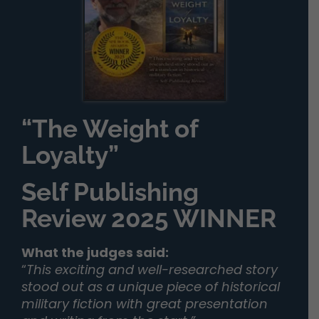
“The Weight of
Loyalty”
Self Publishing
Review 2025 WINNER
What the judges said:
“
This exciting and well-researched story
stood out as a unique piece of historical
military fiction with great presentation