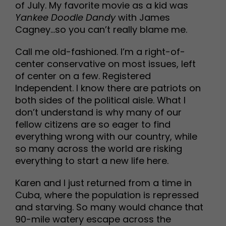
of July. My favorite movie as a kid was
Yankee Doodle Dandy
with James
Cagney…so you can’t really blame me.
Call me old-fashioned. I’m a right-of-
center conservative on most issues, left
of center on a few. Registered
Independent. I know there are patriots on
both sides of the political aisle. What I
don’t understand is why many of our
fellow citizens are so eager to find
everything wrong with our country, while
so many across the world are risking
everything to start a new life here.
Karen and I just returned from a time in
Cuba, where the population is repressed
and starving. So many would chance that
90-mile watery escape across the