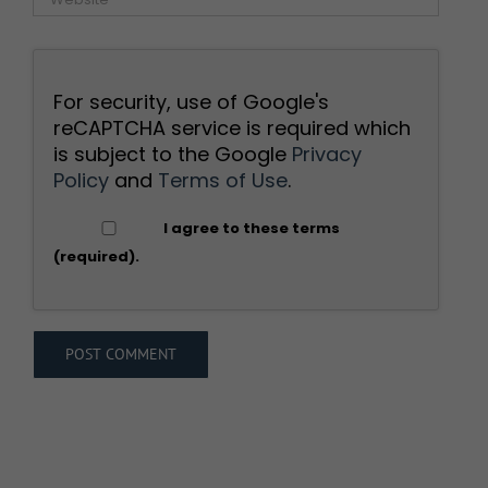
For security, use of Google's
reCAPTCHA service is required which
is subject to the Google
Privacy
Policy
and
Terms of Use
.
I agree to these terms
(required).