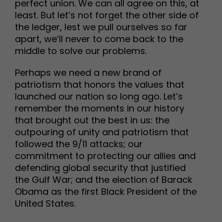
perfect union. We can all agree on this, at
least. But let’s not forget the other side of
the ledger, lest we pull ourselves so far
apart, we’ll never to come back to the
middle to solve our problems.
Perhaps we need a new brand of
patriotism that honors the values that
launched our nation so long ago. Let’s
remember the moments in our history
that brought out the best in us: the
outpouring of unity and patriotism that
followed the 9/11 attacks; our
commitment to protecting our allies and
defending global security that justified
the Gulf War; and the election of Barack
Obama as the first Black President of the
United States.