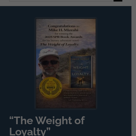
for:
“The Weight of
Loyalty”