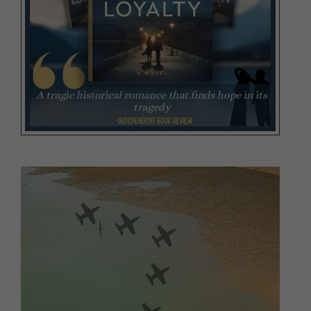
Video
Player