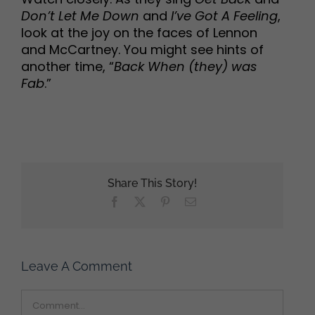
Don’t Let Me Down
and
I’ve Got A Feeling
,
look at the joy on the faces of Lennon
and McCartney. You might see hints of
another time, “
Back When (they) was
Fab
.”
Share This Story!
Facebook
X
Pinterest
Email
Leave A Comment
Comment