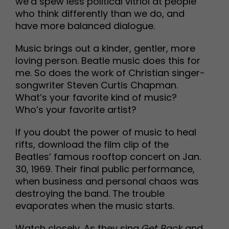
we’d spew less political vitriol at people
who think differently than we do, and
have more balanced dialogue.
Music brings out a kinder, gentler, more
loving person. Beatle music does this for
me. So does the work of Christian singer-
songwriter Steven Curtis Chapman.
What’s your favorite kind of music?
Who’s your favorite artist?
If you doubt the power of music to heal
rifts, download the film clip of the
Beatles’ famous rooftop concert on Jan.
30, 1969. Their final public performance,
when business and personal chaos was
destroying the band. The trouble
evaporates when the music starts.
Watch closely. As they sing
Get Back
and