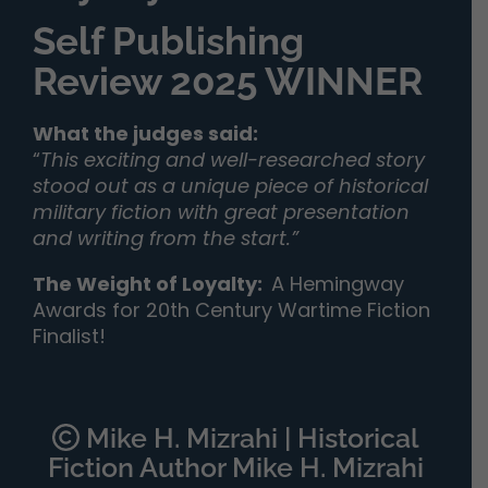
Self Publishing
Review 2025 WINNER
What the judges said:
“
This exciting and well-researched story
stood out as a unique piece of historical
military fiction with great presentation
and writing from the start.”
The Weight of Loyalty
:
A Hemingway
Awards for 20th Century Wartime Fiction
Finalist!
Mike H. Mizrahi | Historical
Fiction Author Mike H. Mizrahi