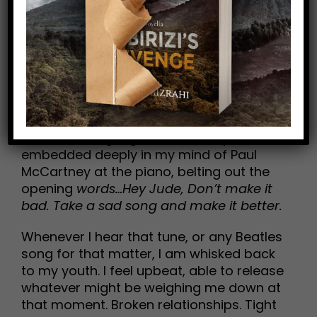
of time to special moments in your past.
Music is a medicine that can bind our
wounds.
Earlier this week I received and shared a
FB post that highlighted 18 songs that
turn 50 years old in 2018, and at the top
of the list was
Hey Jude
by the Beatles. I
have that long-ago televised clip
embedded deeply in my mind of Paul
McCartney at the piano, belting out the
opening
words…Hey Jude, Don’t make it
bad. Take a sad song and make it better.
Whenever I hear that tune, or any Beatles
song for that matter, I am whisked back
to my youth. I feel upbeat, able to release
whatever might be weighing me down at
that moment. Broken relationships. Tight