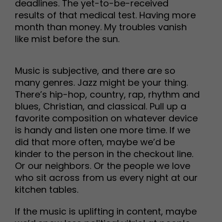
deadlines. The yet-to-be-received
results of that medical test. Having more
month than money. My troubles vanish
like mist before the sun.
Music is subjective, and there are so
many genres. Jazz might be your thing.
There’s hip-hop, country, rap, rhythm and
blues, Christian, and classical. Pull up a
favorite composition on whatever device
is handy and listen one more time. If we
did that more often, maybe we’d be
kinder to the person in the checkout line.
Or our neighbors. Or the people we love
who sit across from us every night at our
kitchen tables.
If the music is uplifting in content, maybe