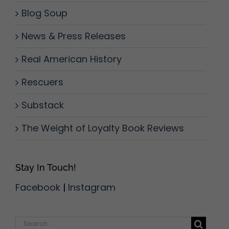
Blog Soup
News & Press Releases
Real American History
Rescuers
Substack
The Weight of Loyalty Book Reviews
Stay In Touch!
Facebook
|
Instagram
Search