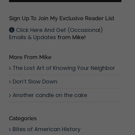
Sign Up To Join My Exclusive Reader List
Click Here And Get (Occasional)
Emails & Updates
from Mike!
More From Mike
The Lost Art of Knowing Your Neighbor
Don’t Slow Down
Another candle on the cake
Categories
Bites of American History