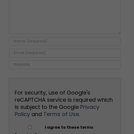
For security, use of Google's
reCAPTCHA service is required which
is subject to the Google
Privacy
Policy
and
Terms of Use
.
I agree to these terms