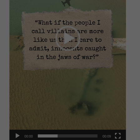
00:00
00:09