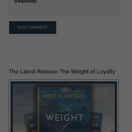
(required).
The Latest Release: The Weight of Loyalty