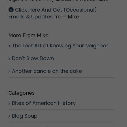
Click Here And Get (Occasional)
Emails & Updates
from Mike!
More From Mike
The Lost Art of Knowing Your Neighbor
Don’t Slow Down
Another candle on the cake
Categories
Bites of American History
Blog Soup