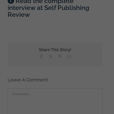
Read the complete
interview at Self Publishing
Review
Share This Story!
Facebook
X
Pinterest
Email
Leave A Comment
Comment