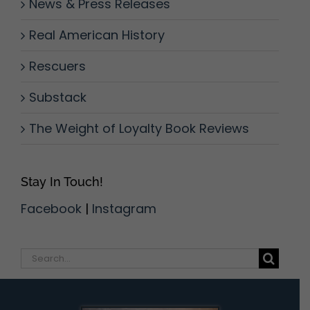
News & Press Releases
Real American History
Rescuers
Substack
The Weight of Loyalty Book Reviews
Stay In Touch!
Facebook
|
Instagram
Search
for: