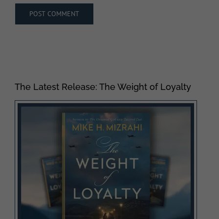
The Latest Release: The Weight of Loyalty