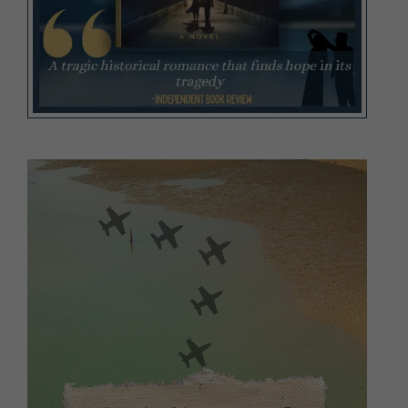
Video
Player