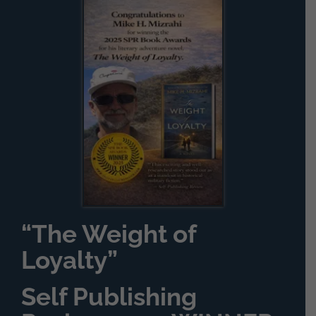
“The Weight of
Loyalty”
Self Publishing