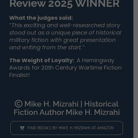
Review 2025 WINNER
What the judges said:
“
This exciting and well-researched story
stood out as a unique piece of historical
military fiction with great presentation
and writing from the start.”
The Weight of Loyalty
:
A Hemingway
Awards for 20th Century Wartime Fiction
Finalist!
Mike H. Mizrahi | Historical
Fiction Author Mike H. Mizrahi
FIND BOOKS BY MIKE H. MIZRAHI AT AMAZON