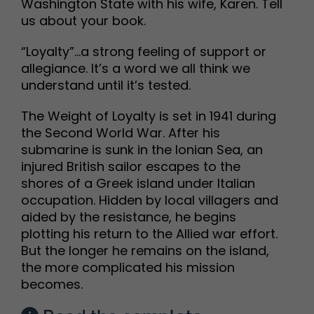
Washington State with his wife, Karen. Tell
us about your book.
“Loyalty”…a strong feeling of support or
allegiance. It’s a word we all think we
understand until it’s tested.
The Weight of Loyalty is set in 1941 during
the Second World War. After his
submarine is sunk in the Ionian Sea, an
injured British sailor escapes to the
shores of a Greek island under Italian
occupation. Hidden by local villagers and
aided by the resistance, he begins
plotting his return to the Allied war effort.
But the longer he remains on the island,
the more complicated his mission
becomes.