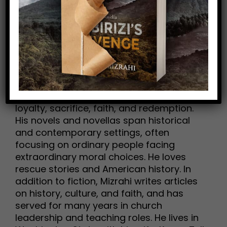
SPR Book Awards
Mike H. Mizrahi is an award-winning
author whose fiction explores themes of
loyalty, sacrifice, faith, and redemption.
His novels and novellas span historical
and contemporary settings, often
focusing on ordinary people facing
extraordinary moral choices. He loves
rescue stories and American history. In
addition to fiction, Mizrahi writes articles
on history, culture, and faith, and has
served for many years in church
leadership and teaching roles. He lives in