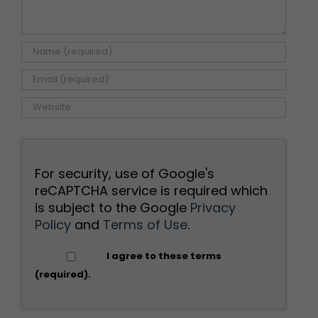
For security, use of Google's
reCAPTCHA service is required which
is subject to the Google
Privacy
Policy
and
Terms of Use
.
I agree to these terms
(required).