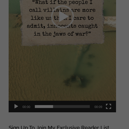
00:00
00:09
Sign Up To Join My Exclusive Reader List