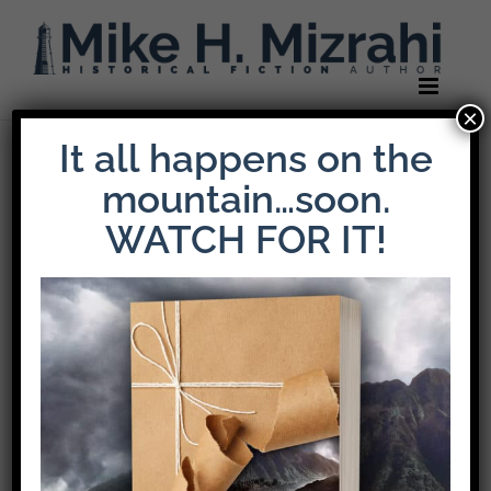
Skip
to
content
×
It all happens on the
Previous
Next
mountain…soon.
WATCH FOR IT!
An Interview with
Mike H. Mizrahi:
Author of The
Weight of Loyalty,
Winner of the 2025