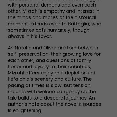
with personal demons and even each
other. Mizrahi’s empathy and interest in
the minds and mores of the historical
moment extends even to Battaglia, who
sometimes acts humanely, though
always in his favor.
As Natalía and Oliver are torn between
self-preservation, their growing love for
each other, and questions of family
honor and loyalty to their countries,
Mizrahi offers enjoyable depictions of
Kefalonia’s scenery and culture. The
pacing at times is slow, but tension
mounts with welcome urgency as the
tale builds to a desperate journey. An
author’s note about the novel’s sources
is enlightening.