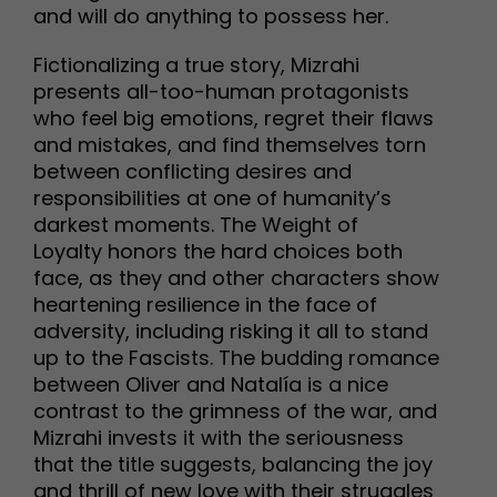
and will do anything to possess her.
Fictionalizing a true story, Mizrahi
presents all-too-human protagonists
who feel big emotions, regret their flaws
and mistakes, and find themselves torn
between conflicting desires and
responsibilities at one of humanity’s
darkest moments. The Weight of
Loyalty honors the hard choices both
face, as they and other characters show
heartening resilience in the face of
adversity, including risking it all to stand
up to the Fascists. The budding romance
between Oliver and Natalía is a nice
contrast to the grimness of the war, and
Mizrahi invests it with the seriousness
that the title suggests, balancing the joy
and thrill of new love with their struggles