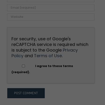
For security, use of Google's
reCAPTCHA service is required which
is subject to the Google
Privacy
Policy
and
Terms of Use
.
I agree to these terms
(required).