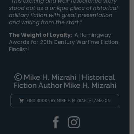
“
This exciting and well-researched story
stood out as a unique piece of historical
military fiction with great presentation
and writing from the start.”
The Weight of Loyalty
:
A Hemingway
Awards for 20th Century Wartime Fiction
Finalist!
Mike H. Mizrahi | Historical
Fiction Author Mike H. Mizrahi
FIND BOOKS BY MIKE H. MIZRAHI AT AMAZON