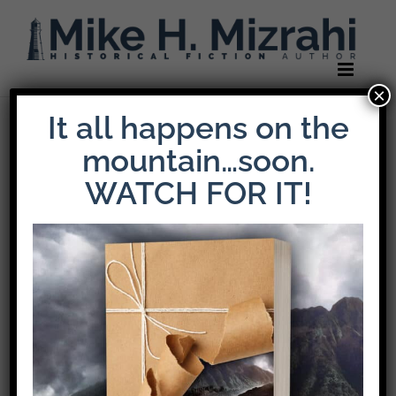
Skip
to
content
×
It all happens on the
Previous
Next
mountain…soon.
WATCH FOR IT!
Book Life Reviews:
The Weight Of
Loyalty
Fueled by
themes of war,
grief, resilience,