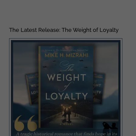
The Latest Release: The Weight of Loyalty