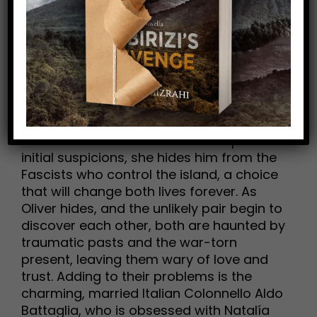
bravery, and love vs. loyalty, Mizrahi’s
(Tattered Coat) romantic World War
Two drama centers on self-destructive
English sailor Oliver Graham and volatile
but goodhearted Natalía Giannatos, a
young widow in a village on the Greek
island of Kefalonia. After his submarine
hits an underwater mine, Oliver is washed
ashore and into Natalía’s life. Despite her
initial suspicions, she hides him from the
Fascists who control the island, a choice
that will change both lives forever. As
Oliver hides, and the unlikely pair begin to
discover each other, both are haunted by
traumatic pasts and the war-torn
present, leaving them wary of love and
trust. Adding to their problems is the
charming, married Italian Colonnello Aldo
Battaglia, who is obsessed with Natalía