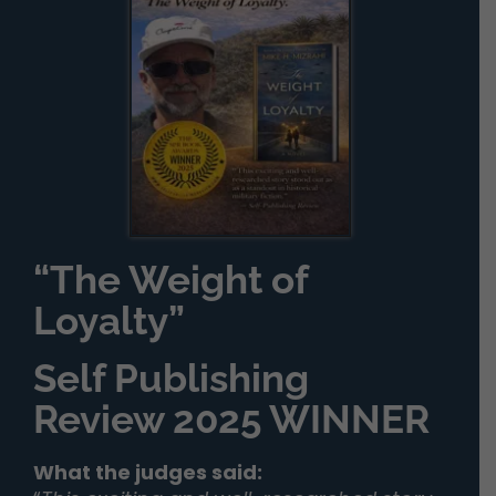
“The Weight of
Loyalty”
Self Publishing
Review 2025 WINNER
What the judges said: