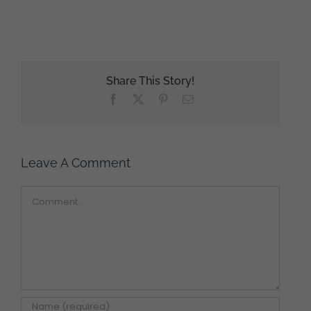
Share This Story!
Facebook
X
Pinterest
Email
Leave A Comment
Comment