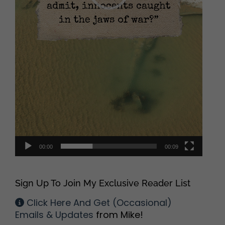
00:00
00:09
Sign Up To Join My Exclusive Reader List
Click Here And Get (Occasional)
Emails & Updates
from Mike!