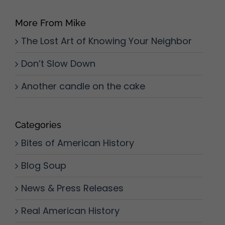
More From Mike
The Lost Art of Knowing Your Neighbor
Don’t Slow Down
Another candle on the cake
Categories
Bites of American History
Blog Soup
News & Press Releases
Real American History