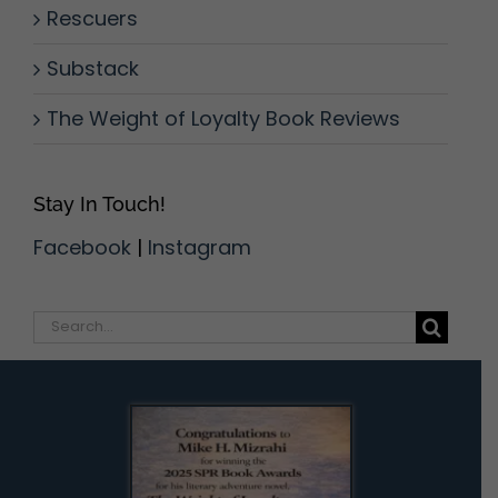
Rescuers
Substack
The Weight of Loyalty Book Reviews
Stay In Touch!
Facebook
|
Instagram
Search
for: