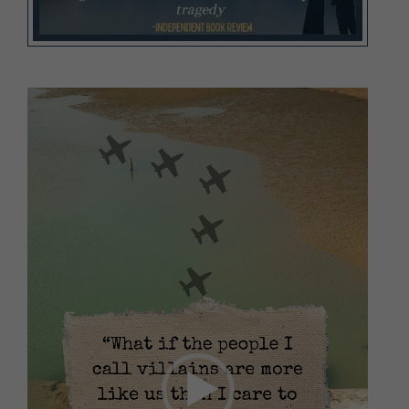
Video
Player