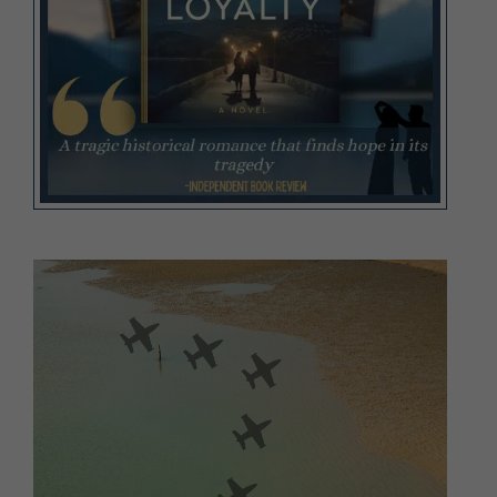
Video
Player