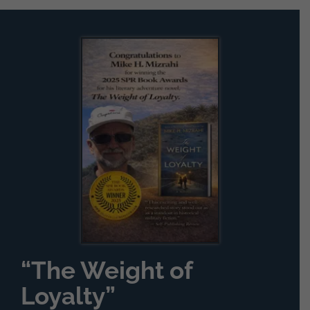
for:
“The Weight of
Loyalty”