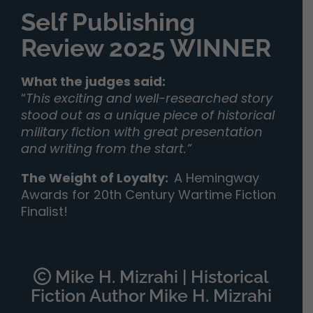
Self Publishing
Review 2025 WINNER
What the judges said:
“
This exciting and well-researched story
stood out as a unique piece of historical
military fiction with great presentation
and writing from the start.”
The Weight of Loyalty
:
A Hemingway
Awards for 20th Century Wartime Fiction
Finalist!
Mike H. Mizrahi | Historical
Fiction Author Mike H. Mizrahi