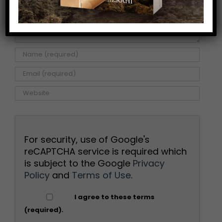
For security, use of Google's
reCAPTCHA service is required which
is subject to the Google
Privacy
Policy
and
Terms of Use
.
I agree to these terms
(required).