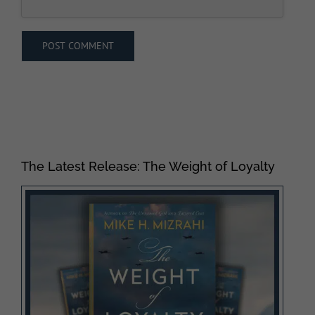
The Latest Release: The Weight of Loyalty