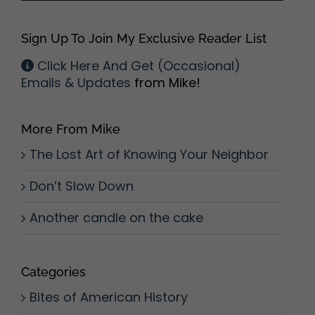
Sign Up To Join My Exclusive Reader List
Click Here And Get (Occasional)
Emails & Updates
from Mike!
More From Mike
The Lost Art of Knowing Your Neighbor
Don’t Slow Down
Another candle on the cake
Categories
Bites of American History