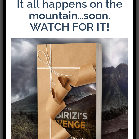
It all happens on the
mountain…soon.
WATCH FOR IT!
Share This Story!
Facebook
X
Pinterest
Email
Leave A Comment
Comment