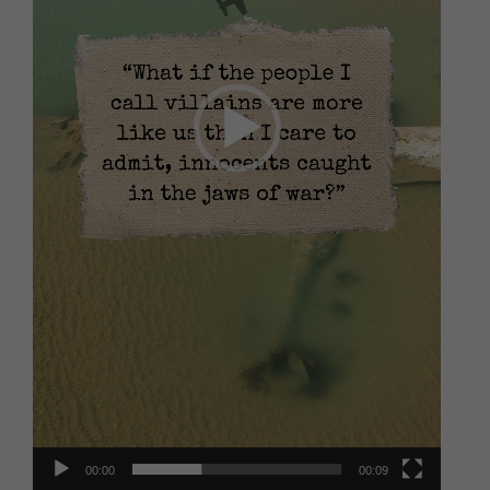
00:00
00:09