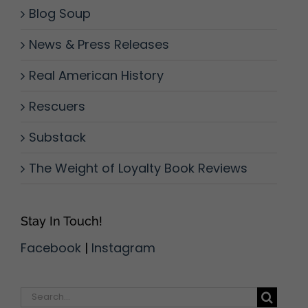
Blog Soup
News & Press Releases
Real American History
Rescuers
Substack
The Weight of Loyalty Book Reviews
Stay In Touch!
Facebook
|
Instagram
Search