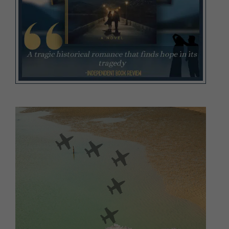
Video
Player