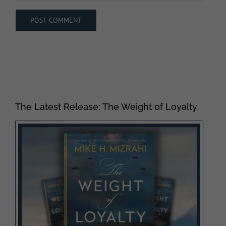
The Latest Release: The Weight of Loyalty