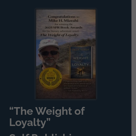
“The Weight of
Loyalty”