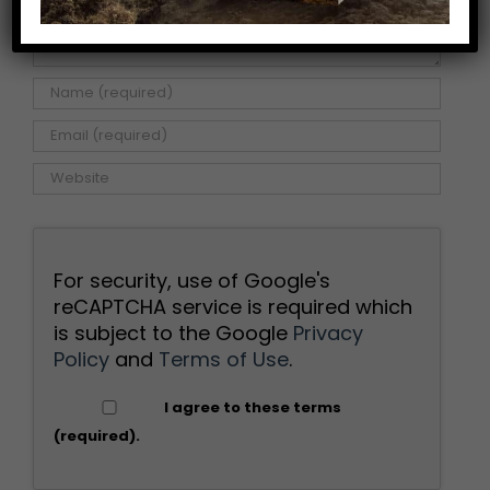
For security, use of Google's
reCAPTCHA service is required which
is subject to the Google
Privacy
Policy
and
Terms of Use
.
I agree to these terms
(required).