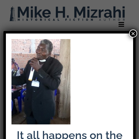
Skip
to
content
×
Previous
Rev-Buna
It all happens on the