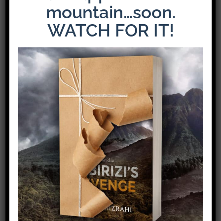
mountain…soon.
WATCH FOR IT!
Share This Story!
Facebook
X
Pinterest
Email
Leave A Comment
Comment