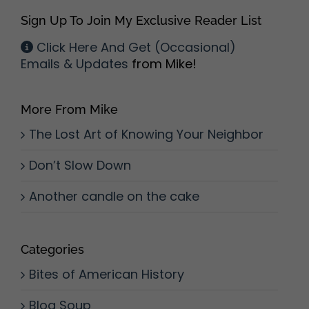
Sign Up To Join My Exclusive Reader List
Click Here And Get (Occasional)
Emails & Updates
from Mike!
More From Mike
The Lost Art of Knowing Your Neighbor
Don’t Slow Down
Another candle on the cake
Categories
Bites of American History
Blog Soup