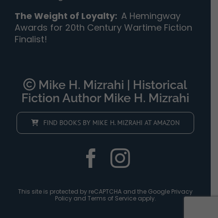
The Weight of Loyalty
:
A Hemingway
Awards for 20th Century Wartime Fiction
Finalist!
Mike H. Mizrahi | Historical
Fiction Author Mike H. Mizrahi
FIND BOOKS BY MIKE H. MIZRAHI AT AMAZON
This site is protected by reCAPTCHA and the Google
Privacy
Policy
and
Terms of Service
apply.