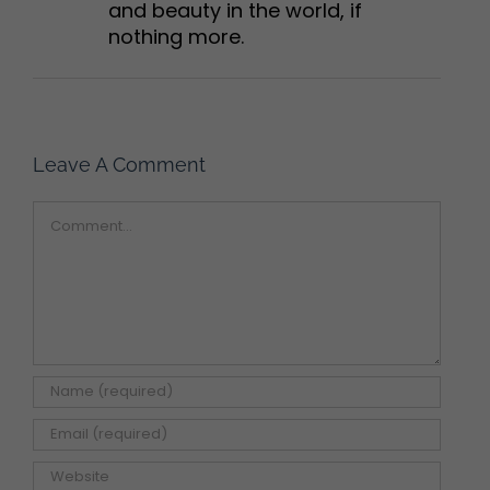
and beauty in the world, if
nothing more.
Leave A Comment
Comment