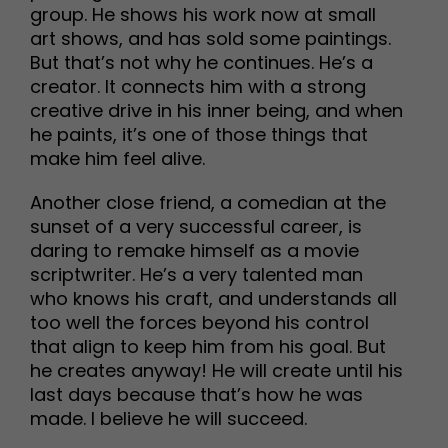
group. He shows his work now at small
art shows, and has sold some paintings.
But that’s not why he continues. He’s a
creator. It connects him with a strong
creative drive in his inner being, and when
he paints, it’s one of those things that
make him feel alive.
Another close friend, a comedian at the
sunset of a very successful career, is
daring to remake himself as a movie
scriptwriter. He’s a very talented man
who knows his craft, and understands all
too well the forces beyond his control
that align to keep him from his goal. But
he creates anyway! He will create until his
last days because that’s how he was
made. I believe he will succeed.