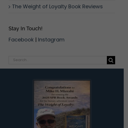
The Weight of Loyalty Book Reviews
Stay In Touch!
Facebook
|
Instagram
Search
for: