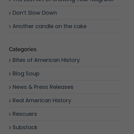
Don’t Slow Down
Another candle on the cake
Categories
Bites of American History
Blog Soup
News & Press Releases
Real American History
Rescuers
Substack