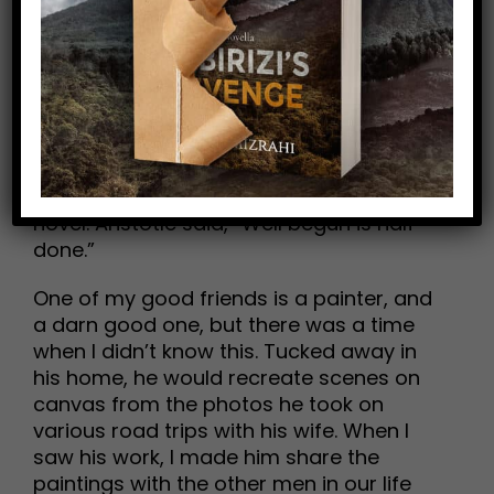
what if I don’t like my own creation?
Create anyway!
You’ll feel good and be energized. And
you’ll get better. The first draft of my first
book was awful. But I did it, and proved to
myself that I’m capable of writing a
novel. Aristotle said, “Well begun is half
done.”
One of my good friends is a painter, and
a darn good one, but there was a time
when I didn’t know this. Tucked away in
his home, he would recreate scenes on
canvas from the photos he took on
various road trips with his wife. When I
saw his work, I made him share the
paintings with the other men in our life