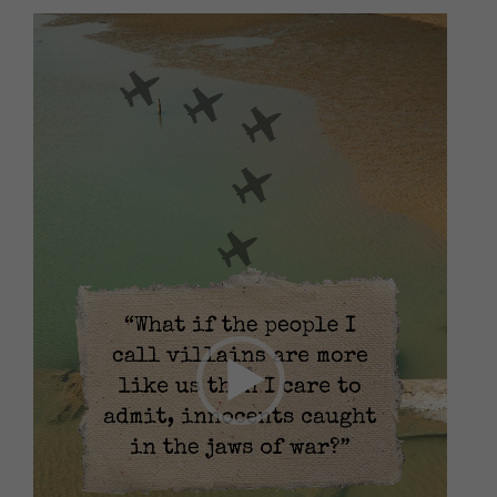
Video
Player