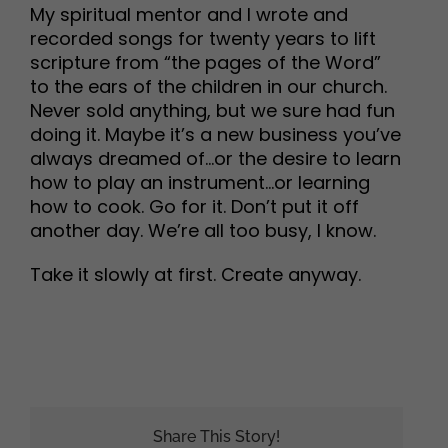
My spiritual mentor and I wrote and
recorded songs for twenty years to lift
scripture from “the pages of the Word”
to the ears of the children in our church.
Never sold anything, but we sure had fun
doing it. Maybe it’s a new business you’ve
always dreamed of…or the desire to learn
how to play an instrument…or learning
how to cook. Go for it. Don’t put it off
another day. We’re all too busy, I know.
Take it slowly at first. Create anyway.
Share This Story!