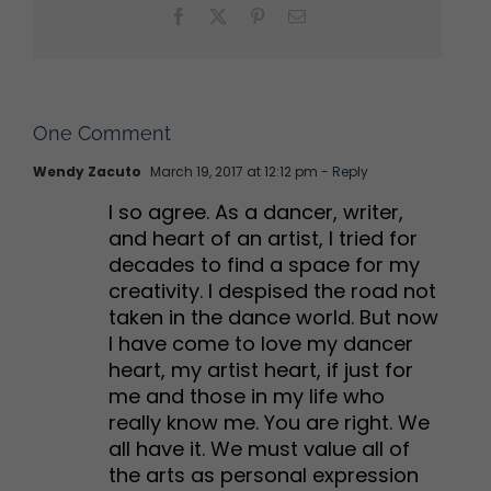
Facebook
X
Pinterest
Email
One Comment
Wendy Zacuto
March 19, 2017 at 12:12 pm
- Reply
I so agree. As a dancer, writer,
and heart of an artist, I tried for
decades to find a space for my
creativity. I despised the road not
taken in the dance world. But now
I have come to love my dancer
heart, my artist heart, if just for
me and those in my life who
really know me. You are right. We
all have it. We must value all of
the arts as personal expression