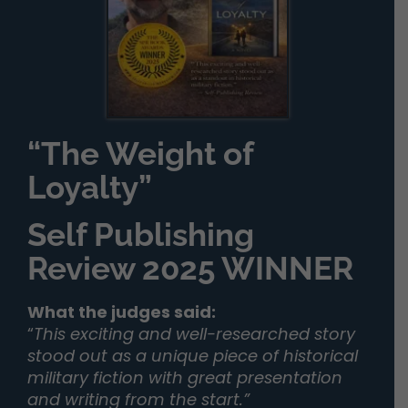
“The Weight of
Loyalty”
Self Publishing
Review 2025 WINNER
What the judges said:
“
This exciting and well-researched story
stood out as a unique piece of historical
military fiction with great presentation
and writing from the start.”