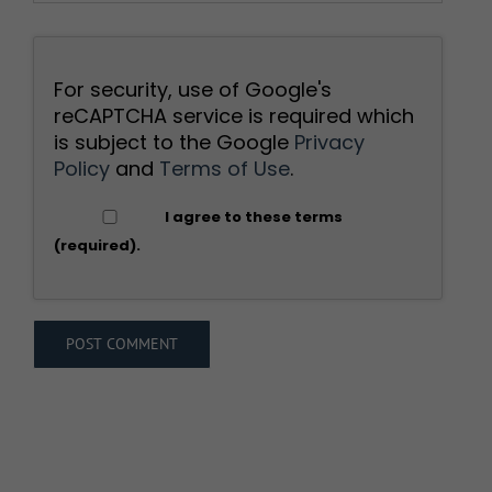
For security, use of Google's
reCAPTCHA service is required which
is subject to the Google
Privacy
Policy
and
Terms of Use
.
I agree to these terms
(required).