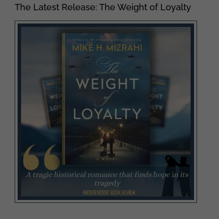
The Latest Release: The Weight of Loyalty