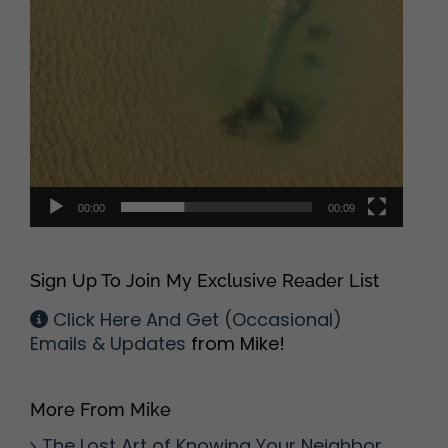
00:00
00:09
Sign Up To Join My Exclusive Reader List
Click Here And Get (Occasional)
Emails & Updates
from Mike!
More From Mike
The Lost Art of Knowing Your Neighbor