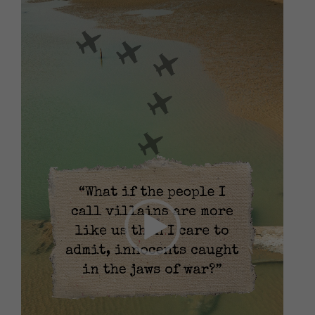
Video
Player