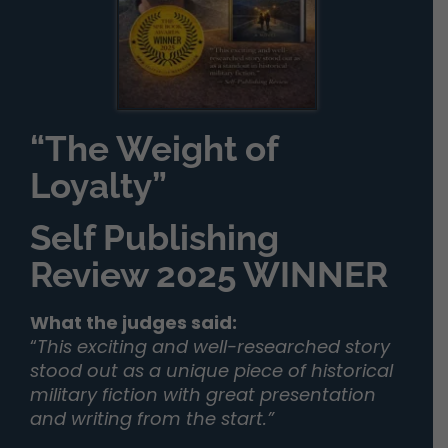
“The Weight of
Loyalty”
Self Publishing
Review 2025 WINNER
What the judges said:
“
This exciting and well-researched story
stood out as a unique piece of historical
military fiction with great presentation
and writing from the start.”