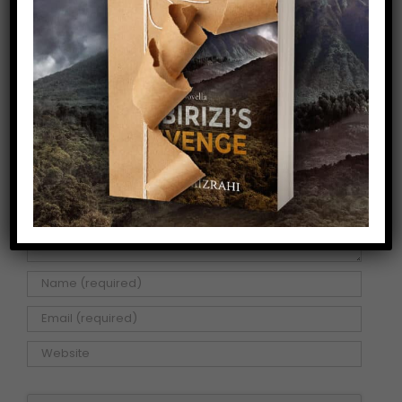
Facebook
X
Pinterest
Email
Leave A Comment
Comment