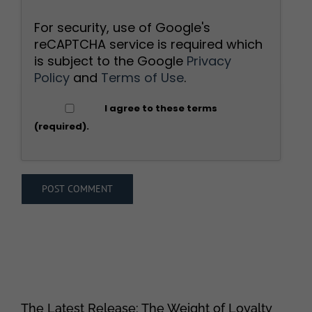
For security, use of Google's
reCAPTCHA service is required which
is subject to the Google
Privacy
Policy
and
Terms of Use
.
I agree to these terms
(required).
The Latest Release: The Weight of Loyalty