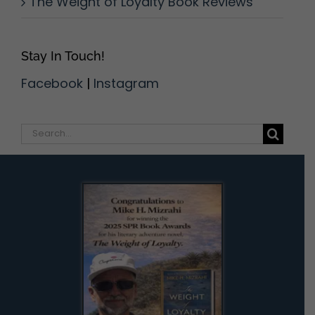
The Weight of Loyalty Book Reviews
Stay In Touch!
Facebook
|
Instagram
Search
for: