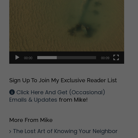
00:00
00:09
Sign Up To Join My Exclusive Reader List
Click Here And Get (Occasional)
Emails & Updates
from Mike!
More From Mike
The Lost Art of Knowing Your Neighbor