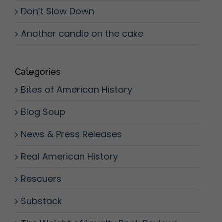
Don’t Slow Down
Another candle on the cake
Categories
Bites of American History
Blog Soup
News & Press Releases
Real American History
Rescuers
Substack