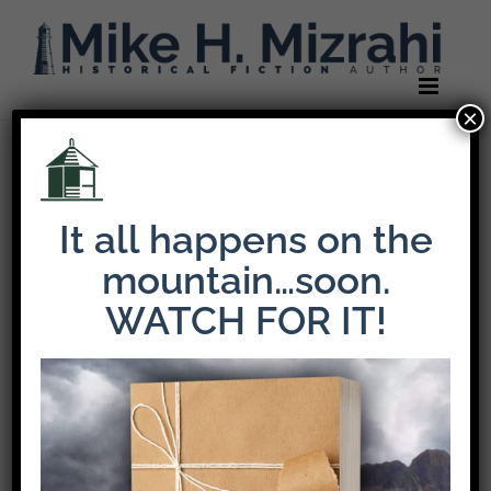
Skip
to
content
×
Previous
It all happens on the
favicon-iphone
mountain…soon.
WATCH FOR IT!
Share This Story!