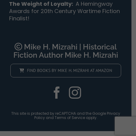
The Weight of Loyalty
:
A Hemingway
Awards for 20th Century Wartime Fiction
Finalist!
Mike H. Mizrahi | Historical
Fiction Author Mike H. Mizrahi
FIND BOOKS BY MIKE H. MIZRAHI AT AMAZON
This site is protected by reCAPTCHA and the Google
Privacy
Policy
and
Terms of Service
apply.