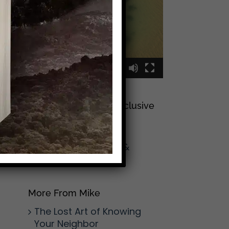
00:00
00:09
Sign Up To Join My Exclusive
Reader List
Click Here And Get
(Occasional) Emails &
Updates
from Mike!
More From Mike
The Lost Art of Knowing
Your Neighbor