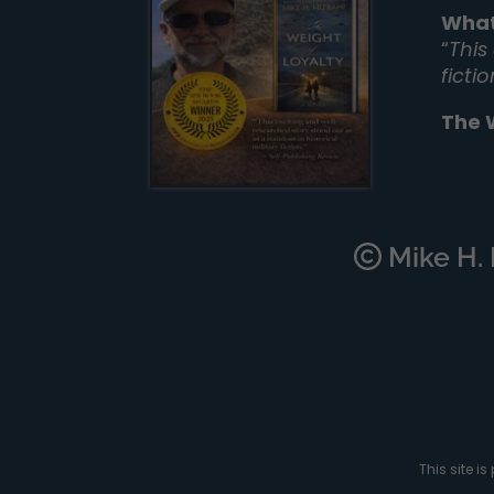
What
“
This
ficti
The 
Mike H. M
This site 