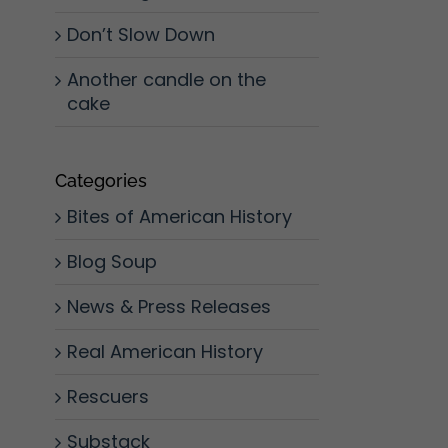
Don’t Slow Down
Another candle on the
cake
Categories
Bites of American History
Blog Soup
News & Press Releases
Real American History
Rescuers
Substack