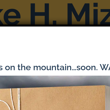
Books
Reviews & Interviews
More F
Previous
ns on the mountain…soon. 