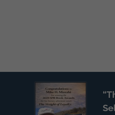
“T
Se