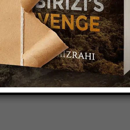
TCHA service is required which is subject to
s of Use
.
se terms (required).