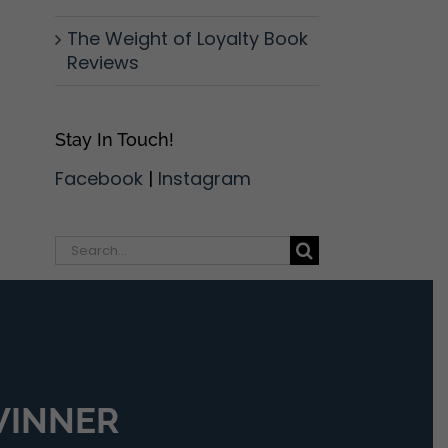
The Weight of Loyalty Book
Reviews
Stay In Touch!
Facebook
|
Instagram
Search
for:
 WINNER