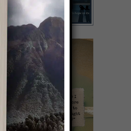
l
Video
Player