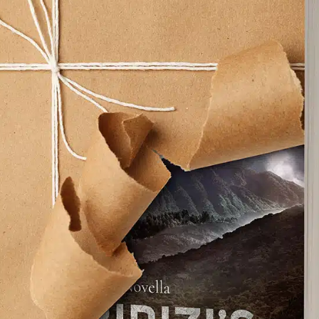
Facebook
X
Pinterest
Emai