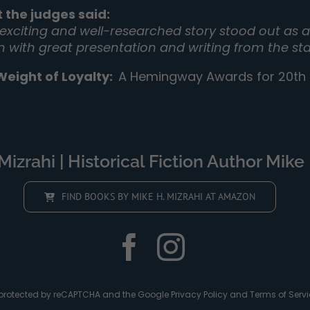
 the judges said:
 exciting and well-researched story stood out as a 
on with great presentation and writing from the sta
Weight of Loyalty
:
A Hemingway Awards for 20th C
izrahi | Historical Fiction Author Mike 
FIND BOOKS BY MIKE H. MIZRAHI AT AMAZON
is protected by reCAPTCHA and the Google
Privacy Policy
and
Terms of Servi