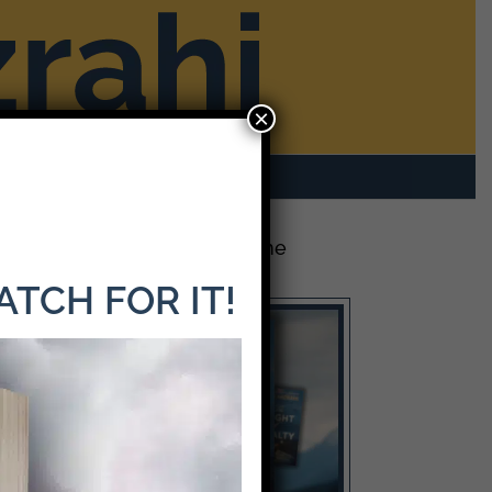
×
rom Mike
Contact
The Latest Release: The
Weight of Loyalty
WATCH FOR IT!