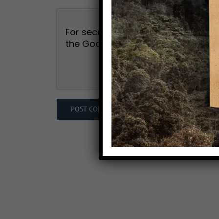
For security, use of Google's reCAP
the Google
Privacy Policy
and
Term
I agree to the