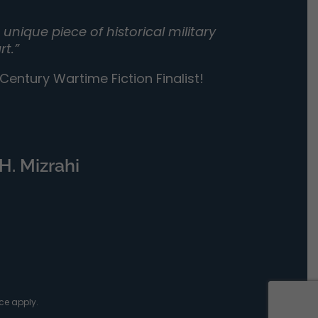
unique piece of historical military
rt.”
entury Wartime Fiction Finalist!
H. Mizrahi
ce
apply.