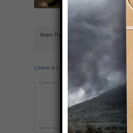
Share This Story!
Leave A Comment
Comment