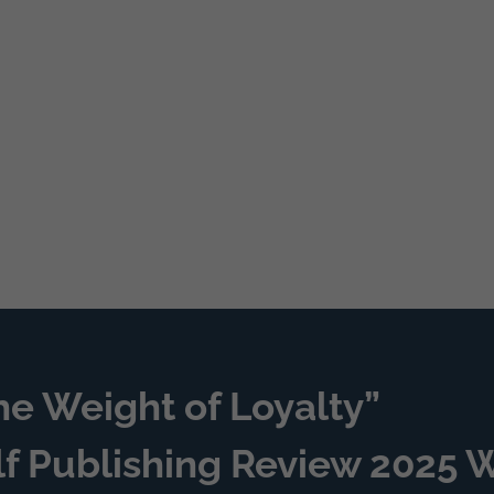
he Weight of Loyalty”
lf Publishing Review 2025