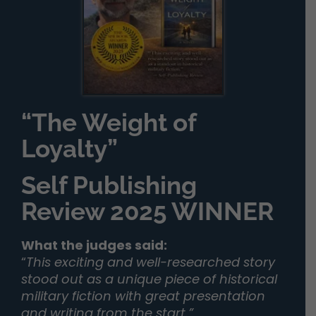
“The Weight of
Loyalty”
Self Publishing
Review 2025 WINNER
What the judges said:
“
This exciting and well-researched story
stood out as a unique piece of historical
military fiction with great presentation
and writing from the start.”