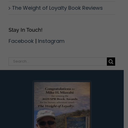
The Weight of Loyalty Book Reviews
Stay In Touch!
Facebook
|
Instagram
Search
for: