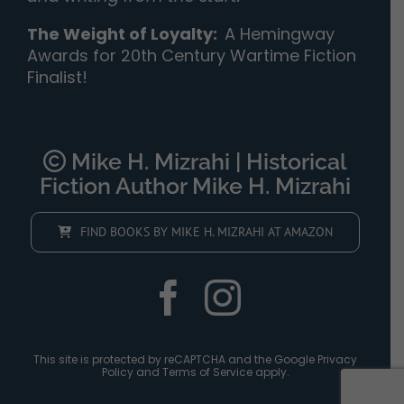
The Weight of Loyalty
:
A Hemingway
Awards for 20th Century Wartime Fiction
Finalist!
Mike H. Mizrahi | Historical
Fiction Author Mike H. Mizrahi
FIND BOOKS BY MIKE H. MIZRAHI AT AMAZON
This site is protected by reCAPTCHA and the Google
Privacy
Policy
and
Terms of Service
apply.