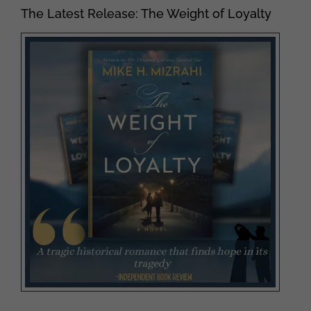
The Latest Release: The Weight of Loyalty