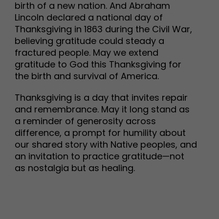
birth of a new nation. And Abraham
Lincoln declared a national day of
Thanksgiving in 1863 during the Civil War,
believing gratitude could steady a
fractured people. May we extend
gratitude to God this Thanksgiving for
the birth and survival of America.
Thanksgiving is a day that invites repair
and remembrance. May it long stand as
a reminder of generosity across
difference, a prompt for humility about
our shared story with Native peoples, and
an invitation to practice gratitude—not
as nostalgia but as healing.