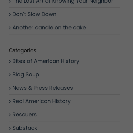
The Lost Art of Knowing Your Neighbor
Don’t Slow Down
Another candle on the cake
Categories
Bites of American History
Blog Soup
News & Press Releases
Real American History
Rescuers
Substack