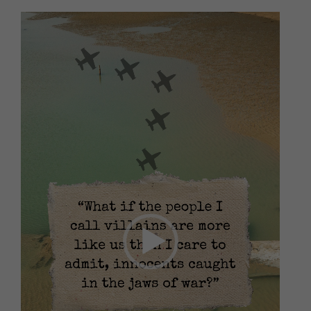
Video
Player