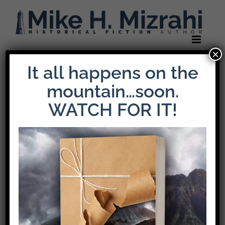
Skip
to
content
×
It all happens on the
Previous
Next
mountain…soon.
WATCH FOR IT!
Gratitude +
Reconciliation
The fruit of
Thanksgiving.
Thanksgiving is the story of a people in