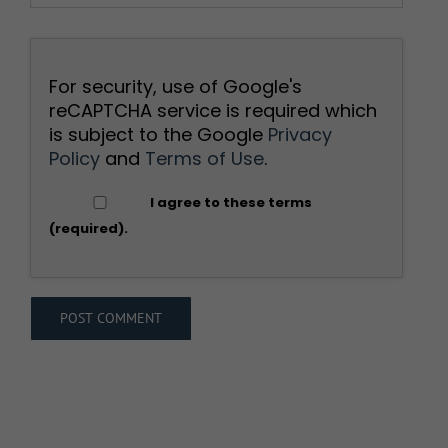
For security, use of Google's
reCAPTCHA service is required which
is subject to the Google
Privacy
Policy
and
Terms of Use
.
I agree to these terms
(required).