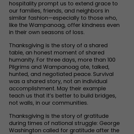
hospitality prompt us to extend grace to
our families, friends, and neighbors in
similar fashion—especially to those who,
like the Wampanoag, offer kindness even
in their own seasons of loss.
Thanksgiving is the story of a shared
table, an honest moment of shared
humanity. For three days, more than 100
Pilgrims and Wampanoag ate, talked,
hunted, and negotiated peace. Survival
was a shared story, not an individual
accomplishment. May their example
teach us that it’s better to build bridges,
not walls, in our communities.
Thanksgiving is the story of gratitude
during times of national struggle: George
Washington called for gratitude after the