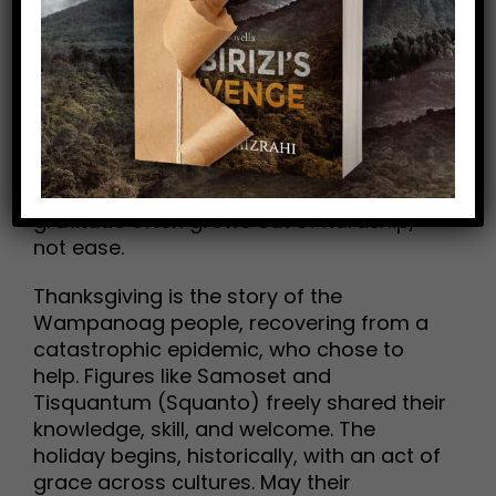
search of a new beginning. In 1620, the
Pilgrims crossed the Atlantic hoping for
freedom—to worship, to live without
persecution, to begin again. They risked
everything to gain the very gifts we often
take for granted. Their first winter was a
season of grief: half the community died.
May their survival remind us that
gratitude often grows out of hardship,
not ease.
Thanksgiving is the story of the
Wampanoag people, recovering from a
catastrophic epidemic, who chose to
help. Figures like Samoset and
Tisquantum (Squanto) freely shared their
knowledge, skill, and welcome. The
holiday begins, historically, with an act of
grace across cultures. May their