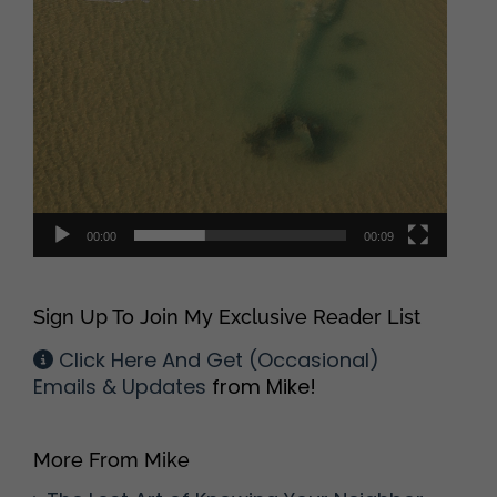
00:00
00:09
Sign Up To Join My Exclusive Reader List
Click Here And Get (Occasional)
Emails & Updates
from Mike!
More From Mike