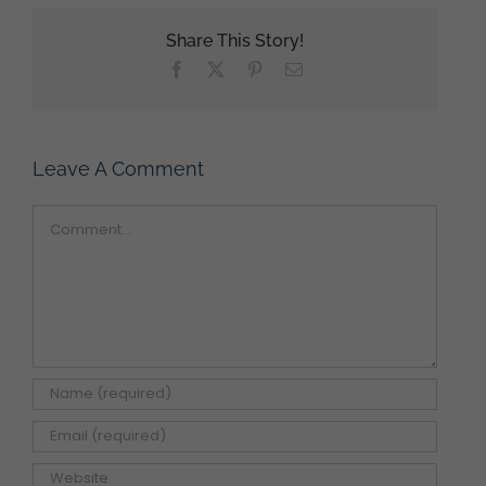
Share This Story!
Facebook
X
Pinterest
Email
Leave A Comment
Comment