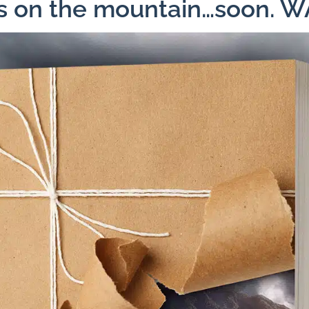
ns on the mountain…soon. 
Facebook
X
Pinterest
Emai