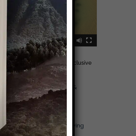
00:00
00:09
Sign Up To Join My Exclusive
Reader List
Click Here And Get
(Occasional) Emails &
Updates
from Mike!
More From Mike
The Lost Art of Knowing
Your Neighbor