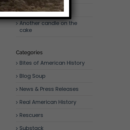
Don’t Slow Down
Another candle on the
cake
Categories
Bites of American History
Blog Soup
News & Press Releases
Real American History
Rescuers
Substack