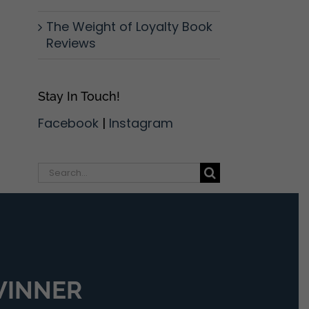
The Weight of Loyalty Book
Reviews
Stay In Touch!
Facebook
|
Instagram
Search
for:
 WINNER