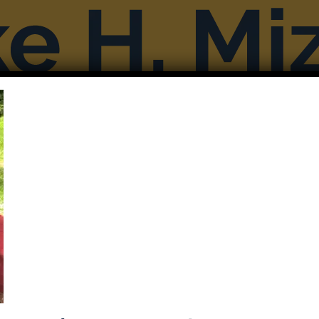
Books
Reviews & Interviews
More F
Previous