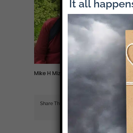
It all happe
Mike H Mizrahi
Share This Story!