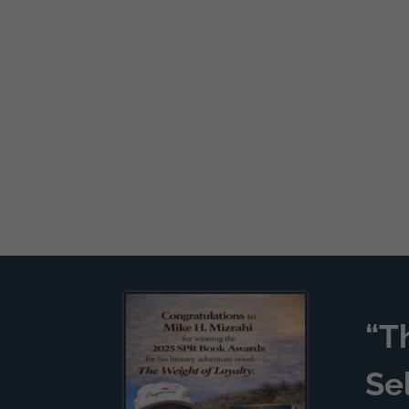
“T
Se