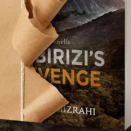
TCHA service is required which is subject to
s of Use
.
se terms (required).