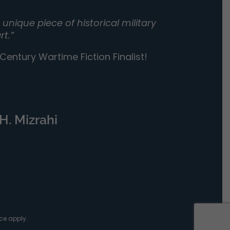
unique piece of historical military
rt.”
entury Wartime Fiction Finalist!
H. Mizrahi
ce
apply.