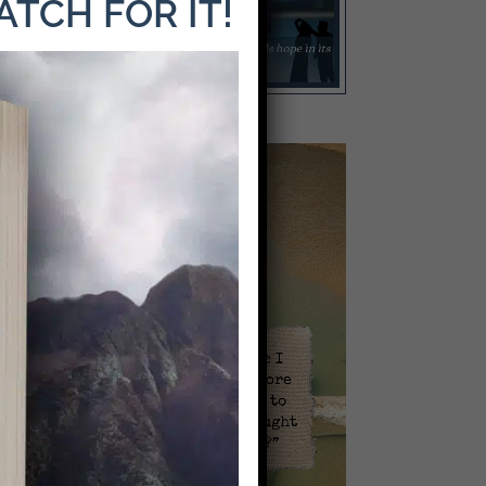
WATCH FOR IT!
Video
Player
l