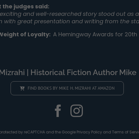
 the judges said:
 exciting and well-researched story stood out as a 
on with great presentation and writing from the sta
Weight of Loyalty
:
A Hemingway Awards for 20th C
izrahi | Historical Fiction Author Mike 
FIND BOOKS BY MIKE H. MIZRAHI AT AMAZON
is protected by reCAPTCHA and the Google
Privacy Policy
and
Terms of Servi