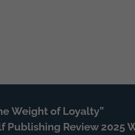
he Weight of Loyalty”
lf Publishing Review 2025