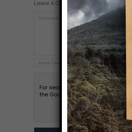
Leave A Comment
Comment
For security, use of Google's reCAP
the Google
Privacy Policy
and
Term
I agree to the