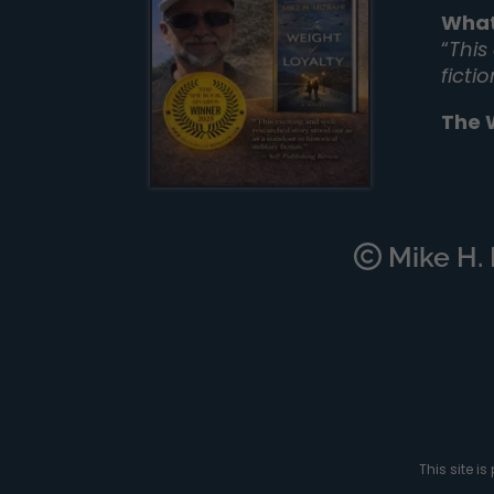
What
“
This
ficti
The 
Mike H. M
This site 