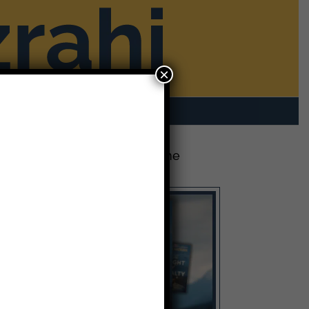
×
rom Mike
Contact
The Latest Release: The
Weight of Loyalty