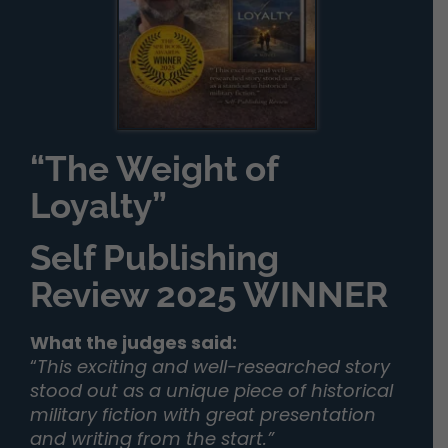
“The Weight of
Loyalty”
Self Publishing
Review 2025 WINNER
What the judges said:
“
This exciting and well-researched story
stood out as a unique piece of historical
military fiction with great presentation
and writing from the start.”