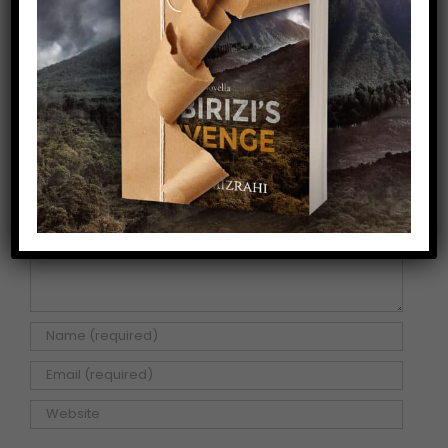
Share This Story!
Facebook
X
Pinterest
Email
Leave A Comment
Comment