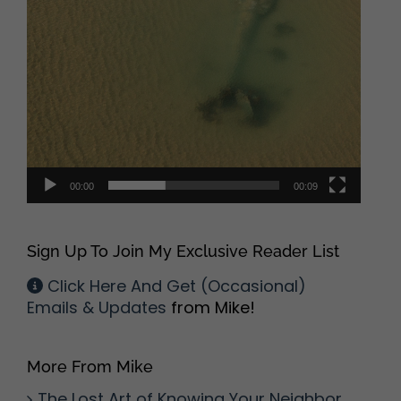
00:00
00:09
Sign Up To Join My Exclusive Reader List
Click Here And Get (Occasional)
Emails & Updates
from Mike!
More From Mike
The Lost Art of Knowing Your Neighbor