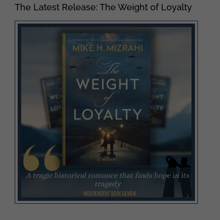
The Latest Release: The Weight of Loyalty