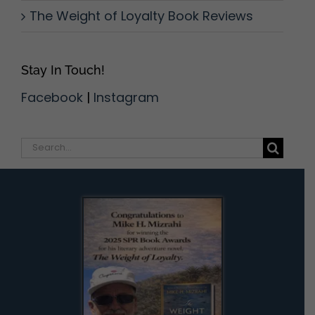
The Weight of Loyalty Book Reviews
Stay In Touch!
Facebook
|
Instagram
Search
for: