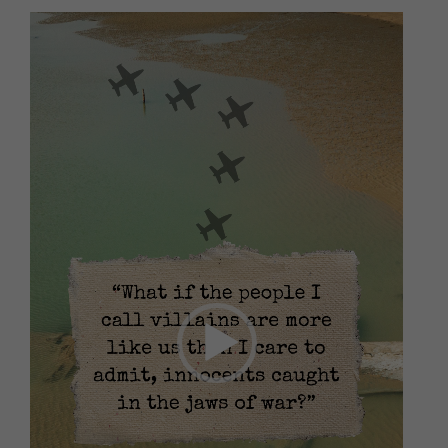
Video
Player