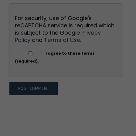
For security, use of Google's
reCAPTCHA service is required which
is subject to the Google
Privacy
Policy
and
Terms of Use
.
I agree to these terms
(required).