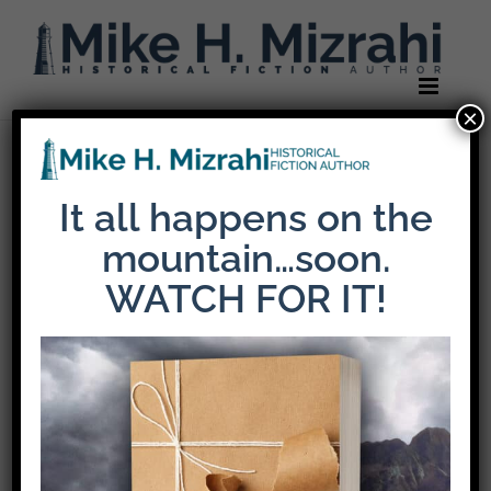
Skip
to
content
×
Previous
It all happens on the
mountain…soon.
mikemiz-header-
WATCH FOR IT!
logo-default