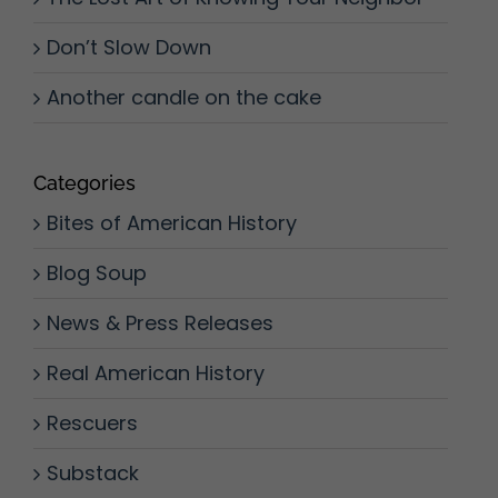
Don’t Slow Down
Another candle on the cake
Categories
Bites of American History
Blog Soup
News & Press Releases
Real American History
Rescuers
Substack