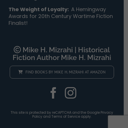
The Weight of Loyalty
:
A Hemingway
Awards for 20th Century Wartime Fiction
Finalist!
Mike H. Mizrahi | Historical
Fiction Author Mike H. Mizrahi
FIND BOOKS BY MIKE H. MIZRAHI AT AMAZON
This site is protected by reCAPTCHA and the Google
Privacy
Policy
and
Terms of Service
apply.