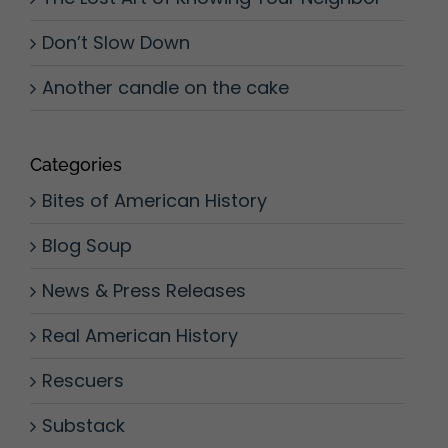
Don’t Slow Down
Another candle on the cake
Categories
Bites of American History
Blog Soup
News & Press Releases
Real American History
Rescuers
Substack