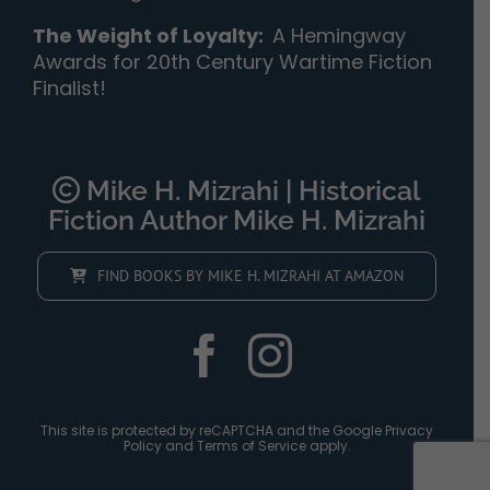
The Weight of Loyalty
:
A Hemingway
Awards for 20th Century Wartime Fiction
Finalist!
Mike H. Mizrahi | Historical
Fiction Author Mike H. Mizrahi
FIND BOOKS BY MIKE H. MIZRAHI AT AMAZON
This site is protected by reCAPTCHA and the Google
Privacy
Policy
and
Terms of Service
apply.