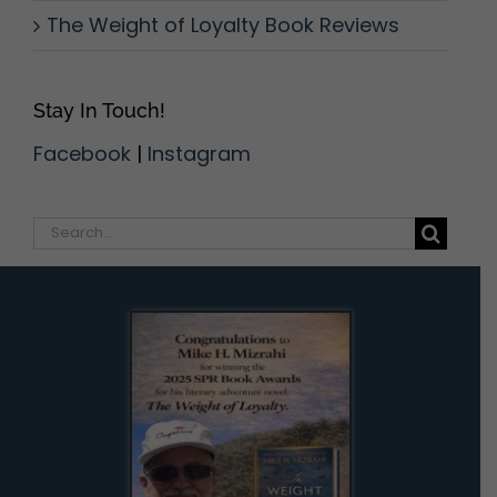
The Weight of Loyalty Book Reviews
Stay In Touch!
Facebook
|
Instagram
Search
for: