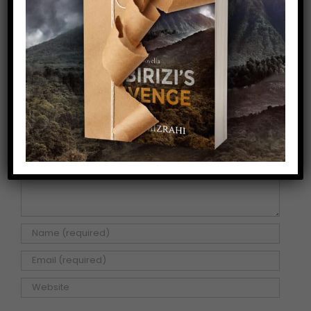
Share This Story!
Facebook
X
Pinterest
Email
Leave A Comment
Comment