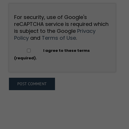
For security, use of Google's
reCAPTCHA service is required which
is subject to the Google
Privacy
Policy
and
Terms of Use
.
I agree to these terms
(required).