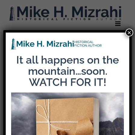
Skip
to
content
×
Previous
It all happens on the
mountain…soon.
mikemiz-header-
WATCH FOR IT!
logo-retina