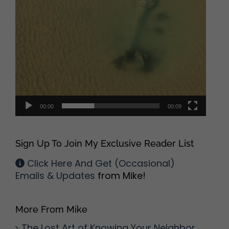
00:00
00:09
Sign Up To Join My Exclusive Reader List
Click Here And Get (Occasional)
Emails & Updates
from Mike!
More From Mike
The Lost Art of Knowing Your Neighbor