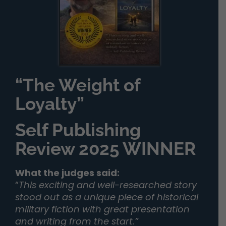
“The Weight of
Loyalty”
Self Publishing
Review 2025 WINNER
What the judges said:
“
This exciting and well-researched story
stood out as a unique piece of historical
military fiction with great presentation
and writing from the start.”