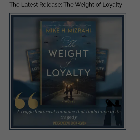
The Latest Release: The Weight of Loyalty