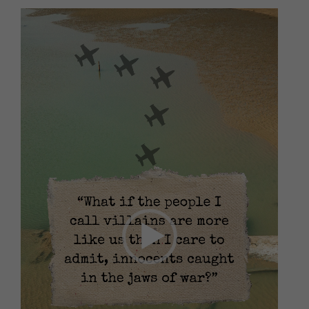
Video
Player