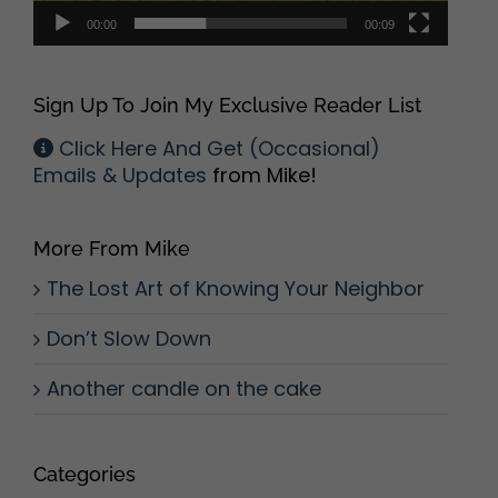
00:00
00:09
Sign Up To Join My Exclusive Reader List
Click Here And Get (Occasional)
Emails & Updates
from Mike!
More From Mike
The Lost Art of Knowing Your Neighbor
Don’t Slow Down
Another candle on the cake
Categories