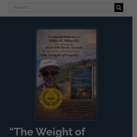
Search
for:
“The Weight of