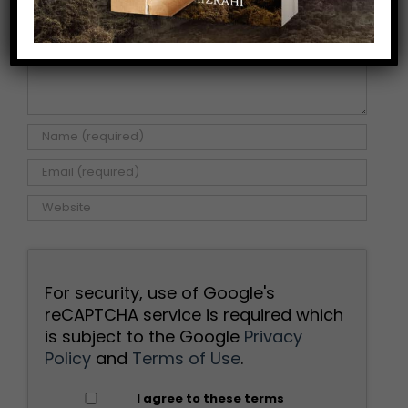
For security, use of Google's
reCAPTCHA service is required which
is subject to the Google
Privacy
Policy
and
Terms of Use
.
I agree to these terms