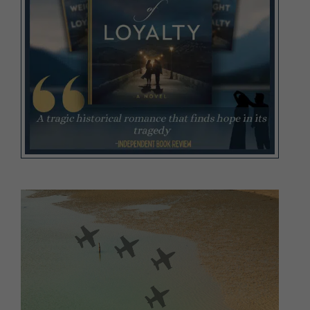
Video
Player