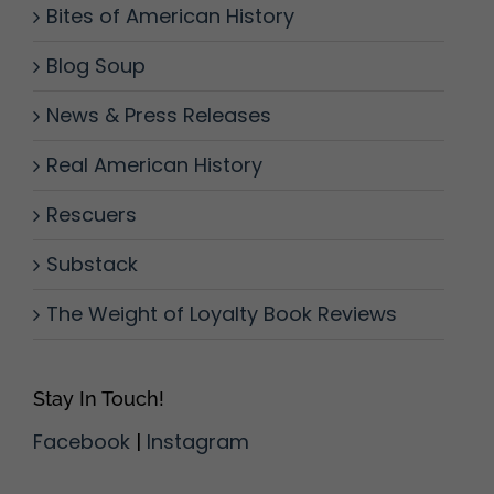
Bites of American History
Blog Soup
News & Press Releases
Real American History
Rescuers
Substack
The Weight of Loyalty Book Reviews
Stay In Touch!
Facebook
|
Instagram