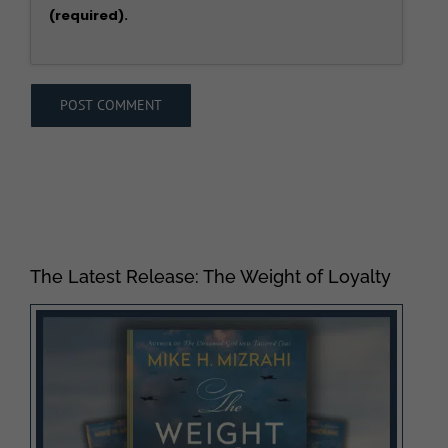
(required).
The Latest Release: The Weight of Loyalty