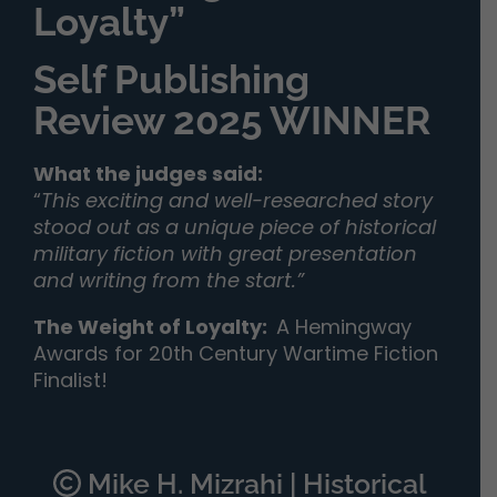
Loyalty”
Self Publishing
Review 2025 WINNER
What the judges said:
“
This exciting and well-researched story
stood out as a unique piece of historical
military fiction with great presentation
and writing from the start.”
The Weight of Loyalty
:
A Hemingway
Awards for 20th Century Wartime Fiction
Finalist!
Mike H. Mizrahi | Historical