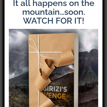
It all happens on the
mountain…soon.
WATCH FOR IT!
Share This Story!
Facebook
X
Pinterest
Email
Leave A Comment
Comment