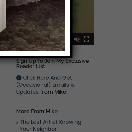
00:00
00:09
Sign Up To Join My Exclusive
Reader List
Click Here And Get
(Occasional) Emails &
Updates
from Mike!
More From Mike
The Lost Art of Knowing
Your Neighbor