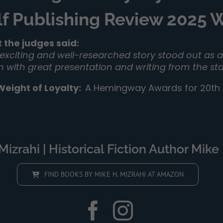
lf Publishing Review 2025
 the judges said:
 exciting and well-researched story stood out as a 
on with great presentation and writing from the sta
Weight of Loyalty
:
A Hemingway Awards for 20th C
izrahi | Historical Fiction Author Mike 
FIND BOOKS BY MIKE H. MIZRAHI AT AMAZON