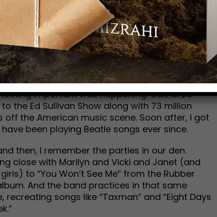
now. That’s poetic justice.
 and I assume every other Beatle nut like me, the
ey are the stepping-stones of my life. That’s
 Then, is perfect. It harkens to an era that will
’re all gone.
minal moment on TV—the night of Feb. 9, 1964. As
omething important was happening. Gathered
 to the Ed Sullivan Show along with 73 million
 off the American music scene. Soon after, I got
d have been playing Beatle songs ever since.
nd then, I remember the parties in our den.
ng close with Marilyn and Vicki and Janet (and
 girls) to “You Won’t See Me” from the Rubber
album. And the band practices in that same
, recreating songs like “Taxman” and “Eight Days
k.”