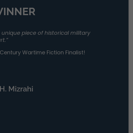
 WINNER
unique piece of historical military
rt.”
entury Wartime Fiction Finalist!
H. Mizrahi