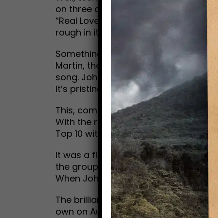
on three of John’s demos, recorded 
“Real Love” and “Free as a Bird,” wer
rough in its original format, remaine
Something called “machine-learning 
Martin, the son of their famed produc
song. John’s vocal was separated from
It’s pristine, like he was in the studi
This, combined with George Harrison’s 
With the release of “Now and Then,” 
Top 10 with their newest contribution 
It was a flight of fancy for every dev
the group’s break-up in 1970. Maybe th
When John Lennon was killed, the dre
The brilliant, matchless catalogue of
own on Aug. 15, 1985—the stuff that 