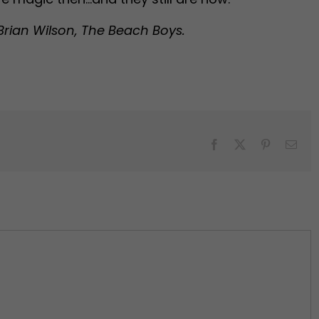
Brian Wilson, The Beach Boys.
Facebook
X
Pinterest
Emai