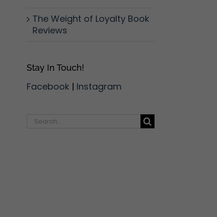
The Weight of Loyalty Book
Reviews
Stay In Touch!
Facebook
|
Instagram
l
Search
for: