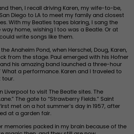
nd then, I recall driving Karen, my wife-to-be,
San Diego to LA to meet my family and closest
es. With my Beatles tapes blaring, I sang the
 way home, wishing I too was a Beatle. Or at
 could write songs like them.
t the Anaheim Pond, when Herschel, Doug, Karen,
back from the stage. Paul emerged with his Hofner
he and his amazing band launched a three-hour
” What a performance. Karen and I traveled to
 tour.
 Liverpool to visit The Beatle sites. The
e.” The gate to “Strawberry Fields.” Saint
irst met on a hot summer’s day in 1957, after
ed at a garden fair.
her memories packed in my brain because of the
e magic then…and they still are now.