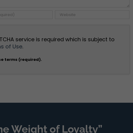
TCHA service is required which is subject to
s of Use
.
se terms (required).
he Weight of Loyalty”