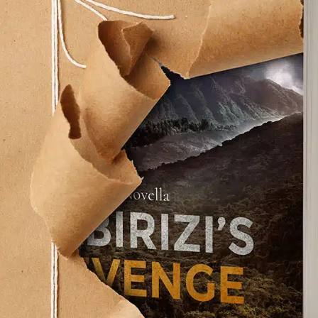
on a cassette tape before he died. Two of them,
e included on the Anthology albums. The third, too
d unfinished—until now.
technology” allowed Paul and Ringo, and Giles
er, the late George Martin, to complete the
 all the audible distractions on the cassette.
o with his bandmates again.
guitar tracks from the ‘90s, made it official.
the Fab Four are back! And they’ve broken the
to music history.
oted Beatle fan like me after the devastation of
ey’ll get back together.Alas, it was never to be.
am died along with him, but not the songs.
 tunes that Michael Jackson paid $47.5 million to
transformed rock and roll—has transcended the