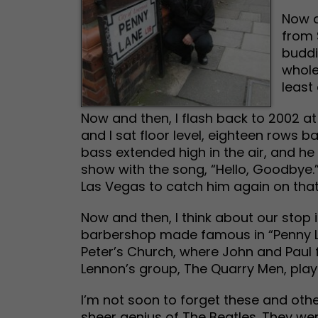
Now a
from 
buddi
whole
least
Now and then, I flash back to 2002 a
and I sat floor level, eighteen rows 
bass extended high in the air, and 
show with the song, “Hello, Goodbye.
Las Vegas to catch him again on that
Now and then, I think about our stop in
barbershop made famous in “Penny Lan
Peter’s Church, where John and Paul f
Lennon’s group, The Quarry Men, play
I’m not soon to forget these and ot
sheer genius of The Beatles. They wer