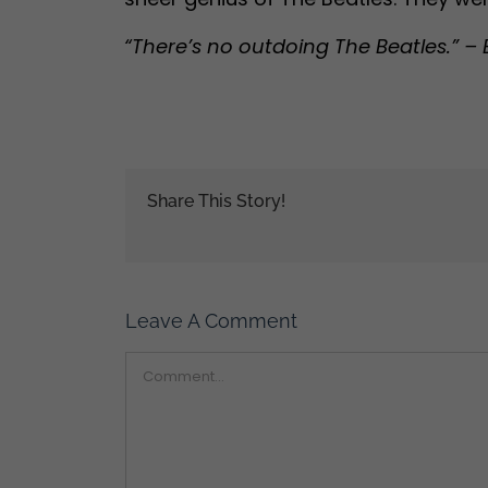
“There’s no outdoing The Beatles.” – 
Share This Story!
Leave A Comment
Comment