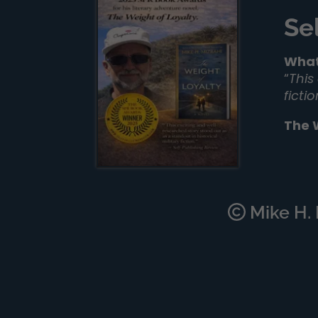
Se
What
“
This
ficti
The 
Mike H. M