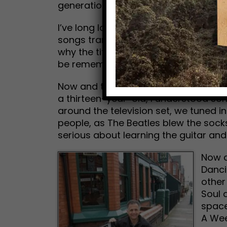
generations. Paul owns the catalogue 
I’ve long loved the music. But for me,
songs transcend the here and now. Th
why the title of this new tune, Now and
be remembered by historians after we
Now and then, I flash back to the se
a thirteen-year-old, I understood s
around the television set, we tuned in
people, as The Beatles blew the socks
serious about learning the guitar an
Now a
Danci
other
Soul 
space
A Wee