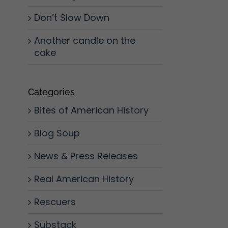
Don’t Slow Down
Another candle on the
cake
Categories
Bites of American History
Blog Soup
News & Press Releases
Real American History
Rescuers
Substack