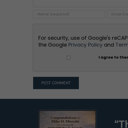
For security, use of Google's reCAP
the Google
Privacy Policy
and
Term
I agree to the
“T