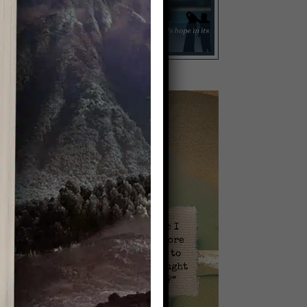
Video
Player