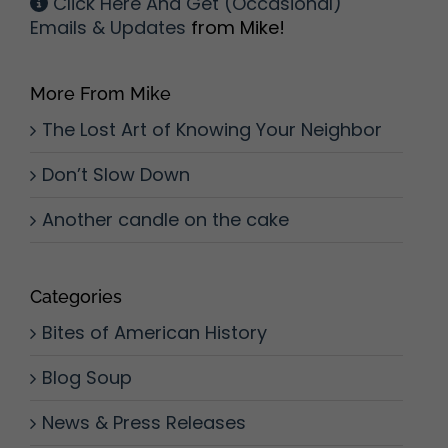
Click Here And Get (Occasional)
Emails & Updates
from Mike!
More From Mike
The Lost Art of Knowing Your Neighbor
Don’t Slow Down
Another candle on the cake
Categories
Bites of American History
Blog Soup
News & Press Releases