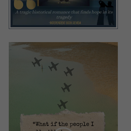
Video
Player