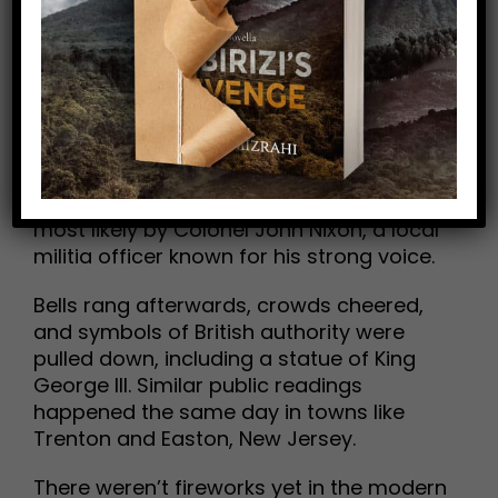
The Declaration of Independence wasn’t
first unveiled in a quiet room—it was
proclaimed aloud to the public. On July 8,
1776, just four days after Congress
adopted it, the document was read in the
yard of the Pennsylvania State House in
Philadelphia (today’s Independence Hall),
most likely by Colonel John Nixon, a local
militia officer known for his strong voice.
Bells rang afterwards, crowds cheered,
and symbols of British authority were
pulled down, including a statue of King
George III. Similar public readings
happened the same day in towns like
Trenton and Easton, New Jersey.
There weren’t fireworks yet in the modern