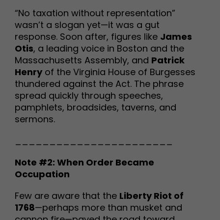
“No taxation without representation”
wasn’t a slogan yet—it was a gut
response. Soon after, figures like
James
Otis
, a leading voice in Boston and the
Massachusetts Assembly, and
Patrick
Henry
of the Virginia House of Burgesses
thundered against the Act. The phrase
spread quickly through speeches,
pamphlets, broadsides, taverns, and
sermons.
_______________________
Note #2: When Order Became
Occupation
Few are aware that the
Liberty Riot of
1768
—perhaps more than musket and
cannon fire—paved the road toward