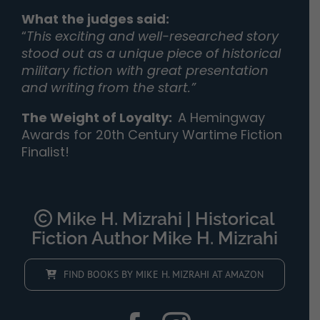
What the judges said:
“
This exciting and well-researched story
stood out as a unique piece of historical
military fiction with great presentation
and writing from the start.”
The Weight of Loyalty
:
A Hemingway
Awards for 20th Century Wartime Fiction
Finalist!
Mike H. Mizrahi | Historical
Fiction Author Mike H. Mizrahi
FIND BOOKS BY MIKE H. MIZRAHI AT AMAZON