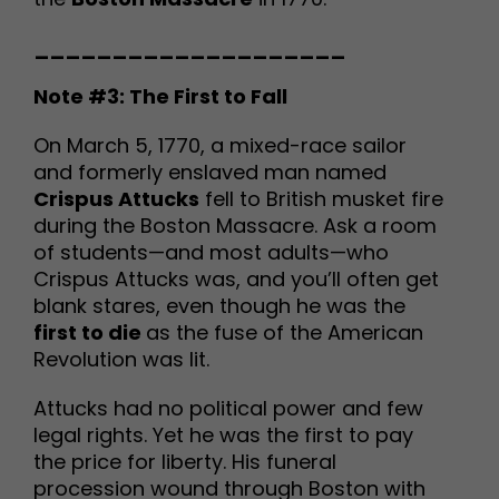
____________________
Note #3: The First to Fall
On March 5, 1770, a mixed-race sailor
and formerly enslaved man named
Crispus Attucks
fell to British musket fire
during the Boston Massacre. Ask a room
of students—and most adults—who
Crispus Attucks was, and you’ll often get
blank stares, even though he was the
first to die
as the fuse of the American
Revolution was lit.
Attucks had no political power and few
legal rights. Yet he was the first to pay
the price for liberty. His funeral
procession wound through Boston with