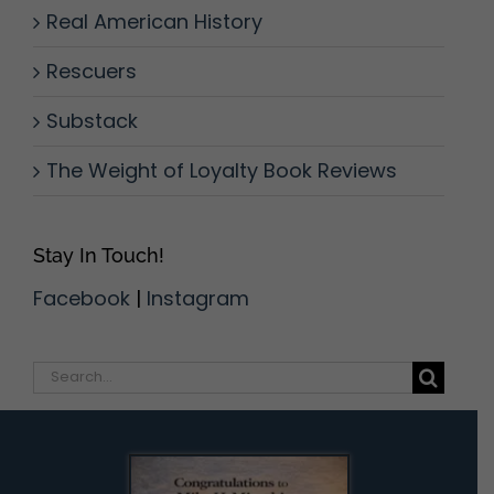
Real American History
Rescuers
Substack
The Weight of Loyalty Book Reviews
Stay In Touch!
Facebook
|
Instagram
Search
for: