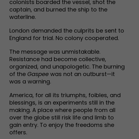
colonists boarded the vessel, shot the
captain, and burned the ship to the
waterline.
London demanded the culprits be sent to
England for trial. No colony cooperated.
The message was unmistakable.
Resistance had become collective,
organized, and unapologetic. The burning
of the
Gaspee
was not an outburst—it
was a warning.
America, for all its triumphs, foibles, and
blessings, is an experiments still in the
making. A place where people from all
over the globe still risk life and limb to
gain entry. To enjoy the freedoms she
offers.