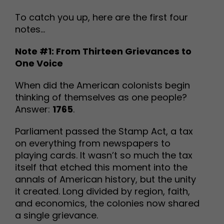
To catch you up, here are the first four
notes…
Note #1: From Thirteen Grievances to
One Voice
When did the American colonists begin
thinking of themselves as one people?
Answer:
1765
.
Parliament passed the Stamp Act, a tax
on everything from newspapers to
playing cards. It wasn’t so much the tax
itself that etched this moment into the
annals of American history, but the unity
it created. Long divided by region, faith,
and economics, the colonies now shared
a single grievance.