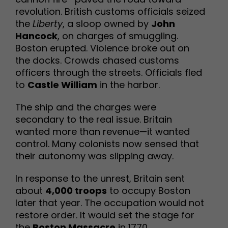
revolution. British customs officials seized
the
Liberty
, a sloop owned by
John
Hancock
, on charges of smuggling.
Boston erupted. Violence broke out on
the docks. Crowds chased customs
officers through the streets. Officials fled
to
Castle William
in the harbor.
The ship and the charges were
secondary to the real issue. Britain
wanted more than revenue—it wanted
control. Many colonists now sensed that
their autonomy was slipping away.
In response to the unrest, Britain sent
about
4,000 troops
to occupy Boston
later that year. The occupation would not
restore order. It would set the stage for
the
Boston Massacre
in 1770.