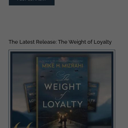
The Latest Release: The Weight of Loyalty