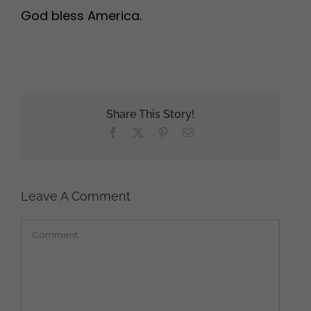
God bless America.
Share This Story!
Facebook
X
Pinterest
Email
Leave A Comment
Comment