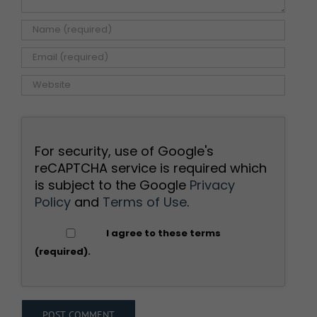
For security, use of Google's
reCAPTCHA service is required which
is subject to the Google
Privacy
Policy
and
Terms of Use
.
I agree to these terms
(required).