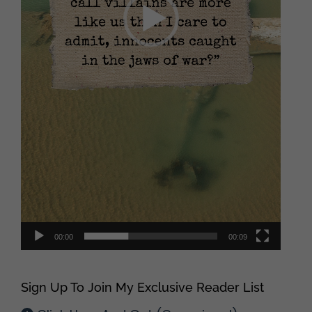
00:00
00:09
Sign Up To Join My Exclusive Reader List