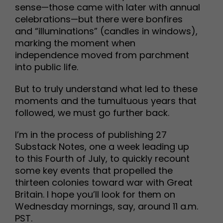
sense—those came with later with annual
celebrations—but there were bonfires
and “illuminations” (candles in windows),
marking the moment when
independence moved from parchment
into public life.
But to truly understand what led to these
moments and the tumultuous years that
followed, we must go further back.
I’m in the process of publishing 27
Substack Notes, one a week leading up
to this Fourth of July, to quickly recount
some key events that propelled the
thirteen colonies toward war with Great
Britain. I hope you’ll look for them on
Wednesday mornings, say, around 11 a.m.
PST.