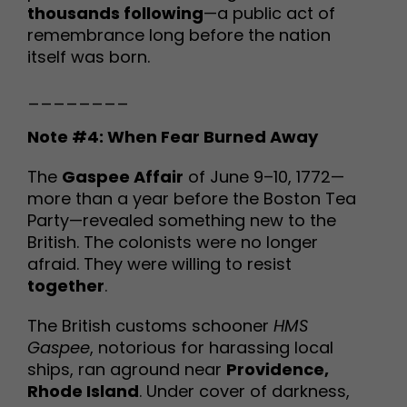
thousands following
—a public act of
remembrance long before the nation
itself was born.
________
Note #4: When Fear Burned Away
The
Gaspee Affair
of June 9–10, 1772—
more than a year before the Boston Tea
Party—revealed something new to the
British. The colonists were no longer
afraid. They were willing to resist
together
.
The British customs schooner
HMS
Gaspee
, notorious for harassing local
ships, ran aground near
Providence,
Rhode Island
. Under cover of darkness,