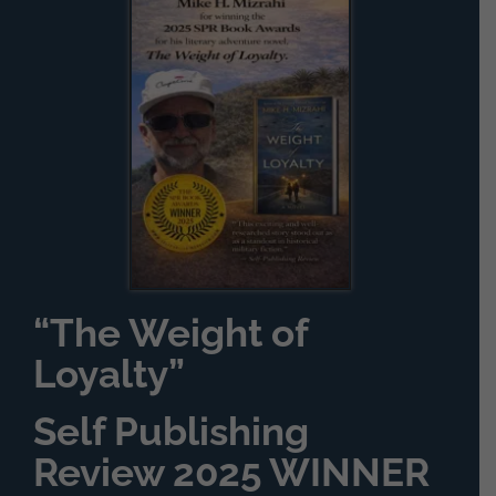
“The Weight of
Loyalty”
Self Publishing
Review 2025 WINNER