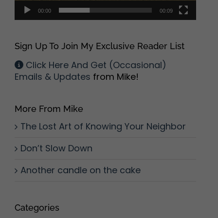
00:00
00:09
Sign Up To Join My Exclusive Reader List
Click Here And Get (Occasional)
Emails & Updates
from Mike!
More From Mike
The Lost Art of Knowing Your Neighbor
Don’t Slow Down
Another candle on the cake
Categories