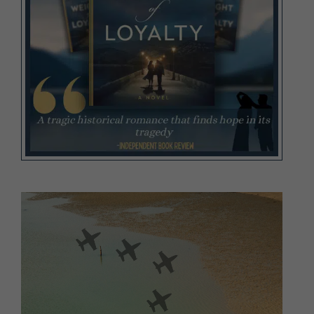
Video
Player