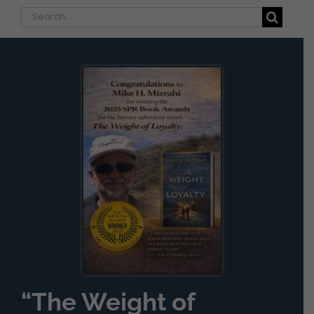
Search
for:
“The Weight of