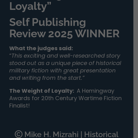
Loyalty”
Self Publishing
Review 2025 WINNER
What the judges said:
“
This exciting and well-researched story
stood out as a unique piece of historical
military fiction with great presentation
and writing from the start.”
The Weight of Loyalty
:
A Hemingway
Awards for 20th Century Wartime Fiction
Finalist!
Mike H. Mizrahi | Historical