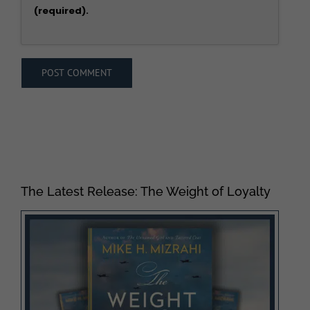
(required).
The Latest Release: The Weight of Loyalty