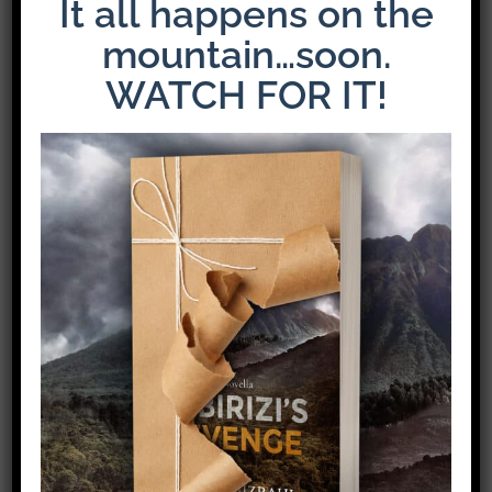
It all happens on the
mountain…soon.
WATCH FOR IT!
Share This Story!
Facebook
X
Pinterest
Email
Leave A Comment
Comment