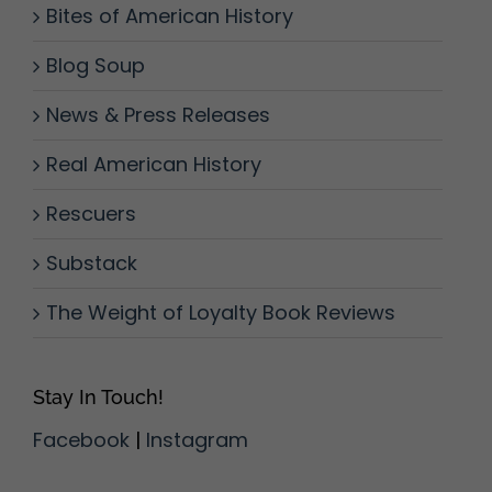
Bites of American History
Blog Soup
News & Press Releases
Real American History
Rescuers
Substack
The Weight of Loyalty Book Reviews
Stay In Touch!
Facebook
|
Instagram