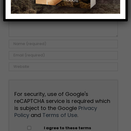
For security, use of Google's
reCAPTCHA service is required which
is subject to the Google
Privacy
Policy
and
Terms of Use
.
I agree to these terms