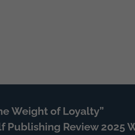
he Weight of Loyalty”
lf Publishing Review 2025