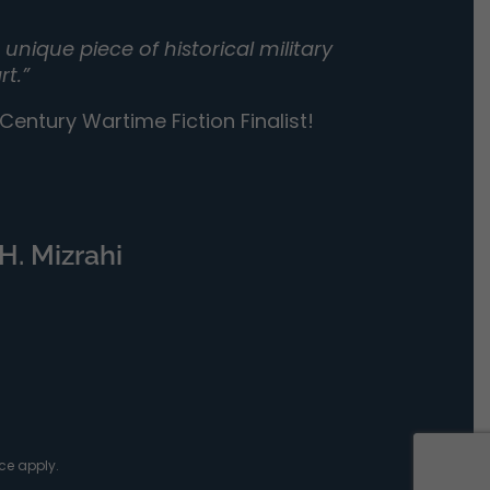
unique piece of historical military
rt.”
entury Wartime Fiction Finalist!
H. Mizrahi
ce
apply.