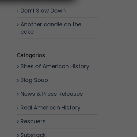
Don’t Slow Down
Another candle on the
cake
Categories
Bites of American History
Blog Soup
News & Press Releases
Real American History
Rescuers
Substack