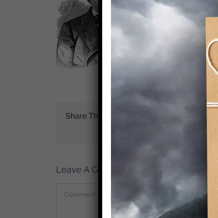
Share This Story!
Leave A Comment
Comment