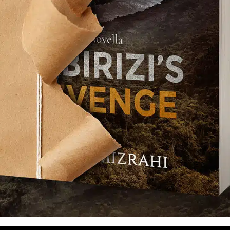
TCHA service is required which is subject to
s of Use
.
se terms (required).