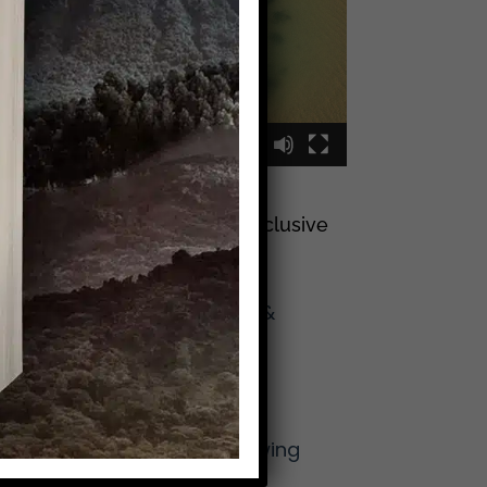
00:00
00:09
Sign Up To Join My Exclusive
Reader List
Click Here And Get
(Occasional) Emails &
Updates
from Mike!
More From Mike
The Lost Art of Knowing
Your Neighbor