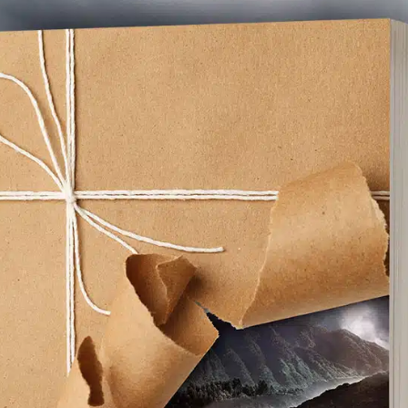
Facebook
X
Pinterest
Emai