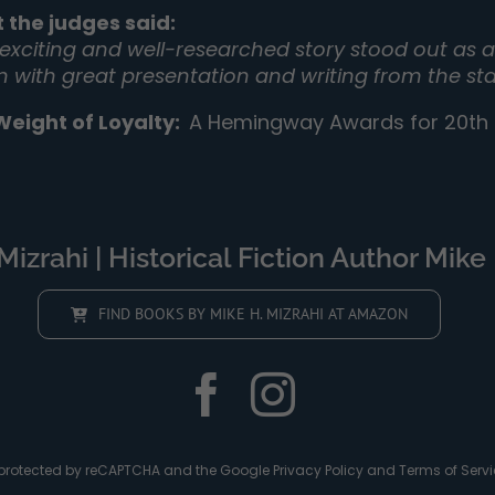
 the judges said:
 exciting and well-researched story stood out as a 
on with great presentation and writing from the sta
Weight of Loyalty
:
A Hemingway Awards for 20th C
izrahi | Historical Fiction Author Mike 
FIND BOOKS BY MIKE H. MIZRAHI AT AMAZON
is protected by reCAPTCHA and the Google
Privacy Policy
and
Terms of Servi