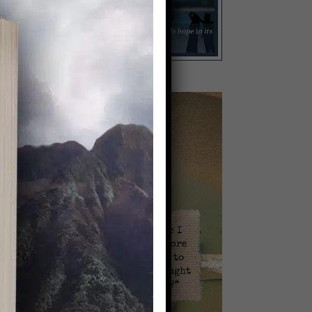
Video
Player
l