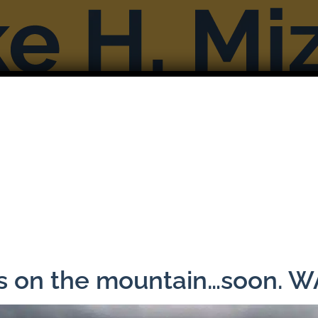
Books
Reviews & Interviews
More F
Previous
ns on the mountain…soon. 