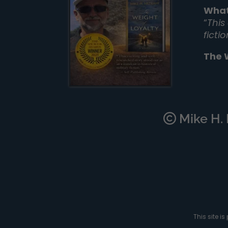
What
“
This
ficti
The 
Mike H. M
This site 