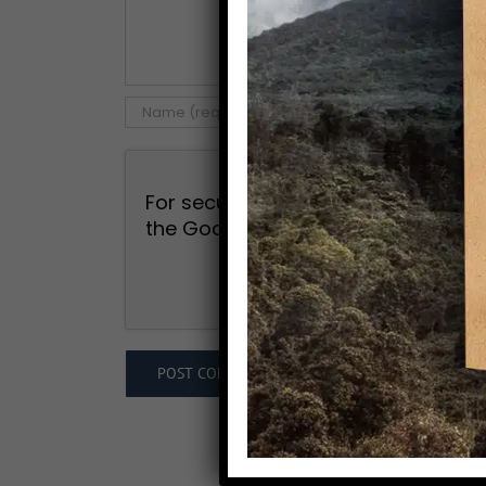
For security, use of Google's reCAP
the Google
Privacy Policy
and
Term
I agree to the