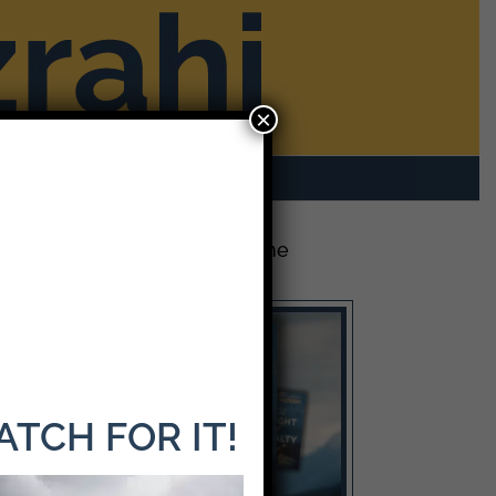
×
rom Mike
Contact
The Latest Release: The
Weight of Loyalty
WATCH FOR IT!