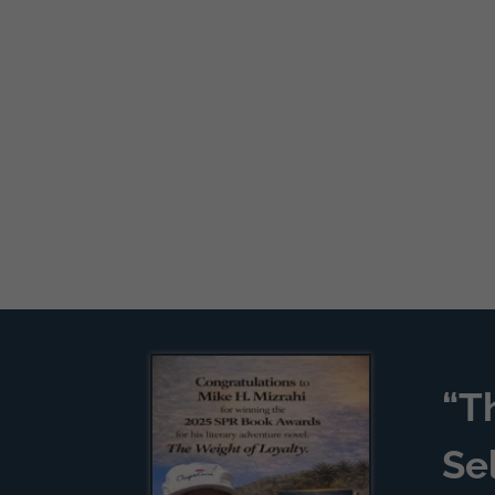
“T
Se