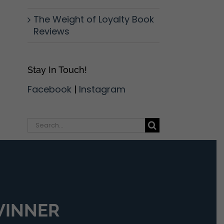
The Weight of Loyalty Book
Reviews
Stay In Touch!
Facebook
|
Instagram
Search
for:
 WINNER