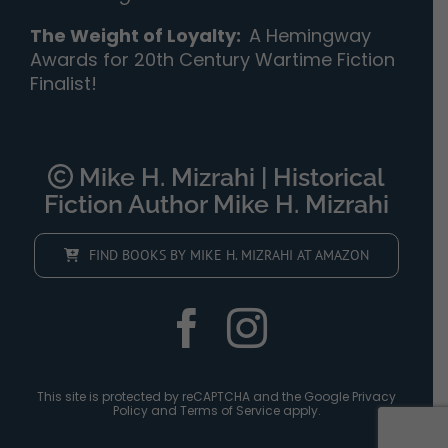
The Weight of Loyalty
:
A Hemingway
Awards for 20th Century Wartime Fiction
Finalist!
Mike H. Mizrahi | Historical
Fiction Author Mike H. Mizrahi
FIND BOOKS BY MIKE H. MIZRAHI AT AMAZON
This site is protected by reCAPTCHA and the Google
Privacy
Policy
and
Terms of Service
apply.