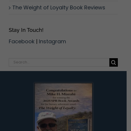
The Weight of Loyalty Book Reviews
Stay In Touch!
Facebook
|
Instagram
Search
for: