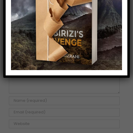
Share This Story!
Facebook
X
Pinterest
Email
Leave A Comment
Comment