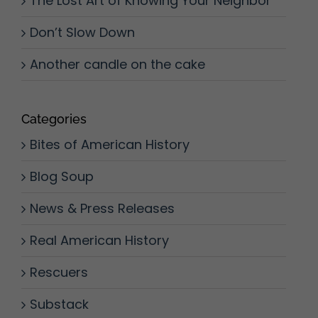
The Lost Art of Knowing Your Neighbor
Don’t Slow Down
Another candle on the cake
Categories
Bites of American History
Blog Soup
News & Press Releases
Real American History
Rescuers
Substack