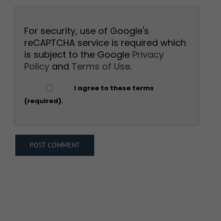
For security, use of Google's
reCAPTCHA service is required which
is subject to the Google
Privacy
Policy
and
Terms of Use
.
I agree to these terms
(required).