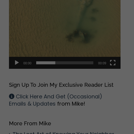
00:00
00:09
Sign Up To Join My Exclusive Reader List
Click Here And Get (Occasional)
Emails & Updates
from Mike!
More From Mike