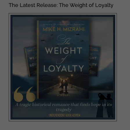
The Latest Release: The Weight of Loyalty