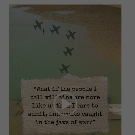
Video
Player