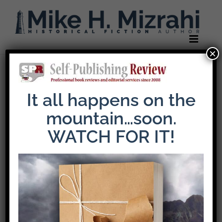
Skip
to
content
×
Previous
It all happens on the
mountain…soon.
self-publish-
WATCH FOR IT!
header