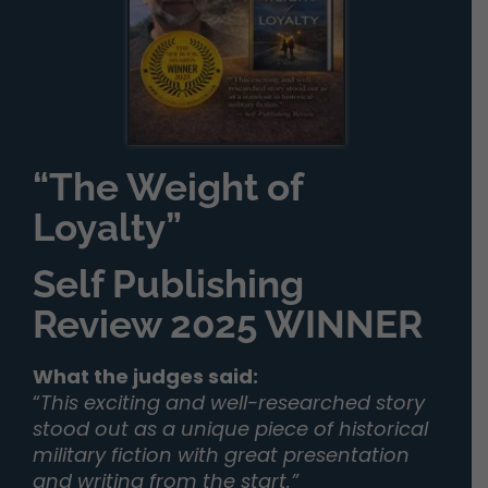
“The Weight of
Loyalty”
Self Publishing
Review 2025 WINNER
What the judges said:
“
This exciting and well-researched story
stood out as a unique piece of historical
military fiction with great presentation
and writing from the start.”