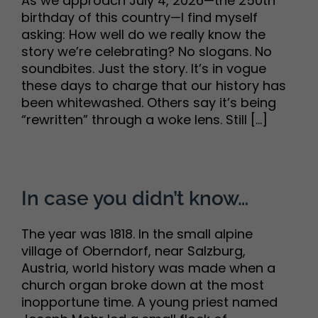
As we approach July 4, 2026—the 250th
birthday of this country—I find myself
asking: How well do we really know the
story we’re celebrating? No slogans. No
soundbites. Just the story. It’s in vogue
these days to charge that our history has
been whitewashed. Others say it’s being
“rewritten” through a woke lens. Still [...]
In case you didn’t know…
The year was 1818. In the small alpine
village of Oberndorf, near Salzburg,
Austria, world history was made when a
church organ broke down at the most
inopportune time. A young priest named