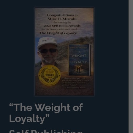
“The Weight of
Loyalty”