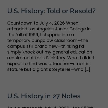
U.S. History: Told or Resold?
Countdown to July 4, 2026 When I
attended Los Angeles Junior College in
the fall of 1969, I stepped into a
temporary bungalow classroom—the
campus still brand new—thinking I’d
simply knock out my general education
requirement for U.S. history. What I didn’t
expect to find was a teacher—small in
stature but a giant storyteller—who [...]
U.S. History in 27 Notes