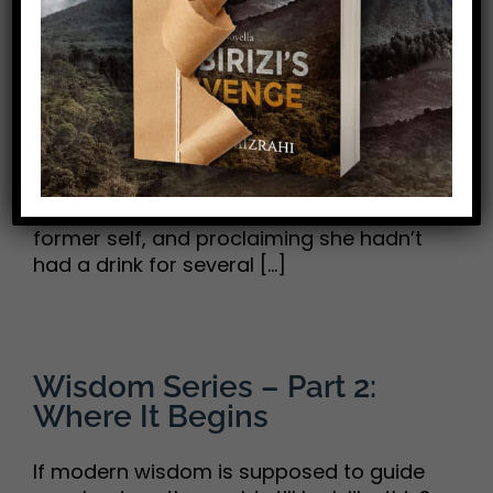
and One Shared Conclusion
Karen and I are certainly not teetotalers.
We enjoy an occasional drink now and
then—a gin and tonic, maybe, or a glass
of wine with dinner. But when a beloved
friend showed up at our door in early
December, looking like her 40-ish, stylish,
former self, and proclaiming she hadn’t
had a drink for several [...]
Wisdom Series – Part 2:
Where It Begins
If modern wisdom is supposed to guide