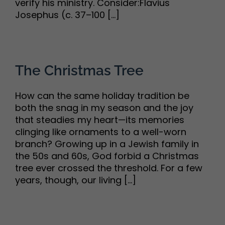
verify his ministry. Consider:Flavius
Josephus (c. 37–100 [...]
The Christmas Tree
How can the same holiday tradition be
both the snag in my season and the joy
that steadies my heart—its memories
clinging like ornaments to a well-worn
branch? Growing up in a Jewish family in
the 50s and 60s, God forbid a Christmas
tree ever crossed the threshold. For a few
years, though, our living [...]