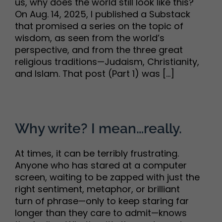
us, why does the world still look like this?
On Aug. 14, 2025, I published a Substack
that promised a series on the topic of
wisdom, as seen from the world’s
perspective, and from the three great
religious traditions—Judaism, Christianity,
and Islam. That post (Part 1) was [...]
Why write? I mean…really.
At times, it can be terribly frustrating.
Anyone who has stared at a computer
screen, waiting to be zapped with just the
right sentiment, metaphor, or brilliant
turn of phrase—only to keep staring far
longer than they care to admit—knows