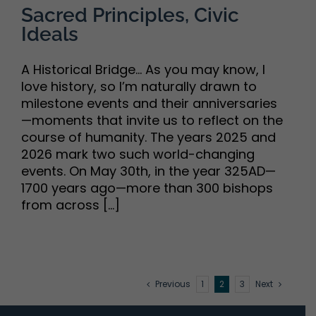
Sacred Principles, Civic
Ideals
A Historical Bridge... As you may know, I
love history, so I’m naturally drawn to
milestone events and their anniversaries
—moments that invite us to reflect on the
course of humanity. The years 2025 and
2026 mark two such world-changing
events. On May 30th, in the year 325AD—
1700 years ago—more than 300 bishops
from across [...]
Previous
1
2
3
Next