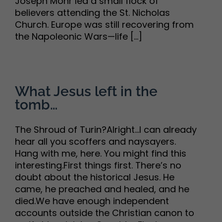
Joseph Mohr led a small flock of
believers attending the St. Nicholas
Church. Europe was still recovering from
the Napoleonic Wars—life [...]
What Jesus left in the
tomb…
The Shroud of Turin?Alright…I can already
hear all you scoffers and naysayers.
Hang with me, here. You might find this
interesting.First things first. There’s no
doubt about the historical Jesus. He
came, he preached and healed, and he
died.We have enough independent
accounts outside the Christian canon to