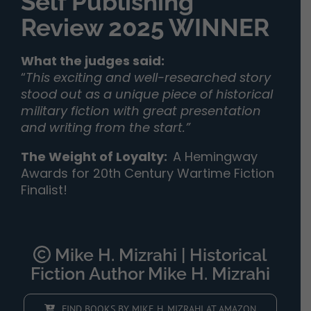
Self Publishing
Review 2025 WINNER
What the judges said:
“
This exciting and well-researched story
stood out as a unique piece of historical
military fiction with great presentation
and writing from the start.”
The Weight of Loyalty
:
A Hemingway
Awards for 20th Century Wartime Fiction
Finalist!
Mike H. Mizrahi | Historical
Fiction Author Mike H. Mizrahi
FIND BOOKS BY MIKE H. MIZRAHI AT AMAZON