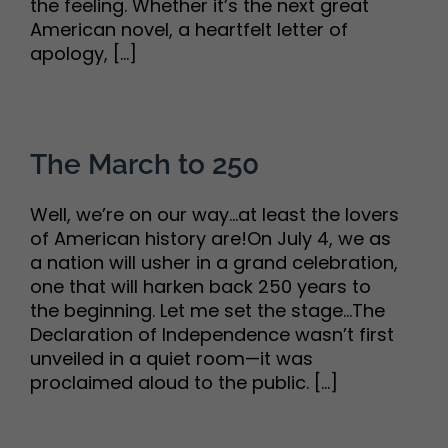
the feeling. Whether it’s the next great
American novel, a heartfelt letter of
apology, [...]
The March to 250
Well, we’re on our way…at least the lovers
of American history are!On July 4, we as
a nation will usher in a grand celebration,
one that will harken back 250 years to
the beginning. Let me set the stage…The
Declaration of Independence wasn’t first
unveiled in a quiet room—it was
proclaimed aloud to the public. [...]