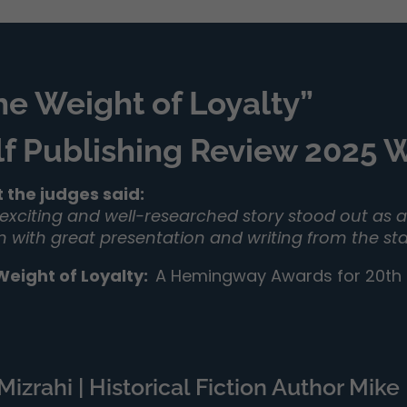
he Weight of Loyalty”
lf Publishing Review 2025
 the judges said:
 exciting and well-researched story stood out as a 
on with great presentation and writing from the sta
Weight of Loyalty
:
A Hemingway Awards for 20th C
izrahi | Historical Fiction Author Mike 