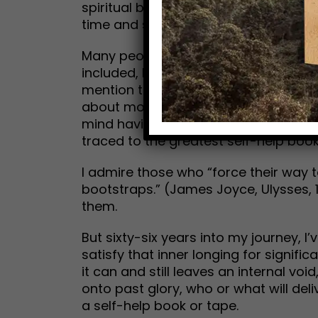
spiritual base. Maybe you can’t hear 
time and space, and invites us into h
Many people have done quite well fina
included, have spent a lot of money
mention therapy—to attain what the 
about money. It does what it’s designe
mind having some. (Interestingly, the 
traced to the greatest self-help book
I admire those who “force their way t
bootstraps.” (James Joyce, Ulysses, 19
them.
But sixty-six years into my journey, 
satisfy that inner longing for signifi
it can and still leaves an internal v
onto past glory, who or what will del
a self-help book or tape.