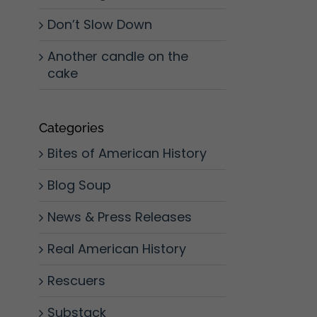
Don’t Slow Down
Another candle on the
cake
Categories
Bites of American History
Blog Soup
News & Press Releases
Real American History
Rescuers
l
Substack