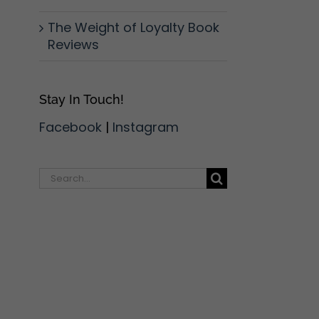
The Weight of Loyalty Book
Reviews
Stay In Touch!
Facebook
|
Instagram
Search
for: