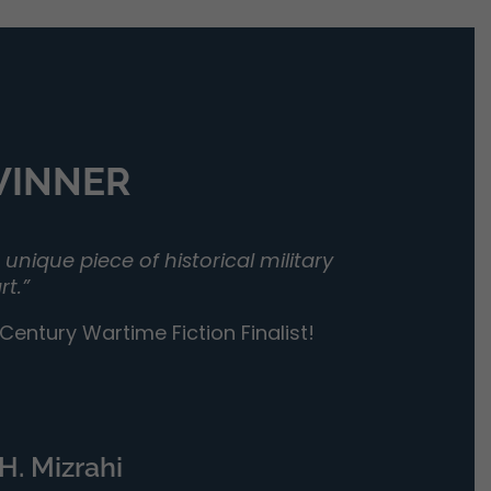
 WINNER
unique piece of historical military
rt.”
entury Wartime Fiction Finalist!
H. Mizrahi