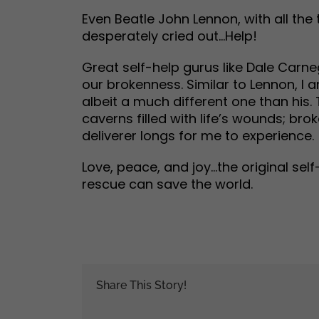
Even Beatle John Lennon, with all the 
desperately cried out…Help!
Great self-help gurus like Dale Carne
our brokenness. Similar to Lennon, I 
albeit a much different one than his.
caverns filled with life’s wounds; bro
deliverer longs for me to experience.
Love, peace, and joy…the original sel
rescue can save the world.
Share This Story!