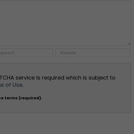
TCHA service is required which is subject to
s of Use
.
se terms (required).