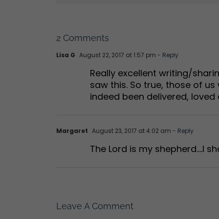
2 Comments
Lisa G
August 22, 2017 at 1:57 pm
- Reply
Really excellent writing/shar
saw this. So true, those of 
indeed been delivered, loved
Margaret
August 23, 2017 at 4:02 am
- Reply
The Lord is my shepherd….I sha
Leave A Comment