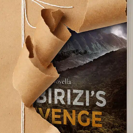
about sozo (a Greek word: to rescue from danger
e. Rescue is at the heart of every good story.
uing in one form or another. Gosh, if no one is
h or read…let alone live my life without that
 nothing will rescue us, and then pointed to
 But…the self-help industry came to his rescue.
tough, how deep and lasting that help will be?
try that people can learn from.
on in books, movies, and…dare I say it, the biblical
 hear real-life stories of transformation over
, someone did wait in the shadows of my life,
r deliverer. You might hear that same voice, or a
 system. Or you might be like I was, with no