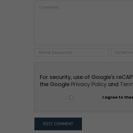
Comment
For security, use of Google's reCAP
the Google
Privacy Policy
and
Term
I agree to the