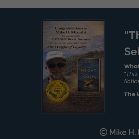
“T
Se
What
“
This
ficti
The 
Mike H. M