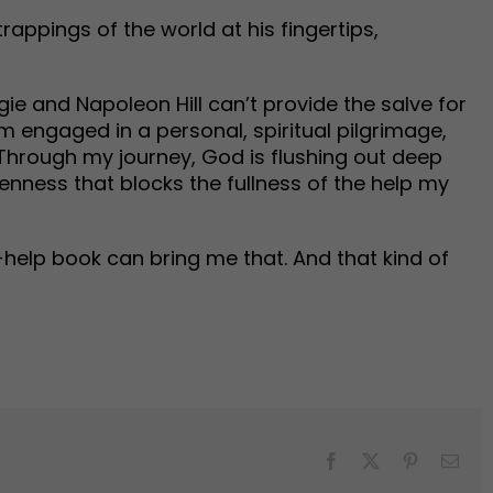
trappings of the world at his fingertips,
gie and Napoleon Hill can’t provide the salve for
am engaged in a personal, spiritual pilgrimage,
 Through my journey, God is flushing out deep
kenness that blocks the fullness of the help my
f-help book can bring me that. And that kind of
Facebook
X
Pinterest
Emai