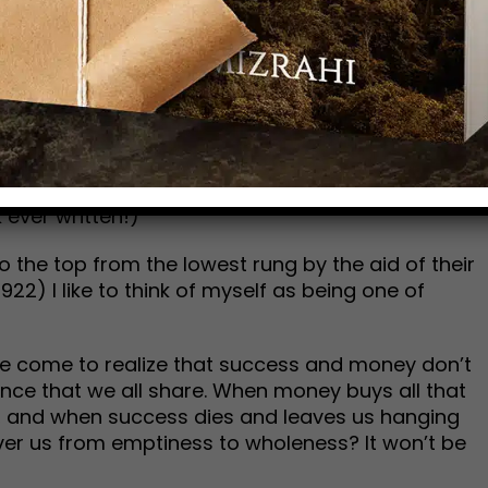
anything at all. Nevertheless, a voice transcends
is unique brand of self-help…his sozo.
ncially using self-help principles. Some, myself
 on books, tapes, and conferences—not to
world considers success. I have no hang-ups
d to do quite well. And surprise: I don’t even
underlying principles in these tools can be
 ever written!)
o the top from the lowest rung by the aid of their
22) I like to think of myself as being one of
I’ve come to realize that success and money don’t
cance that we all share. When money buys all that
oid, and when success dies and leaves us hanging
iver us from emptiness to wholeness? It won’t be