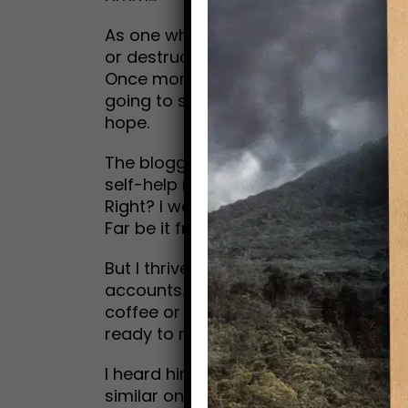
As one who loves to read and write 
or destruction), I took immediate issu
Once more, I believe we all need resc
going to show up, I don’t care to watc
hope.
The blogger asserted that nobody and
self-help rituals as his saving grace.
Right? I wonder, when the going gets 
Far be it from me to attack any indus
But I thrive on stories of transformati
accounts. Even better, it’s amazing to
coffee or dinner. Unlike that blogger
ready to rescue me from folly.
I heard him call out clearly: I am you
similar one, depending on your belief