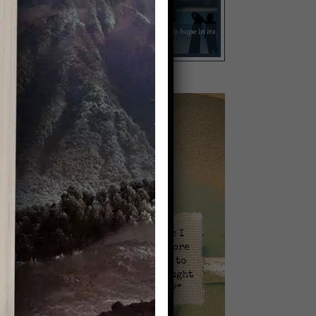
Video
Player