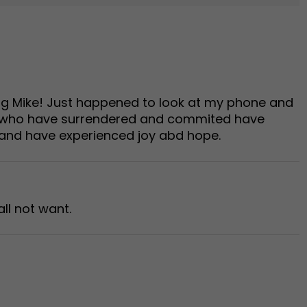
ing Mike! Just happened to look at my phone and
us who have surrendered and commited have
 and have experienced joy abd hope.
ll not want.