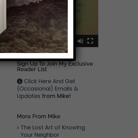
00:00
00:09
Sign Up To Join My Exclusive
Reader List
Click Here And Get
(Occasional) Emails &
Updates
from Mike!
More From Mike
The Lost Art of Knowing
Your Neighbor