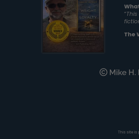
What
“
This
ficti
The 
Mike H. M
This site 