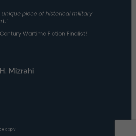
unique piece of historical military
rt.”
entury Wartime Fiction Finalist!
H. Mizrahi
ce
apply.