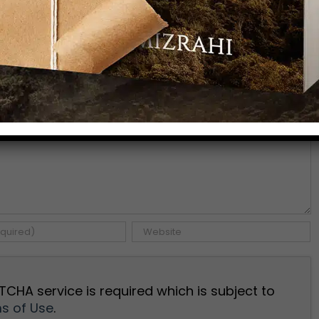
Facebook
X
Pinterest
Emai
TCHA service is required which is subject to
s of Use
.