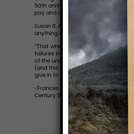
50th anniversary of the passage of t
pay and other gender inequalities in 
Susan B. Anthony proclaims the Bic
anything else in the world. And Frances
“That which caused the many failures
failures in life; namely, a certain fear
of the uncertainty of everything abo
(and this is all that saved me), mat
give in to it.”
-Frances E. Willard, How I Learned to R
Century Woman