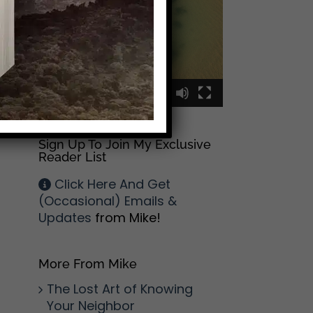
l
00:00
00:09
Sign Up To Join My Exclusive
Reader List
Click Here And Get
(Occasional) Emails &
Updates
from Mike!
More From Mike
The Lost Art of Knowing
Your Neighbor