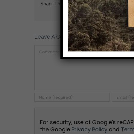
Share This Story!
Leave A Comment
Comment
For security, use of Google's reCAP
the Google
Privacy Policy
and
Term