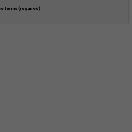
se terms (required).