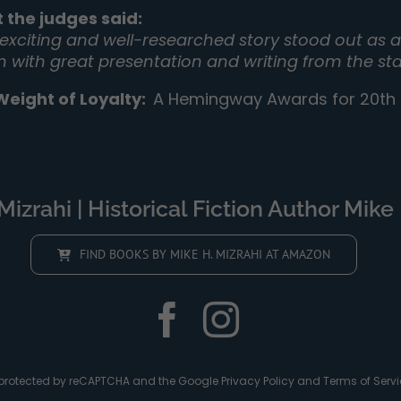
 the judges said:
 exciting and well-researched story stood out as a 
on with great presentation and writing from the sta
Weight of Loyalty
:
A Hemingway Awards for 20th C
izrahi | Historical Fiction Author Mike 
FIND BOOKS BY MIKE H. MIZRAHI AT AMAZON
is protected by reCAPTCHA and the Google
Privacy Policy
and
Terms of Servi