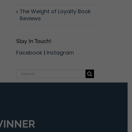
The Weight of Loyalty Book
Reviews
Stay In Touch!
Facebook
|
Instagram
Search
for:
 WINNER