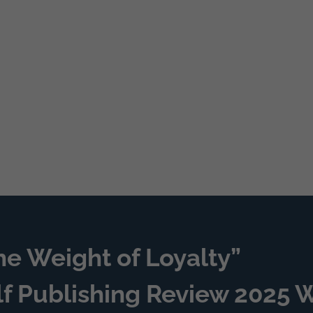
he Weight of Loyalty”
lf Publishing Review 2025