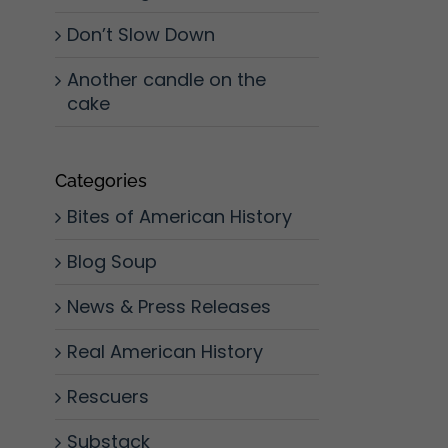
Don’t Slow Down
Another candle on the
cake
Categories
Bites of American History
Blog Soup
News & Press Releases
Real American History
Rescuers
Substack