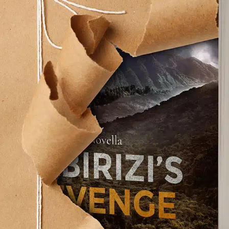
he 19th Amendment calls attention to unequal
America.
ycle does more to emancipate women than
 Willard writes this:
 I had in learning the bicycle had caused me
ful looking for of judgment; a too vivid realization
ut me; an underlying doubt–at once, however
ched and overcome by the determination not to
ide the Bicycle: Reflections of an Influential 19th