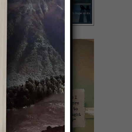
Video
Player