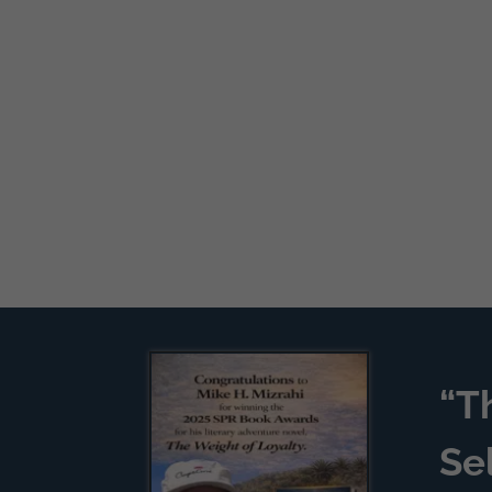
“T
Se