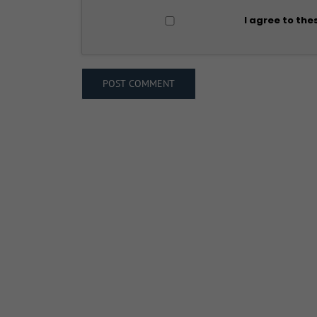
I agree to the