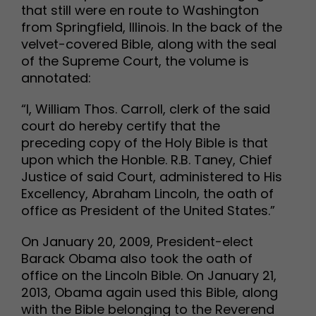
that still were en route to Washington
from Springfield, Illinois. In the back of the
velvet-covered Bible, along with the seal
of the Supreme Court, the volume is
annotated:
“I, William Thos. Carroll, clerk of the said
court do hereby certify that the
preceding copy of the Holy Bible is that
upon which the Honble. R.B. Taney, Chief
Justice of said Court, administered to His
Excellency, Abraham Lincoln, the oath of
office as President of the United States.”
On January 20, 2009, President-elect
Barack Obama also took the oath of
office on the Lincoln Bible. On January 21,
2013, Obama again used this Bible, along
with the Bible belonging to the Reverend