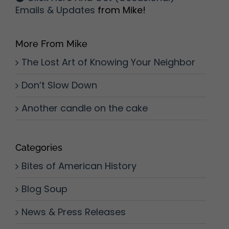
Emails & Updates
from Mike!
More From Mike
The Lost Art of Knowing Your Neighbor
Don’t Slow Down
Another candle on the cake
Categories
Bites of American History
Blog Soup
News & Press Releases