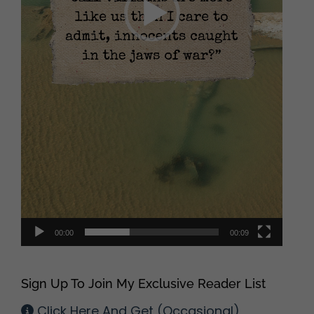
00:00
00:09
Sign Up To Join My Exclusive Reader List
Click Here And Get (Occasional)