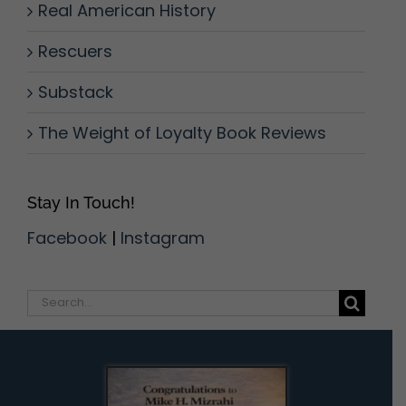
Real American History
Rescuers
Substack
The Weight of Loyalty Book Reviews
Stay In Touch!
Facebook
|
Instagram
Search
for: