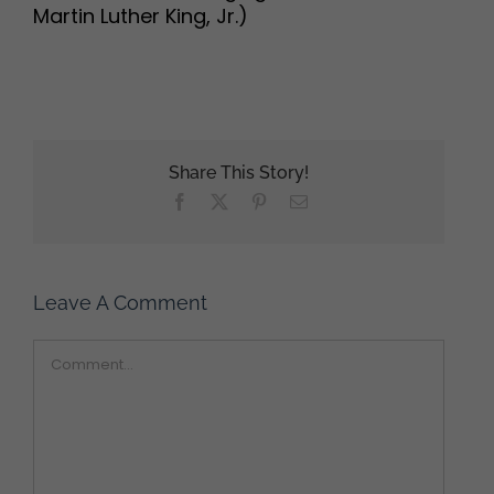
Martin Luther King, Jr.)
Share This Story!
Facebook
X
Pinterest
Email
Leave A Comment
Comment