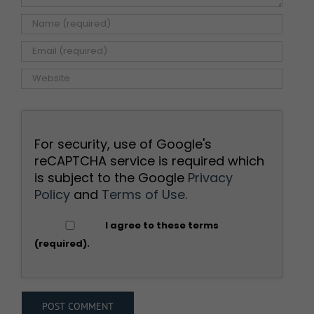
For security, use of Google's
reCAPTCHA service is required which
is subject to the Google
Privacy
Policy
and
Terms of Use
.
I agree to these terms
(required).