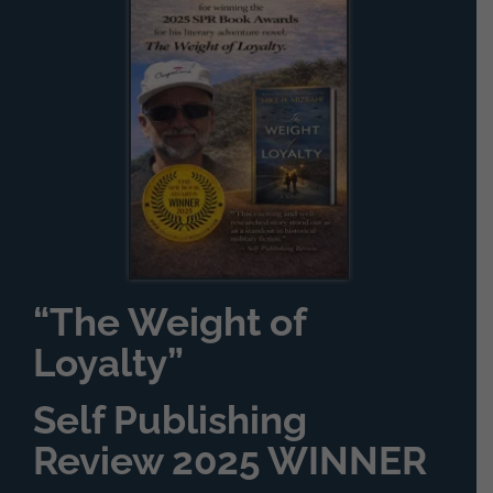
“The Weight of
Loyalty”
Self Publishing
Review 2025 WINNER