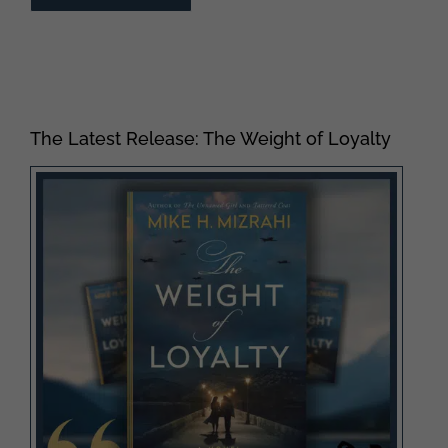
The Latest Release: The Weight of Loyalty