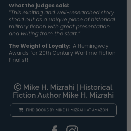
What the judges said:
“
This exciting and well-researched story
stood out as a unique piece of historical
military fiction with great presentation
and writing from the start.”
The Weight of Loyalty
:
A Hemingway
Awards for 20th Century Wartime Fiction
Finalist!
Mike H. Mizrahi | Historical
Fiction Author Mike H. Mizrahi
FIND BOOKS BY MIKE H. MIZRAHI AT AMAZON