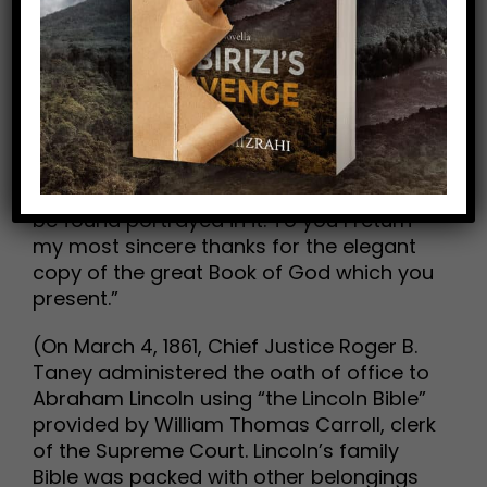
“In regard to this great book, I have but
to say, it is the best gift God has given to
man. All the Good Savior gave to the
world was communicated through this
book. But for it, we could not know right
from wrong. All things most desirable for
man’s welfare, here and hereafter, are to
be found portrayed in it. To you I return
my most sincere thanks for the elegant
copy of the great Book of God which you
present.”
(On March 4, 1861, Chief Justice Roger B.
Taney administered the oath of office to
Abraham Lincoln using “the Lincoln Bible”
provided by William Thomas Carroll, clerk
of the Supreme Court. Lincoln’s family
Bible was packed with other belongings