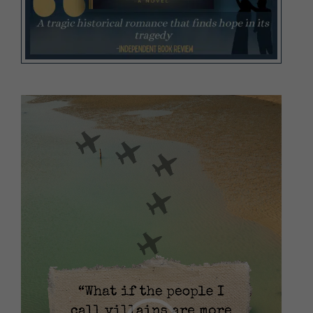
Video
Player