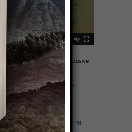
00:00
00:09
Sign Up To Join My Exclusive
Reader List
Click Here And Get
(Occasional) Emails &
Updates
from Mike!
More From Mike
The Lost Art of Knowing
Your Neighbor