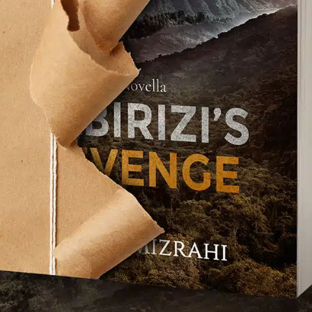
TCHA service is required which is subject to
s of Use
.
se terms (required).