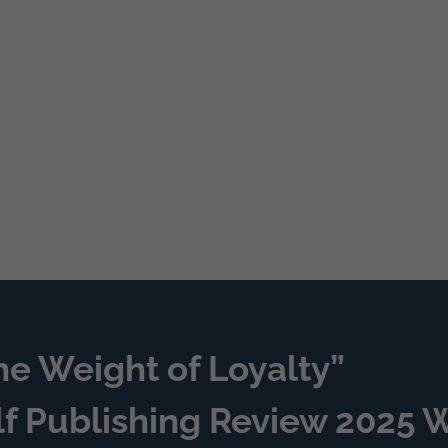
he Weight of Loyalty”
lf Publishing Review 2025