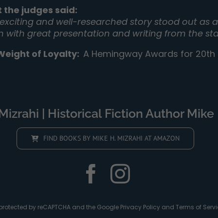
 the judges said:
 exciting and well-researched story stood out as a 
on with great presentation and writing from the sta
Weight of Loyalty
:
A Hemingway Awards for 20th C
izrahi | Historical Fiction Author Mike 
FIND BOOKS BY MIKE H. MIZRAHI AT AMAZON
is protected by reCAPTCHA and the Google
Privacy Policy
and
Terms of Servi