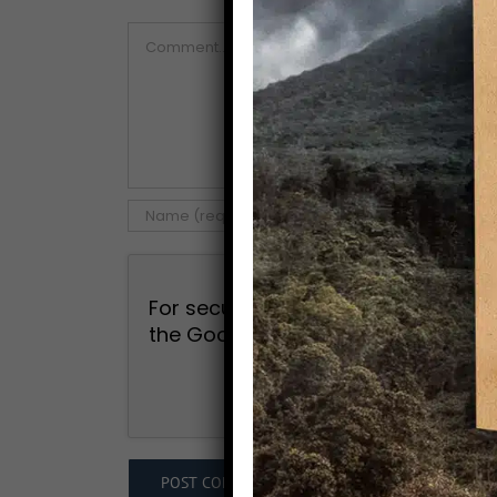
Comment
For security, use of Google's reCAP
the Google
Privacy Policy
and
Term
I agree to the