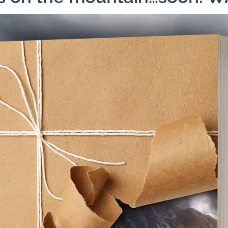
Facebook
X
Pinterest
Emai