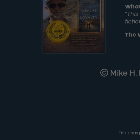
What
“
This
ficti
The 
Mike H. M
This site 