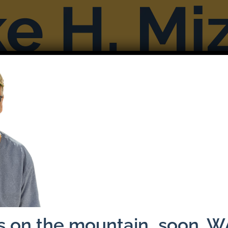
Books
Reviews & Interviews
More F
Previous
ns on the mountain…soon. 