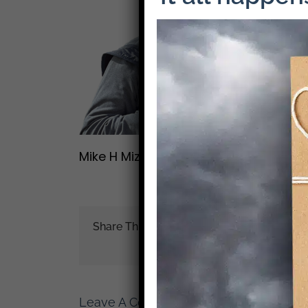
Mike H Mizrahi
Share This Story!
Leave A Comment