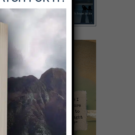
Video
Player
l