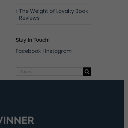
The Weight of Loyalty Book
Reviews
Stay In Touch!
Facebook
|
Instagram
Search
for:
 WINNER