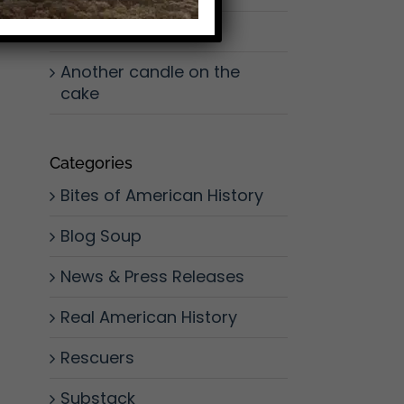
Don’t Slow Down
Another candle on the
cake
Categories
Bites of American History
Blog Soup
News & Press Releases
Real American History
Rescuers
Substack