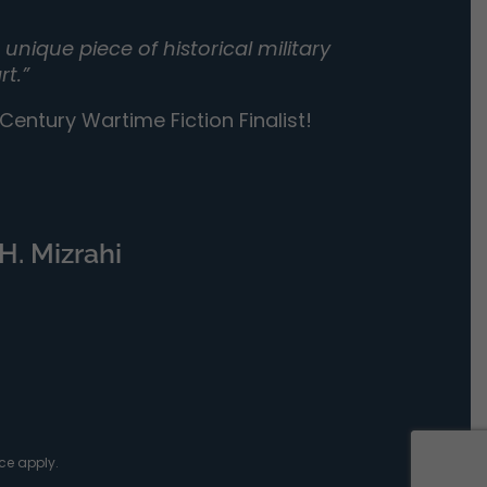
unique piece of historical military
rt.”
entury Wartime Fiction Finalist!
H. Mizrahi
ce
apply.