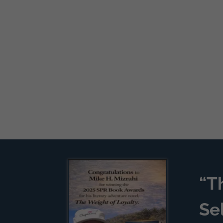
“T
Se