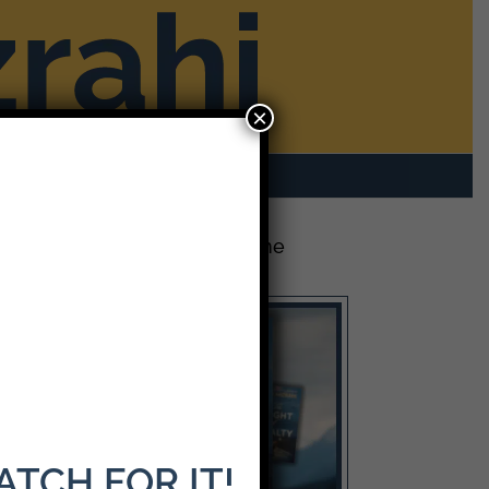
×
rom Mike
Contact
The Latest Release: The
Weight of Loyalty
WATCH FOR IT!