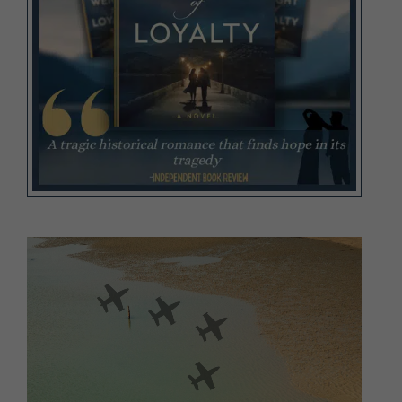
Video
Player