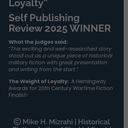
Loyalty”
Self Publishing
Review 2025 WINNER
What the judges said:
“
This exciting and well-researched story
stood out as a unique piece of historical
military fiction with great presentation
and writing from the start.”
The Weight of Loyalty
:
A Hemingway
Awards for 20th Century Wartime Fiction
Finalist!
Mike H. Mizrahi | Historical