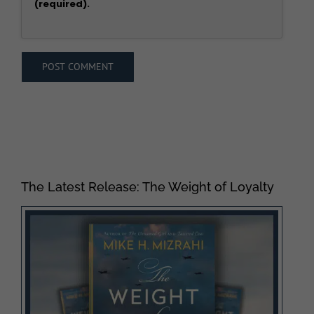
(required).
The Latest Release: The Weight of Loyalty