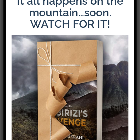
It all happens on the
mountain…soon.
WATCH FOR IT!
Share This Story!
Facebook
X
Pinterest
Email
Leave A Comment
Comment