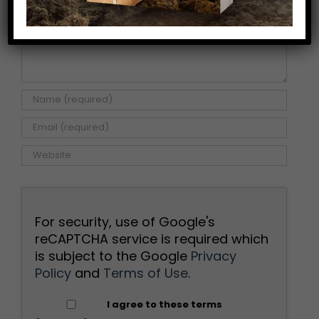
For security, use of Google's
reCAPTCHA service is required which
is subject to the Google
Privacy
Policy
and
Terms of Use
.
I agree to these terms