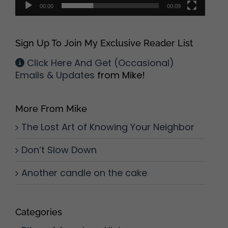
00:00
00:09
Sign Up To Join My Exclusive Reader List
Click Here And Get (Occasional)
Emails & Updates
from Mike!
More From Mike
The Lost Art of Knowing Your Neighbor
Don’t Slow Down
Another candle on the cake
Categories