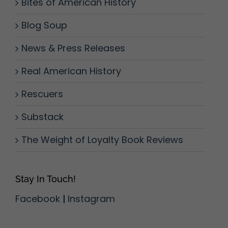
Bites of American History
Blog Soup
News & Press Releases
Real American History
Rescuers
Substack
The Weight of Loyalty Book Reviews
Stay In Touch!
Facebook
|
Instagram