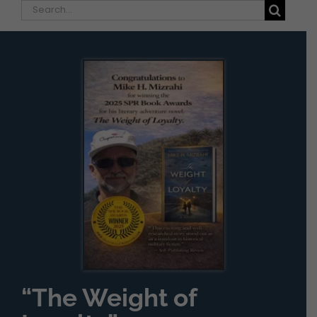
Search
for:
“The Weight of