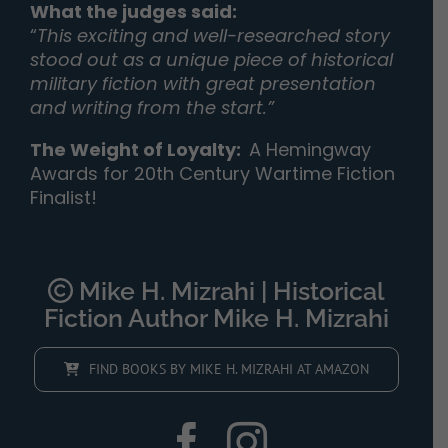
What the judges said:
“
This exciting and well-researched story
stood out as a unique piece of historical
military fiction with great presentation
and writing from the start.”
The Weight of Loyalty
:
A Hemingway
Awards for 20th Century Wartime Fiction
Finalist!
Mike H. Mizrahi | Historical
Fiction Author Mike H. Mizrahi
FIND BOOKS BY MIKE H. MIZRAHI AT AMAZON