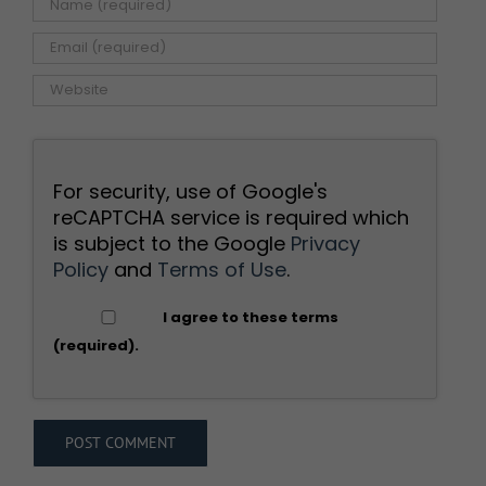
For security, use of Google's
reCAPTCHA service is required which
is subject to the Google
Privacy
Policy
and
Terms of Use
.
I agree to these terms
(required).