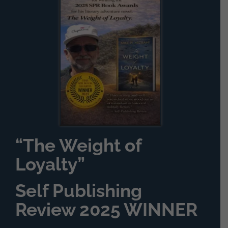
“The Weight of
Loyalty”
Self Publishing
Review 2025 WINNER