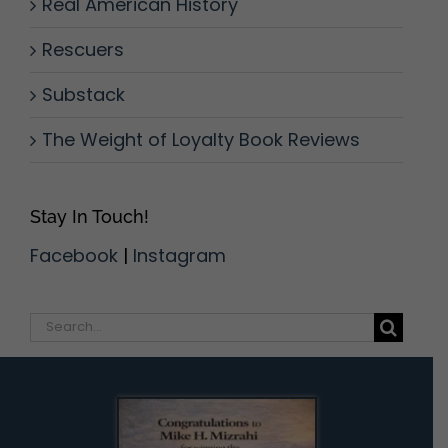
Real American History
Rescuers
Substack
The Weight of Loyalty Book Reviews
Stay In Touch!
Facebook
|
Instagram
Search
for: