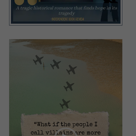
Video
Player