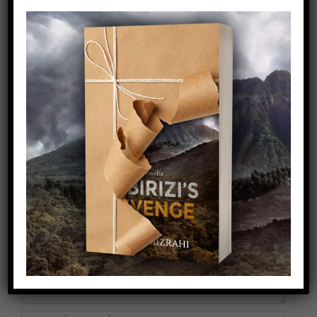
Share This Story!
Facebook
X
Pinterest
Email
Leave A Comment
Comment