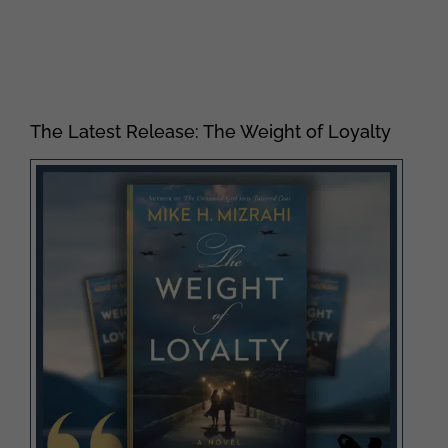
The Latest Release: The Weight of Loyalty