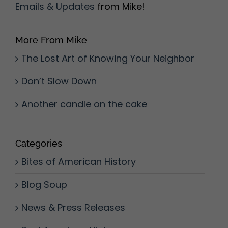
Emails & Updates
from Mike!
More From Mike
The Lost Art of Knowing Your Neighbor
Don’t Slow Down
Another candle on the cake
Categories
Bites of American History
Blog Soup
News & Press Releases