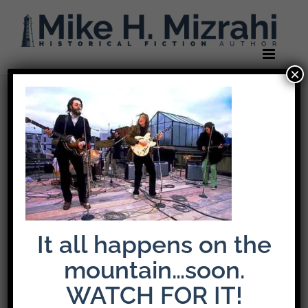
Skip
to
content
×
Previous
beatles-one
It all happens on the
mountain…soon.
WATCH FOR IT!