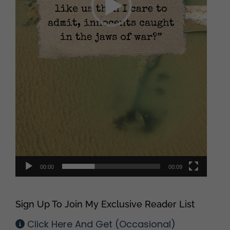
00:00
00:09
Sign Up To Join My Exclusive Reader List
Click Here And Get (Occasional)